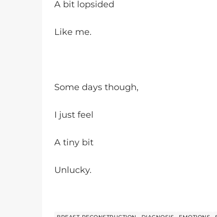
A bit lopsided
Like me.
Some days though,
I just feel
A tiny bit
Unlucky.