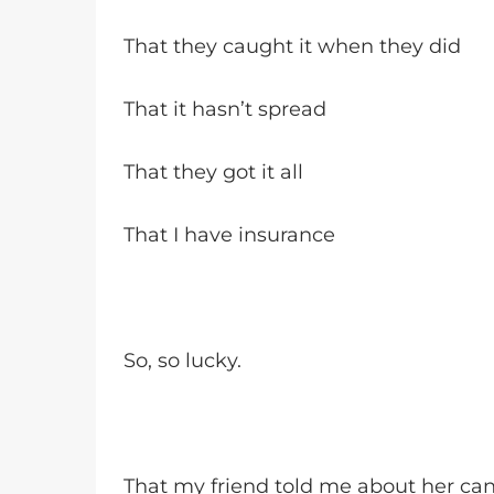
That they caught it when they did
That it hasn’t spread
That they got it all
That I have insurance
So, so lucky.
That my friend told me about her ca