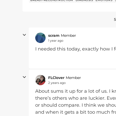
BREAST-RECONSTRUCTION
DIAGNOSIS
EMOTIONS
5
scram
Member
1 year ago
I needed this today, exactly how I f
FLClover
Member
2 years ago
About sums it up for a lot of us. I 
there’s others who are luckier. Eve
or should compare. I think we shou
and when it gets a bit too much fro