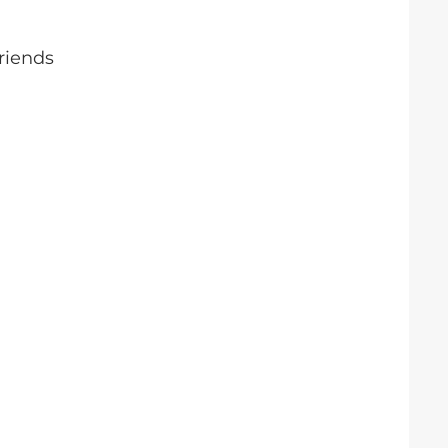
riends