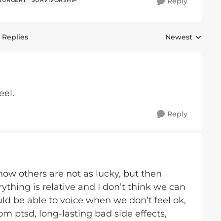
SURGERY
SURVIVORSHIP
Reply
 Replies
Newest
Replies sorted 
eel.
Reply
know others are not as lucky, but then
rything is relative and I don’t think we can
ld be able to voice when we don’t feel ok,
m ptsd, long-lasting bad side effects,