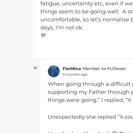
fatigue, uncertainty etc, even if 
things seem to be going well. A st
uncomfortable, so let’s normalise 
days, I’m not ok.
💜
FlatNina
to FLClover
Member
9 months ago
When going through a difficult 
supporting my Father through p
things were going.” I replied, “i
Unexpectedly she replied “it co