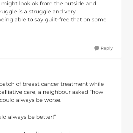
we might look ok from the outside and
ruggle is a struggle and very
being able to say guilt-free that on some
Reply
patch of breast cancer treatment while
alliative care, a neighbour asked “how
t could always be worse.”
uld always be better!”