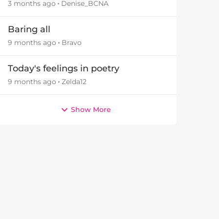
3 months ago
Denise_BCNA
Baring all
9 months ago
Bravo
Today's feelings in poetry
9 months ago
Zelda12
Show More