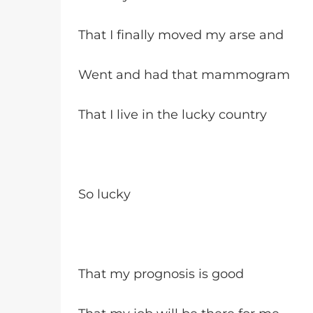
That I finally moved my arse and
Went and had that mammogram
That I live in the lucky country
So lucky
That my prognosis is good