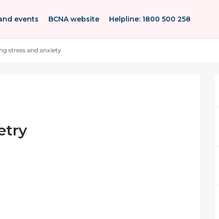
and events
BCNA website
Helpline: 1800 500 258
g stress and anxiety
etry