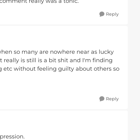
 comment really was a tonic.
Reply
- when so many are nowhere near as lucky
really is still is a bit shit and I'm finding
g etc without feeling guilty about others so
Reply
pression.