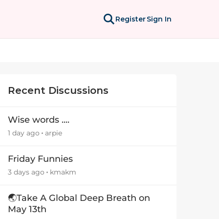
Register
Sign In
Recent Discussions
Wise words ....
1 day ago
arpie
Friday Funnies
3 days ago
kmakm
🌏Take A Global Deep Breath on
May 13th