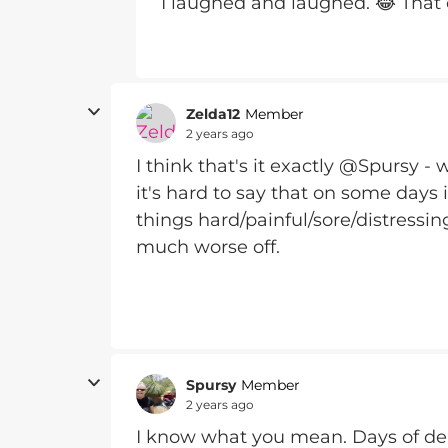
I laughed and laughed. 😂 That
Zelda12
Member
2 years ago
I think that's it exactly @Spursy 
it's hard to say that on some days it 
things hard/painful/sore/distressin
much worse off.
Spursy
Member
2 years ago
I know what you mean. Days of de