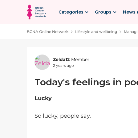
Skip to content
Categories
Groups
News 
BCNA Online Network
Lifestyle and wellbeing
Managin
Forum Discussion
Zelda12
Member
2 years ago
Today's feelings in po
Lucky
So lucky, people say.