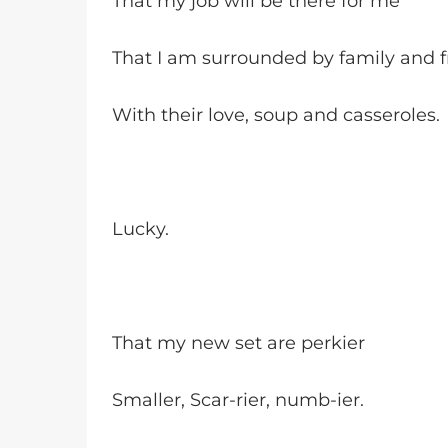
That my job will be there for me
That I am surrounded by family and f
With their love, soup and casseroles.
Lucky.
That my new set are perkier
Smaller, Scar-rier, numb-ier.