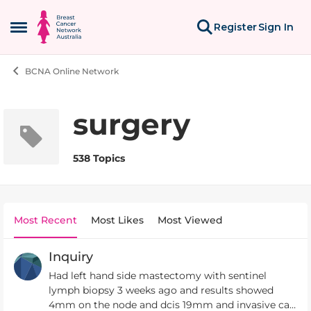
Skip to content
Register
Sign In
Open Side Menu
BCNA Online Network
surgery
538 Topics
Most Recent
Most Likes
Most Viewed
Inquiry
Had left hand side mastectomy with sentinel
lymph biopsy 3 weeks ago and results showed
4mm on the node and dcis 19mm and invasive ca