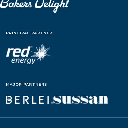
option and was their reconstruction covered?
Sorry Im really rambling here but its so much
easier to type this to a stranger than someone I
know. xxxxx
PRINCIPAL PARTNER
MAJOR PARTNERS