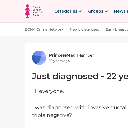
Skip to content
Categories
Groups
News 
BCNA Online Network
Newly diagnosed
Early breast
Forum Discussion
PrincessMag
Member
10 years ago
Just diagnosed - 22 ye
Hi everyone,
I was diagnosed with invasive ductal 
triple negative?