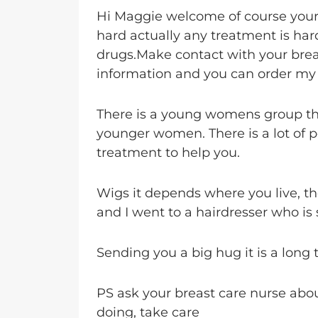
Hi Maggie welcome of course your 
hard actually any treatment is hard
drugs.Make contact with your brea
information and you can order my j
There is a young womens group th
younger women. There is a lot of pe
treatment to help you.
Wigs it depends where you live, the
and I went to a hairdresser who is s
Sending you a big hug it is a long t
PS ask your breast care nurse abo
doing, take care