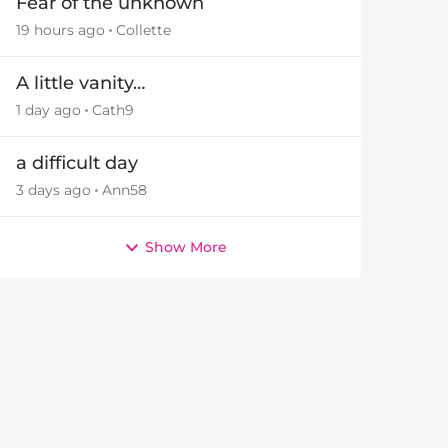
Fear of the unknown
19 hours ago
Collette
A little vanity…
1 day ago
Cath9
a difficult day
3 days ago
Ann58
Show More