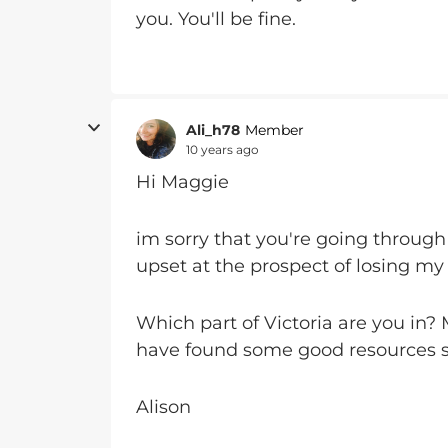
you. You'll be fine.
Ali_h78
Member
10 years ago
Hi Maggie
im sorry that you're going through
upset at the prospect of losing my 
Which part of Victoria are you in?
have found some good resources s
Alison