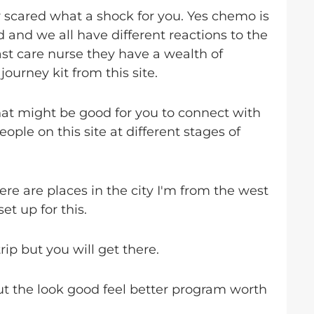
scared what a shock for you. Yes chemo is
 and we all have different reactions to the
st care nurse they have a wealth of
ourney kit from this site.
at might be good for you to connect with
ople on this site at different stages of
re are places in the city I'm from the west
et up for this.
rip but you will get there.
ut the look good feel better program worth