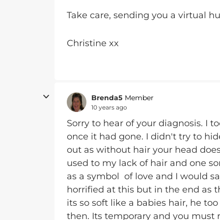
Take care, sending you a virtual h
Christine xx
Brenda5
Member
10 years ago
Sorry to hear of your diagnosis. I t
once it had gone. I didn't try to h
out as without hair your head doe
used to my lack of hair and one so
as a symbol of love and I would s
horrified at this but in the end as
its so soft like a babies hair, he t
then. Its temporary and you must 