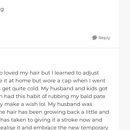
ug
Reply
oo loved my hair but I learned to adjust
ide it at home but wore a cap when I went
s get quite cold. My husband and kids got
n had this habit of rubbing my bald pate
ay make a wish lol. My husband was
 the hair has been growing back a little and
oo has taken to giving it a stroke now and
realise it and embrace the new temporary