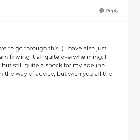
Reply
e to go through this :( I have also just
m finding it all quite overwhelming. I
 but still quite a shock for my age (no
in the way of advice, but wish you all the