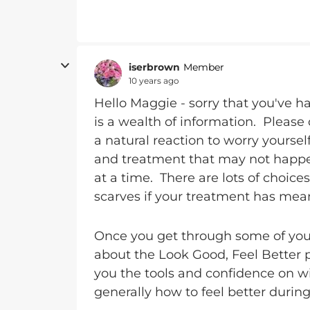
iserbrown
Member
10 years ago
Hello Maggie - sorry that you've h
is a wealth of information. Please 
a natural reaction to worry yourse
and treatment that may not happen
at a time. There are lots of choic
scarves if your treatment has meant
Once you get through some of your
about the Look Good, Feel Better
you the tools and confidence on 
generally how to feel better during