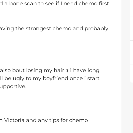
 a bone scan to see if I need chemo first
 having the strongest chemo and probably
lso bout losing my hair :( i have long
I'll be ugly to my boyfriend once i start
upportive.
in Victoria and any tips for chemo