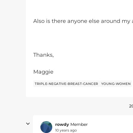
Also is there anyone else around my
Thanks,
Maggie
TRIPLE-NEGATIVE-BREAST-CANCER
YOUNG-WOMEN
2
rowdy
Member
10 years ago