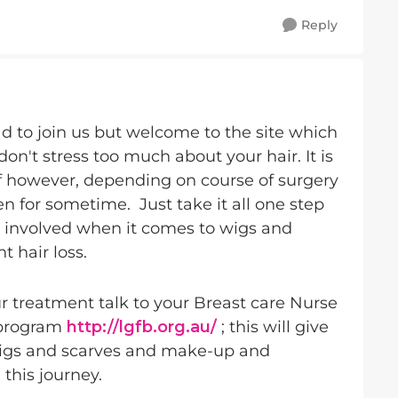
Reply
ad to join us but welcome to the site which
don't stress too much about your hair. It is
lf however, depending on course of surgery
 for sometime. Just take it all one step
es involved when it comes to wigs and
 hair loss.
 treatment talk to your Breast care Nurse
 program
http://lgfb.org.au/
; this will give
wigs and scarves and make-up and
 this journey.