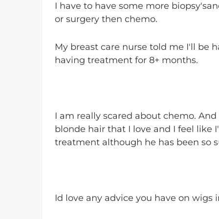
I have to have some more biopsy'sand
or surgery then chemo.
My breast care nurse told me I'll be
having treatment for 8+ months.
I am really scared about chemo. And a
blonde hair that I love and I feel like 
treatment although he has been so s
Id love any advice you have on wigs 