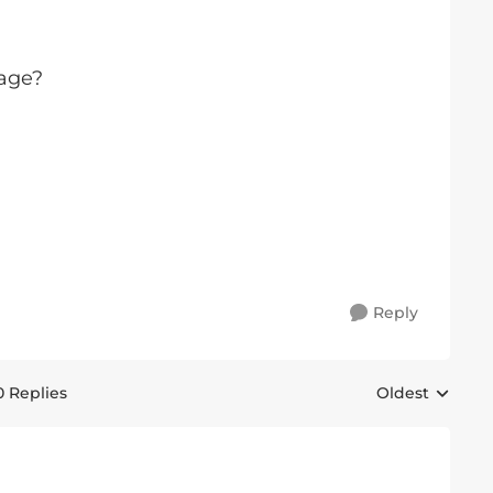
 age?
Reply
0 Replies
Oldest
Replies sorted