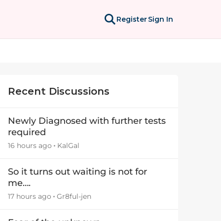
Register
Sign In
Recent Discussions
Newly Diagnosed with further tests
required
16 hours ago
KalGal
So it turns out waiting is not for
me….
17 hours ago
Gr8ful-jen