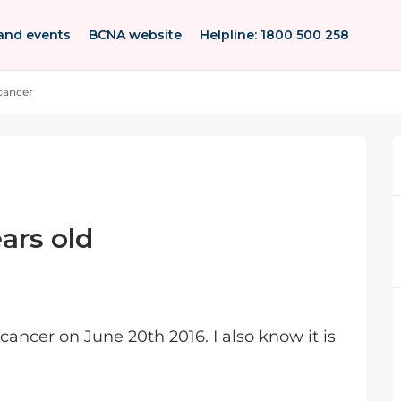
and events
BCNA website
Helpline: 1800 500 258
 cancer
ars old
cancer on June 20th 2016. I also know it is