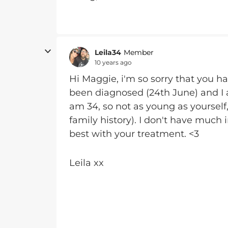
Leila34
Member
10 years ago
Hi Maggie, i'm so sorry that you hav
been diagnosed (24th June) and I a
am 34, so not as young as yourself,
family history). I don't have much 
best with your treatment. <3
Leila xx