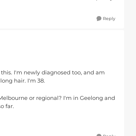
Reply
 this. I'm newly diagnosed too, and am
long hair. I'm 38.
 Melbourne or regional? I'm in Geelong and
o far.