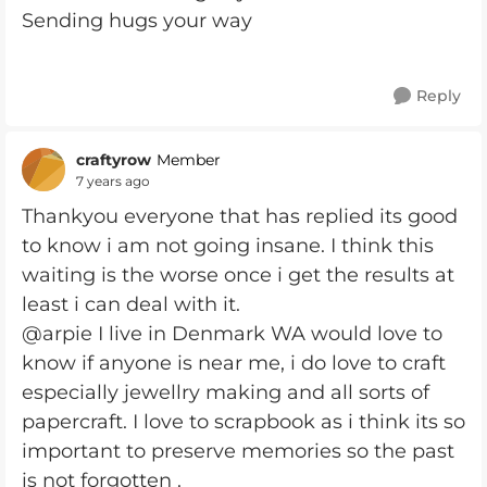
Sending hugs your way
Reply
craftyrow
Member
7 years ago
Thankyou everyone that has replied its good
to know i am not going insane. I think this
waiting is the worse once i get the results at
least i can deal with it.
@arpie I live in Denmark WA would love to
know if anyone is near me, i do love to craft
especially jewellry making and all sorts of
papercraft. I love to scrapbook as i think its so
important to preserve memories so the past
is not forgotten .