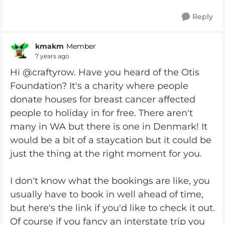
Reply
kmakm
Member
7 years ago
Hi @craftyrow. Have you heard of the Otis
Foundation? It's a charity where people
donate houses for breast cancer affected
people to holiday in for free. There aren't
many in WA but there is one in Denmark! It
would be a bit of a staycation but it could be
just the thing at the right moment for you.
I don't know what the bookings are like, you
usually have to book in well ahead of time,
but here's the link if you'd like to check it out.
Of course if you fancy an interstate trip you