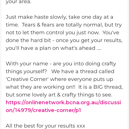
your area.
Just make haste slowly, take one day at a
time. Tears & fears are totally normal, but try
not to let them control you just now. You've
done the hard bit - once you get your results,
you'll have a plan on what's ahead ....
With your name - are you into doing crafty
things yourself? We have a thread called
'Creative Corner' where everyone puts up
what they are working on!! It is a BIG thread,
but some lovely art & crafty things to see.
https://onlinenetwork.bcna.org.au/discussi
on/14979/creative-corner/p1
All the best for your results xxx