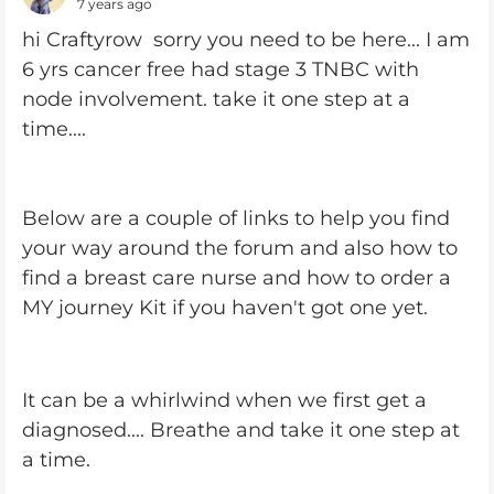
7 years ago
hi Craftyrow sorry you need to be here... I am
6 yrs cancer free had stage 3 TNBC with
node involvement. take it one step at a
time....
Below are a couple of links to help you find
your way around the forum and also how to
find a breast care nurse and how to order a
MY journey Kit if you haven't got one yet.
It can be a whirlwind when we first get a
diagnosed.... Breathe and take it one step at
a time.