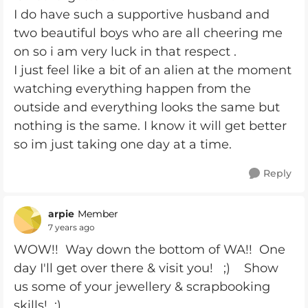
I do have such a supportive husband and
two beautiful boys who are all cheering me
on so i am very luck in that respect .
I just feel like a bit of an alien at the moment
watching everything happen from the
outside and everything looks the same but
nothing is the same. I know it will get better
so im just taking one day at a time.
Reply
arpie
Member
7 years ago
WOW!! Way down the bottom of WA!! One
day I'll get over there & visit you! ;) Show
us some of your jewellery & scrapbooking
skills! ;)