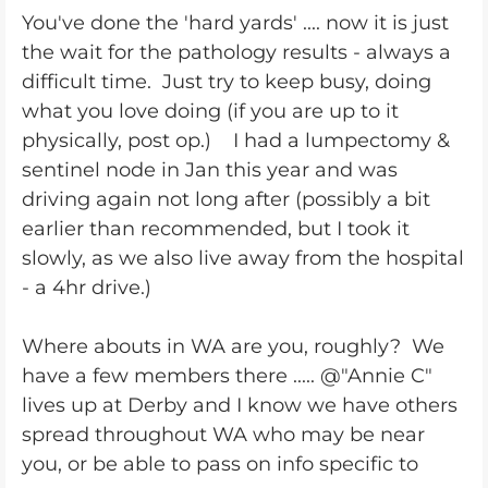
You've done the 'hard yards' .... now it is just
the wait for the pathology results - always a
difficult time. Just try to keep busy, doing
what you love doing (if you are up to it
physically, post op.) I had a lumpectomy &
sentinel node in Jan this year and was
driving again not long after (possibly a bit
earlier than recommended, but I took it
slowly, as we also live away from the hospital
- a 4hr drive.)
Where abouts in WA are you, roughly? We
have a few members there ..... @"Annie C"
lives up at Derby and I know we have others
spread throughout WA who may be near
you, or be able to pass on info specific to