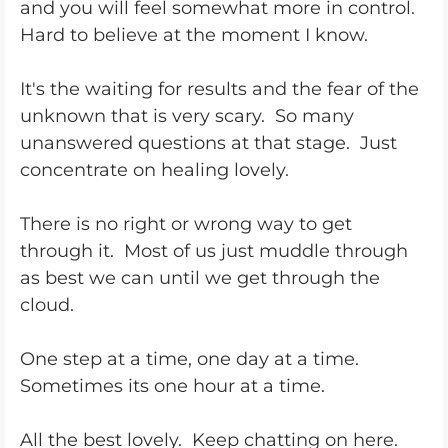
and you will feel somewhat more in control.
Hard to believe at the moment I know.
It's the waiting for results and the fear of the
unknown that is very scary. So many
unanswered questions at that stage. Just
concentrate on healing lovely.
There is no right or wrong way to get
through it. Most of us just muddle through
as best we can until we get through the
cloud.
One step at a time, one day at a time.
Sometimes its one hour at a time.
All the best lovely. Keep chatting on here.