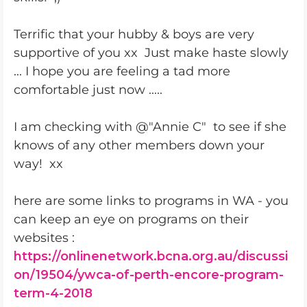
Terrific that your hubby & boys are very
supportive of you xx Just make haste slowly
... I hope you are feeling a tad more
comfortable just now .....
I am checking with @"Annie C" to see if she
knows of any other members down your
way! xx
here are some links to programs in WA - you
can keep an eye on programs on their
websites :
https://onlinenetwork.bcna.org.au/discussi
on/19504/ywca-of-perth-encore-program-
term-4-2018