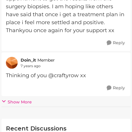
surgery biopsies. I am hoping like others
have said that once i get a treatment plan in
place i feel more settled and positive.
Thankyou once again for your support xx
Reply
Doin_it
Member
7 years ago
Thinking of you @craftyrow xx
Reply
Show More
Recent Discussions