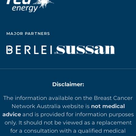
MAJOR PARTNERS
Disclaimer:
The information available on the Breast Cancer
Network Australia website is
not medical
advice
and is provided for information purposes
only. It should not be viewed as a replacement
for a consultation with a qualified medical