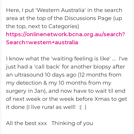
Here, I put 'Western Australia' in the search
area at the top of the Discussions Page (up
the top, next to Categories)
https://onlinenetwork.bcna.org.au/search?
Search=western+australia
I know what the 'waiting feeling is like' ... I've
just had a 'call back' for another biopsy after
an ultrasound 10 days ago (12 months from
my detection & my 10 months from my
surgery in Jan), and now have to wait til end
of next week or the week before Xmas to get
it done (I live rural as well! :( )
All the best xxx Thinking of you