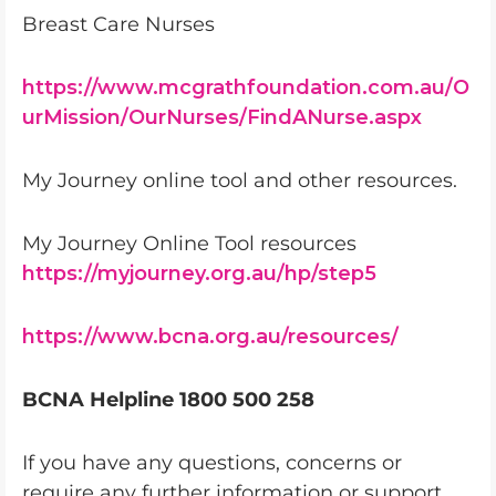
Breast Care Nurses
https://www.mcgrathfoundation.com.au/O
urMission/OurNurses/FindANurse.aspx
My Journey online tool and other resources.
My Journey Online Tool resources
https://myjourney.org.au/hp/step5
https://www.bcna.org.au/resources/
BCNA Helpline 1800 500 258
If you have any questions, concerns or
require any further information or support