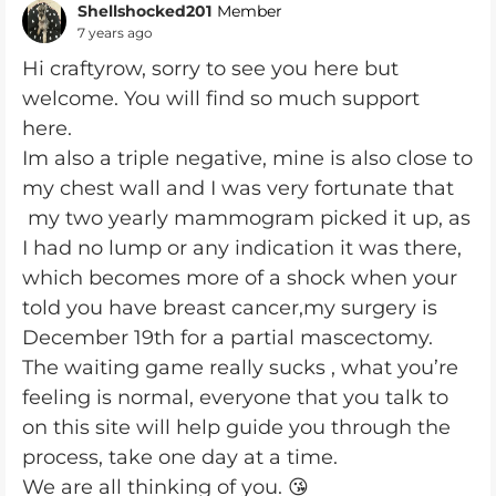
Shellshocked201
Member
7 years ago
Hi craftyrow, sorry to see you here but
welcome. You will find so much support
here.
Im also a triple negative, mine is also close to
my chest wall and I was very fortunate that
my two yearly mammogram picked it up, as
I had no lump or any indication it was there,
which becomes more of a shock when your
told you have breast cancer,my surgery is
December 19th for a partial mascectomy.
The waiting game really sucks , what you’re
feeling is normal, everyone that you talk to
on this site will help guide you through the
process, take one day at a time.
We are all thinking of you. 😘