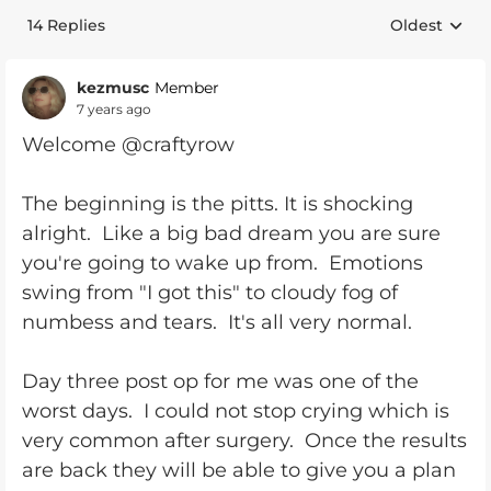
14 Replies
Oldest
Replies sort
kezmusc
Member
7 years ago
Welcome @craftyrow
The beginning is the pitts. It is shocking
alright. Like a big bad dream you are sure
you're going to wake up from. Emotions
swing from "I got this" to cloudy fog of
numbess and tears. It's all very normal.
Day three post op for me was one of the
worst days. I could not stop crying which is
very common after surgery. Once the results
are back they will be able to give you a plan