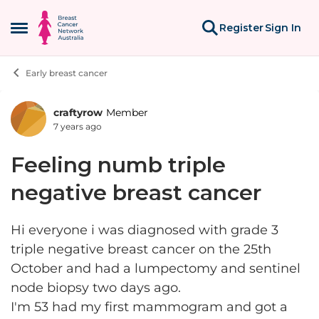
Skip to content
Register
Sign In
Open Side Menu
Early breast cancer
craftyrow
Member
Forum Discussion
7 years ago
Feeling numb triple
negative breast cancer
Hi everyone i was diagnosed with grade 3
triple negative breast cancer on the 25th
October and had a lumpectomy and sentinel
node biopsy two days ago.
I'm 53 had my first mammogram and got a