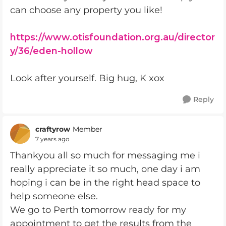
can choose any property you like!
https://www.otisfoundation.org.au/director
y/36/eden-hollow
Look after yourself. Big hug, K xox
Reply
craftyrow
Member
7 years ago
Thankyou all so much for messaging me i
really appreciate it so much, one day i am
hoping i can be in the right head space to
help someone else.
We go to Perth tomorrow ready for my
appointment to get the results from the