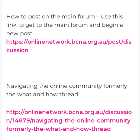
How to post on the main forum – use this
link to get to the main forum and begin a
new post.
https://onlinenetwork.bcna.org.au/post/dis
cussion
Navigating the online community formerly
the what and how thread.
http://onlinenetwork.bcna.org.au/discussio
n/14879/navigating-the-online-community-
formerly-the-what-and-how-thread