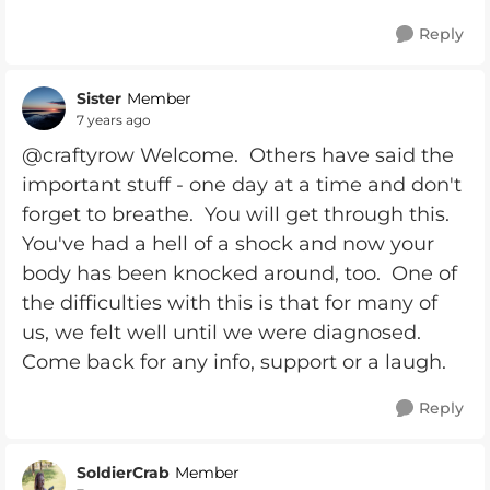
Reply
Sister
Member
7 years ago
@craftyrow Welcome. Others have said the
important stuff - one day at a time and don't
forget to breathe. You will get through this.
You've had a hell of a shock and now your
body has been knocked around, too. One of
the difficulties with this is that for many of
us, we felt well until we were diagnosed.
Come back for any info, support or a laugh.
Reply
SoldierCrab
Member