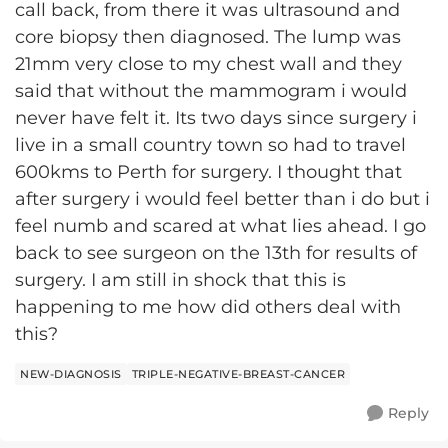
call back, from there it was ultrasound and
core biopsy then diagnosed. The lump was
21mm very close to my chest wall and they
said that without the mammogram i would
never have felt it. Its two days since surgery i
live in a small country town so had to travel
600kms to Perth for surgery. I thought that
after surgery i would feel better than i do but i
feel numb and scared at what lies ahead. I go
back to see surgeon on the 13th for results of
surgery. I am still in shock that this is
happening to me how did others deal with
this?
NEW-DIAGNOSIS
TRIPLE-NEGATIVE-BREAST-CANCER
Reply