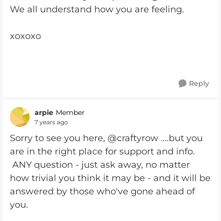
We all understand how you are feeling.
xoxoxo
Reply
arpie
Member
7 years ago
Sorry to see you here, @craftyrow ....but you
are in the right place for support and info.
ANY question - just ask away, no matter
how trivial you think it may be - and it will be
answered by those who've gone ahead of
you.