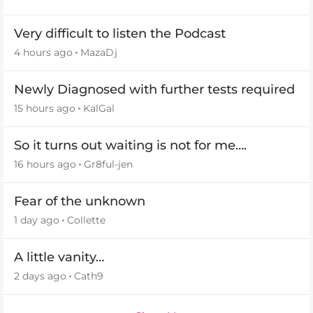
Very difficult to listen the Podcast
4 hours ago
MazaDj
Newly Diagnosed with further tests required
15 hours ago
KalGal
So it turns out waiting is not for me….
16 hours ago
Gr8ful-jen
Fear of the unknown
1 day ago
Collette
A little vanity…
2 days ago
Cath9