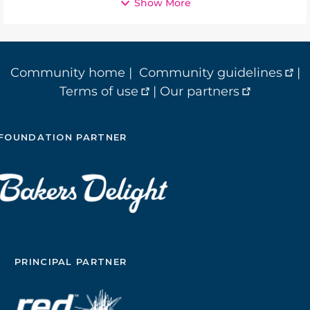
Show More
Community home
|
Community guidelines
|
Terms of use
|
Our partners
FOUNDATION PARTNER
PRINCIPAL PARTNER