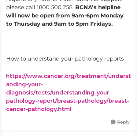
please call 1800 500 258.
BCNA’s helpline
will now be open from 9am-6pm Monday
to Thursday and 9am to 5pm Fridays.
How to understand your pathology reports
https://www.cancer.org/treatment/underst
anding-your-
diagnosis/tests/understanding-your-
pathology-report/breast-pathology/breast-
cancer-pathology.html
Reply