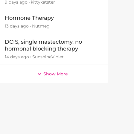
9 days ago
kittykatster
Hormone Therapy
13 days ago
Nutmeg
DCIS, single mastectomy, no
hormonal blocking therapy
14 days ago
SunshineViolet
Show More
by