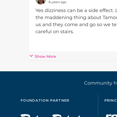
8 years ago
Yes dizziness can be a side effect.
the maddening thing about Tamoxife
us and they come and go so we tend
careful on stairs.
Show More
Community 
FOUNDATION PARTNER
PRINC