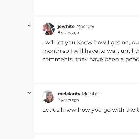
jewhite
Member
8 years ago
I will let you know how I get on, b
month so I will have to wait until
comments, they have been a good
melclarity
Member
8 years ago
Let us know how you go with the 