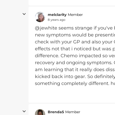
melclarity
Member
8 years ago
@jewhite seems strange if you've 
new symptoms would be presenting
check with your GP and also your On
effects not that i noticed but wa
difference. Chemo impacted so ver
recovery and ongoing symptoms. Ch
am learning that it really does dis
kicked back into gear. So definitel
something completely different. h
Brenda5
Member