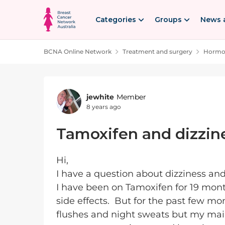
Skip to content
Categories
Groups
News 
BCNA Online Network
Treatment and surgery
Hormon
Forum Discussion
jewhite
Member
8 years ago
Tamoxifen and dizzin
Hi,
I have a question about dizziness an
I have been on Tamoxifen for 19 month
side effects. But for the past few mo
flushes and night sweats but my main