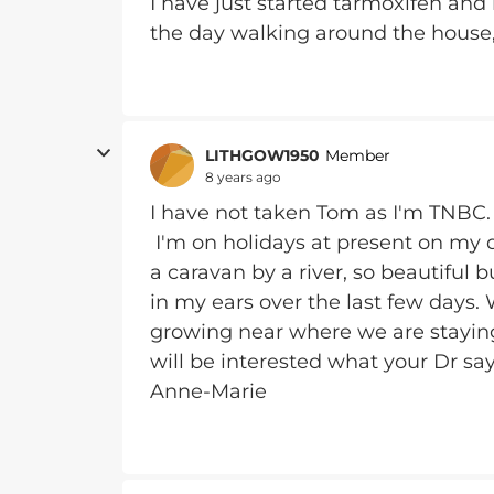
I have just started tarmoxifen and 
the day walking around the house
LITHGOW1950
Member
8 years ago
I have not taken Tom as I'm TNBC. I
I'm on holidays at present on my 
a caravan by a river, so beautiful 
in my ears over the last few days. 
growing near where we are staying. 
will be interested what your Dr say
Anne-Marie