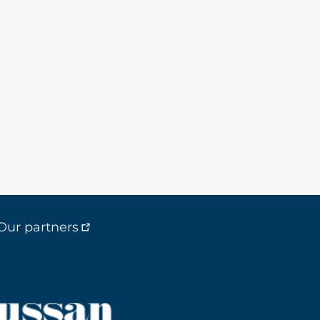
Our partners