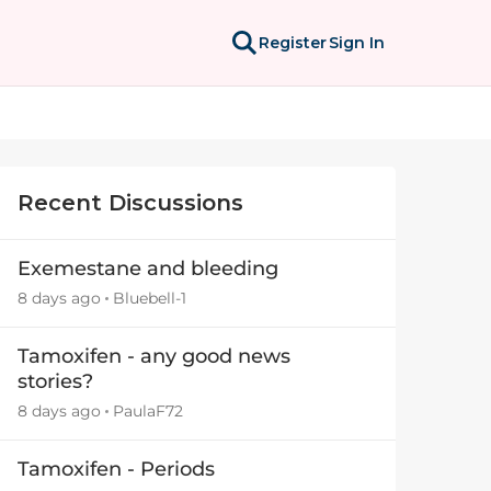
Register
Sign In
Recent Discussions
Exemestane and bleeding
8 days ago
Bluebell-1
Tamoxifen - any good news
stories?
8 days ago
PaulaF72
Tamoxifen - Periods