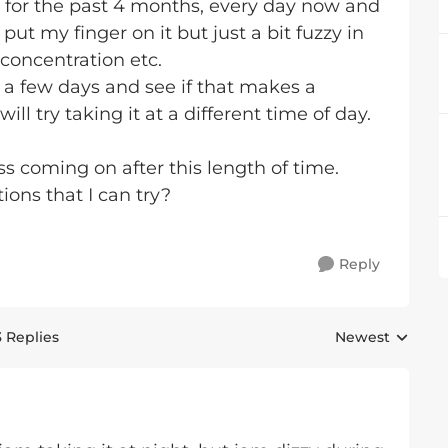
 for the past 4 months, every day now and
't put my finger on it but just a bit fuzzy in
 concentration etc.
or a few days and see if that makes a
will try taking it at a different time of day.
s coming on after this length of time.
ons that I can try?
Reply
3 Replies
Newest
Replies sorted 