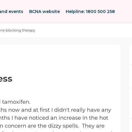
and events
BCNA website
Helpline: 1800 500 258
e blocking therapy
ess
d tamoxifen.
s now and at first I didn't really have any
nths I have noticed an increase in the hot
 concern are the dizzy spells. They are