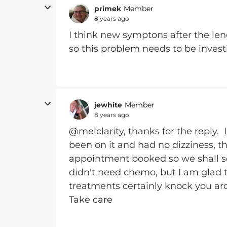
primek
Member
8 years ago
I think new symptons after the len
so this problem needs to be invest
jewhite
Member
8 years ago
@melclarity, thanks for the reply. 
been on it and had no dizziness, th
appointment booked so we shall se
didn't need chemo, but I am glad t
treatments certainly knock you ar
Take care