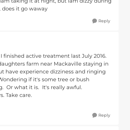
iam taking it at night, but iam dizzy during
, does it go waway
Reply
 finished active treatment last July 2016.
daughters farm near Mackaville staying in
but have experience dizziness and ringing
Wondering if it's some tree or bush
Or what it is. It's really awful.
s. Take care.
Reply