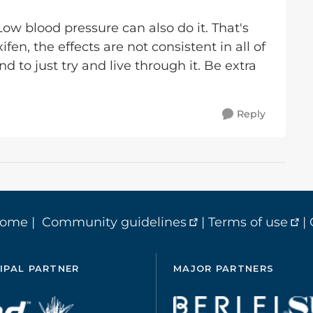
 Low blood pressure can also do it. That's
n, the effects are not consistent in all of
 to just try and live through it. Be extra
Reply
home
|
Community guidelines
|
Terms of use
|
IPAL PARTNER
MAJOR PARTNERS