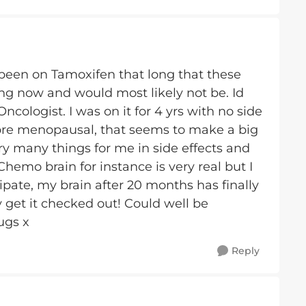
been on Tamoxifen that long that these
 now and would most likely not be. Id
cologist. I was on it for 4 yrs with no side
s pre menopausal, that seems to make a big
y many things for me in side effects and
emo brain for instance is very real but I
sipate, my brain after 20 months has finally
y get it checked out! Could well be
ugs x
Reply