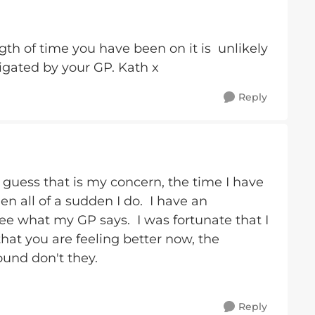
gth of time you have been on it is unlikely
igated by your GP. Kath x
Reply
I guess that is my concern, the time I have
en all of a sudden I do. I have an
e what my GP says. I was fortunate that I
hat you are feeling better now, the
ound don't they.
Reply