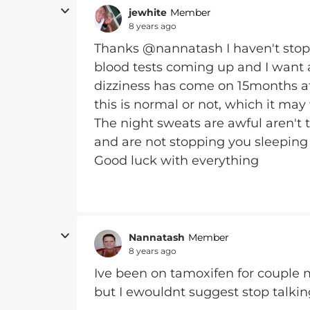
jewhite
Member
8 years ago
Thanks @nannatash I haven't stopp
blood tests coming up and I want a
dizziness has come on 15months after
this is normal or not, which it may 
The night sweats are awful aren't t
and are not stopping you sleeping
Good luck with everything
Nannatash
Member
8 years ago
Ive been on tamoxifen for couple
but I ewouldnt suggest stop talkin