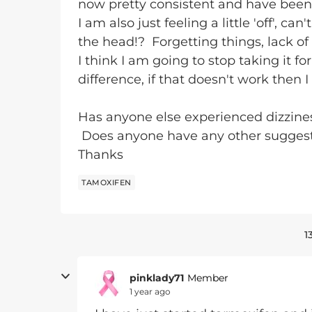
now pretty consistent and have been
I am also just feeling a little 'off', can
the head!? Forgetting things, lack of
I think I am going to stop taking it f
difference, if that doesn't work then I 
Has anyone else experienced dizzines
Does anyone have any other suggesti
Thanks
TAMOXIFEN
1
pinklady71
Member
1 year ago