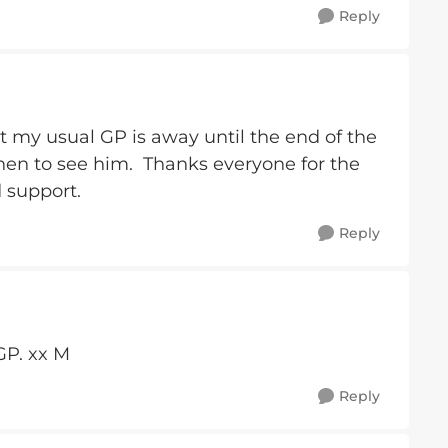
Reply
ut my usual GP is away until the end of the
 then to see him. Thanks everyone for the
 support.
Reply
GP. xx M
Reply