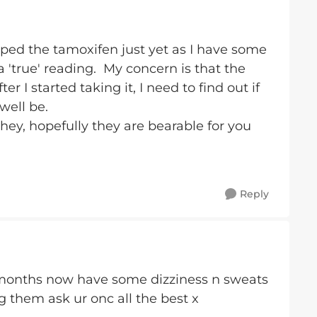
ed the tamoxifen just yet as I have some
 'true' reading. My concern is that the
 I started taking it, I need to find out if
well be.
hey, hopefully they are bearable for you
Reply
 months now have some dizziness n sweats
g them ask ur onc all the best x