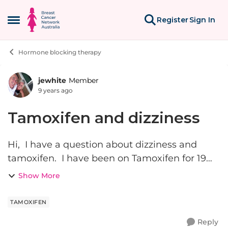
Skip to content
Register
Sign In
Open Side Menu
Hormone blocking therapy
jewhite
Member
Forum Discussion
9 years ago
Tamoxifen and dizziness
Hi, I have a question about dizziness and
tamoxifen. I have been on Tamoxifen for 19
months now and at first I didn't really have
Show More
any side effects. But for the past few months I
have noticed an i...
TAMOXIFEN
Reply