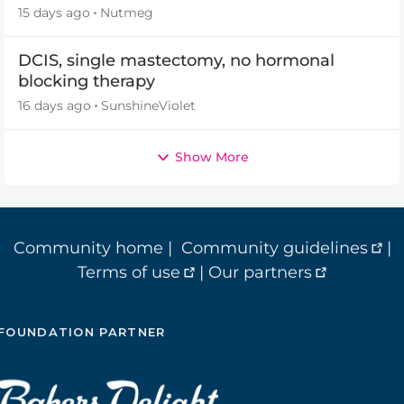
15 days ago
Nutmeg
DCIS, single mastectomy, no hormonal
blocking therapy
16 days ago
SunshineViolet
Show More
Community home
|
Community guidelines
|
Terms of use
|
Our partners
FOUNDATION PARTNER