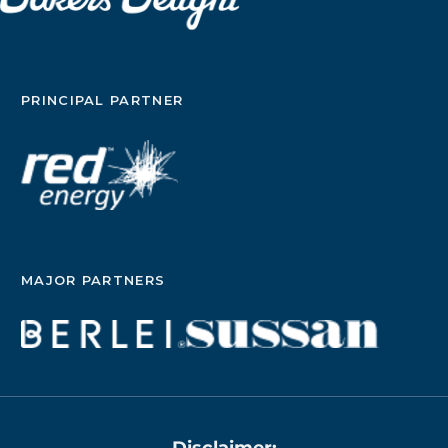
PRINCIPAL PARTNER
MAJOR PARTNERS