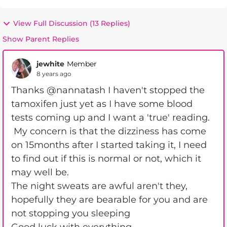
View Full Discussion (13 Replies)
Show Parent Replies
jewhite
Member
8 years ago
Thanks @nannatash I haven't stopped the
tamoxifen just yet as I have some blood
tests coming up and I want a 'true' reading.
My concern is that the dizziness has come
on 15months after I started taking it, I need
to find out if this is normal or not, which it
may well be.
The night sweats are awful aren't they,
hopefully they are bearable for you and are
not stopping you sleeping