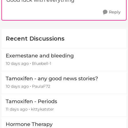
Good luck with everything
Reply
Recent Discussions
Exemestane and bleeding
10 days ago
Bluebell-1
Tamoxifen - any good news stories?
10 days ago
PaulaF72
Tamoxifen - Periods
11 days ago
kittykatster
Hormone Therapy