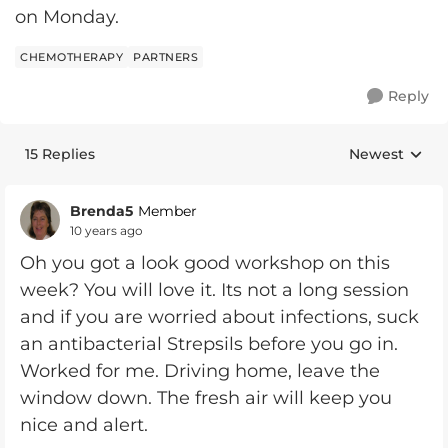
on Monday.
CHEMOTHERAPY
PARTNERS
Reply
15 Replies
Newest
Replies sorte
Brenda5
Member
10 years ago
Oh you got a look good workshop on this
week? You will love it. Its not a long session
and if you are worried about infections, suck
an antibacterial Strepsils before you go in.
Worked for me. Driving home, leave the
window down. The fresh air will keep you
nice and alert.