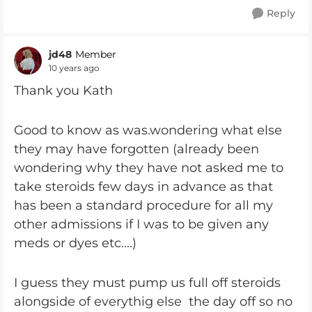
Reply
jd48
Member
10 years ago
Thank you Kath
Good to know as was.wondering what else
they may have forgotten (already been
wondering why they have not asked me to
take steroids few days in advance as that
has been a standard procedure for all my
other admissions if I was to be given any
meds or dyes etc....)
I guess they must pump us full off steroids
alongside of everythig else the day off so no