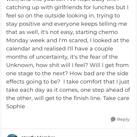
catching up with girlfriends for lunches but I
feel so on the outside looking in, trying to
stay positive and everyone keeps telling me
that as well, it's not easy, starting chemo
Monday week and I'm scared, I looked at the
calendar and realised I'll have a couple
months of uncertainty, it's the fear of the
Unknown, how shit will I feel? Will I get from
one stage to the next? How bad are the side
effects going to be? I take comfort that I just
take each day as it comes, one step ahead of
the other, will get to the finish line. Take care
Sophie
Reply