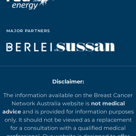
MAJOR PARTNERS
Disclaimer:
The information available on the Breast Cancer
Network Australia website is
not medical
advice
and is provided for information purposes
only. It should not be viewed as a replacement
for a consultation with a qualified medical