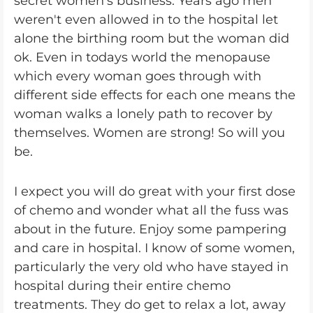
secret women's business. Years ago men
weren't even allowed in to the hospital let
alone the birthing room but the woman did
ok. Even in todays world the menopause
which every woman goes through with
different side effects for each one means the
woman walks a lonely path to recover by
themselves. Women are strong! So will you
be.
I expect you will do great with your first dose
of chemo and wonder what all the fuss was
about in the future. Enjoy some pampering
and care in hospital. I know of some women,
particularly the very old who have stayed in
hospital during their entire chemo
treatments. They do get to relax a lot, away