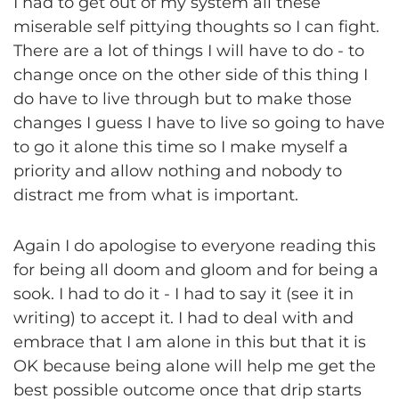
I had to get out of my system all these
miserable self pittying thoughts so I can fight.
There are a lot of things I will have to do - to
change once on the other side of this thing I
do have to live through but to make those
changes I guess I have to live so going to have
to go it alone this time so I make myself a
priority and allow nothing and nobody to
distract me from what is important.
Again I do apologise to everyone reading this
for being all doom and gloom and for being a
sook. I had to do it - I had to say it (see it in
writing) to accept it. I had to deal with and
embrace that I am alone in this but that it is
OK because being alone will help me get the
best possible outcome once that drip starts