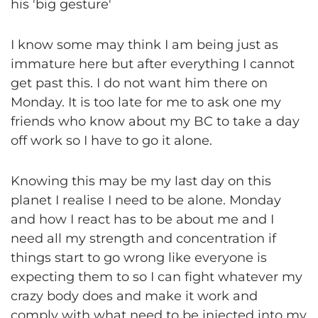
his 'big gesture'
I know some may think I am being just as
immature here but after everything I cannot
get past this. I do not want him there on
Monday. It is too late for me to ask one my
friends who know about my BC to take a day
off work so I have to go it alone.
Knowing this may be my last day on this
planet I realise I need to be alone. Monday
and how I react has to be about me and I
need all my strength and concentration if
things start to go wrong like everyone is
expecting them to so I can fight whatever my
crazy body does and make it work and
comply with what need to be injected into my