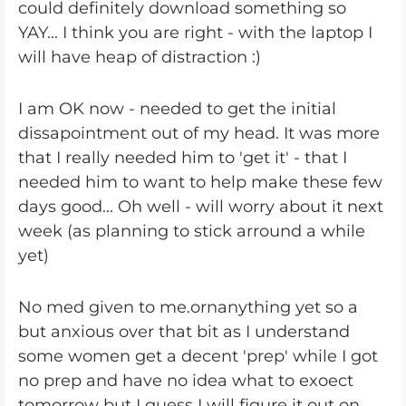
could definitely download something so
YAY... I think you are right - with the laptop I
will have heap of distraction :)
I am OK now - needed to get the initial
dissapointment out of my head. It was more
that I really needed him to 'get it' - that I
needed him to want to help make these few
days good... Oh well - will worry about it next
week (as planning to stick arround a while
yet)
No med given to me.ornanything yet so a
but anxious over that bit as I understand
some women get a decent 'prep' while I got
no prep and have no idea what to exoect
tomorrow but I guess I will figure it out on