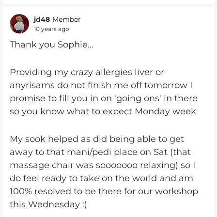
jd48
Member
10 years ago
Thank you Sophie...
Providing my crazy allergies liver or
anyrisams do not finish me off tomorrow I
promise to fill you in on 'going ons' in there
so you know what to expect Monday week
My sook helped as did being able to get
away to that mani/pedi place on Sat (that
massage chair was sooooooo relaxing) so I
do feel ready to take on the world and am
100% resolved to be there for our workshop
this Wednesday :)