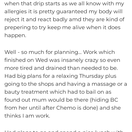
when that drip starts as we all know with my
allergies it is pretty guaranteed my body will
reject it and react badly amd they are kind of
prepering to try keep me alive when it does
happen.
Well - so much for planning... Work which
finished on Wed was insanely crazy so even
more tired and drained than needed to be.
Had big plans for a relaxing Thursday plus
going to the shops and having a massage or a
bauty treatment which had to bail on as
found out mum would be there (hiding BC
from her until after Chemo is done) and she
thinks I am work.