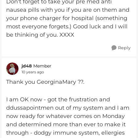
Don't forget to take your pre med anti
nausea pills with you if you are on them and
your phone charger for hospital (something
most everyone forgets.) Good luck and I will
be thinking of you. XXXX
Reply
jd48
Member
10 years ago
Thank you GeorginaMary ??.
I am OK now - got the frustration and
ddussapointmen out of my system and I am
now ready for whatever comes on Monday
and determined more than ever to make it
through - dodgy immune system, ellergies