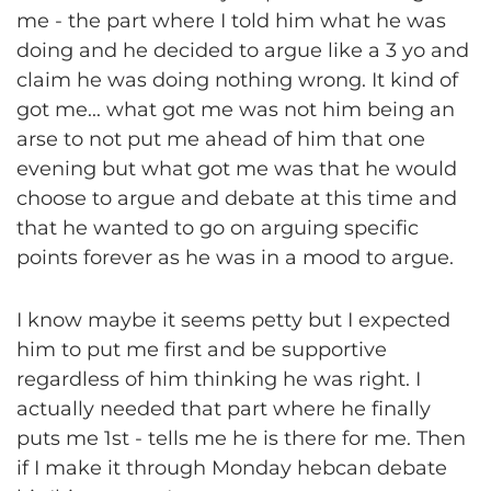
me - the part where I told him what he was
doing and he decided to argue like a 3 yo and
claim he was doing nothing wrong. It kind of
got me... what got me was not him being an
arse to not put me ahead of him that one
evening but what got me was that he would
choose to argue and debate at this time and
that he wanted to go on arguing specific
points forever as he was in a mood to argue.
I know maybe it seems petty but I expected
him to put me first and be supportive
regardless of him thinking he was right. I
actually needed that part where he finally
puts me 1st - tells me he is there for me. Then
if I make it through Monday hebcan debate