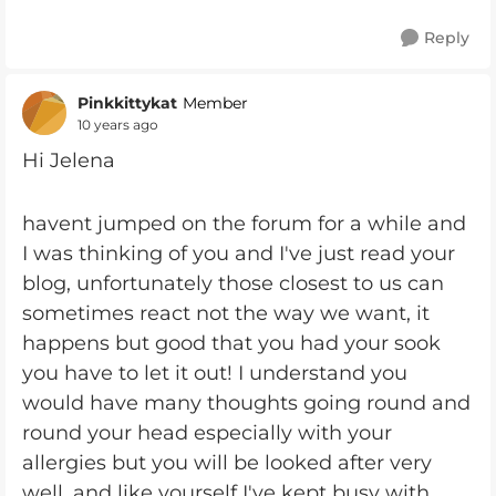
Reply
Pinkkittykat
Member
10 years ago
Hi Jelena
havent jumped on the forum for a while and
I was thinking of you and I've just read your
blog, unfortunately those closest to us can
sometimes react not the way we want, it
happens but good that you had your sook
you have to let it out! I understand you
would have many thoughts going round and
round your head especially with your
allergies but you will be looked after very
well, and like yourself I've kept busy with