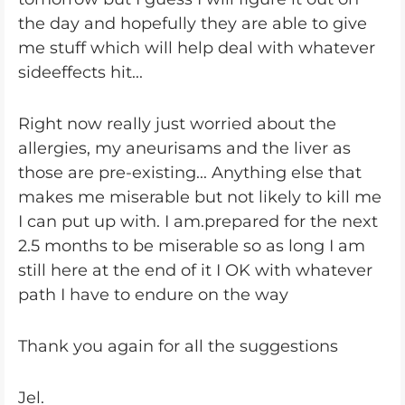
the day and hopefully they are able to give
me stuff which will help deal with whatever
sideeffects hit...
Right now really just worried about the
allergies, my aneurisams and the liver as
those are pre-existing... Anything else that
makes me miserable but not likely to kill me
I can put up with. I am.prepared for the next
2.5 months to be miserable so as long I am
still here at the end of it I OK with whatever
path I have to endure on the way
Thank you again for all the suggestions
Jel.