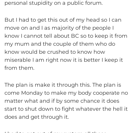
personal stupidity on a public forum.
But I had to get this out of my head so I can
move on and I as majority of the people I
know I cannot tell about BC so to keep it from
my mum and the couple of them who do
know would be crushed to know how
miserable I am right now it is better I keep it
from them.
The plan is make it through this. The plan is
come Monday to make my body cooperate no
matter what and if by some chance it does
start to shut down to fight whatever the hell it
does and get through it.