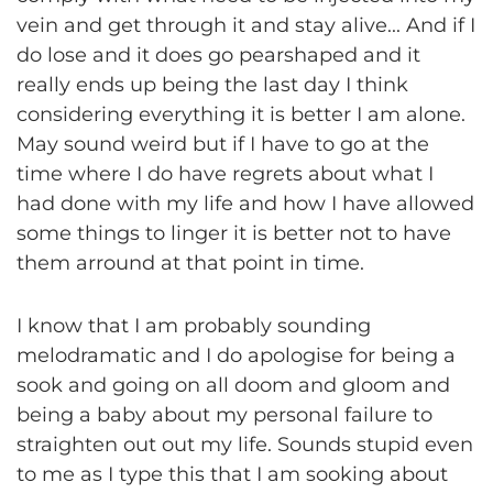
vein and get through it and stay alive... And if I
do lose and it does go pearshaped and it
really ends up being the last day I think
considering everything it is better I am alone.
May sound weird but if I have to go at the
time where I do have regrets about what I
had done with my life and how I have allowed
some things to linger it is better not to have
them arround at that point in time.
I know that I am probably sounding
melodramatic and I do apologise for being a
sook and going on all doom and gloom and
being a baby about my personal failure to
straighten out out my life. Sounds stupid even
to me as I type this that I am sooking about