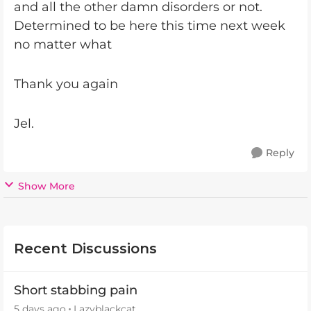
and all the other damn disorders or not.
Determined to be here this time next week
no matter what
Thank you again
Jel.
Reply
Show More
Recent Discussions
Short stabbing pain
5 days ago
Lazyblackcat