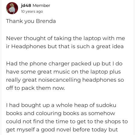
jd48
Member
10 years ago
Thank you Brenda
Never thought of taking the laptop with me
ir Headphones but that is such a great idea
Had the phone charger packed up but I do
have some great music on the laptop plus
really great noisecancelling headphones so
off to pack them now.
I had bought up a whole heap of sudoku
books and colouring books as somehow
could not find the time to get to the shops to
get myself a good novel before today but