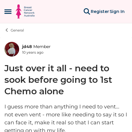
Skip to content
Register
Sign In
Open Side Menu
General
jd48
Member
Forum Discussion
10 years ago
Just over it all - need to
sook before going to 1st
Chemo alone
I guess more than anything I need to vent...
not even vent - more like needing to say it so I
can face it, make it real so that I can start
getting on with my life.