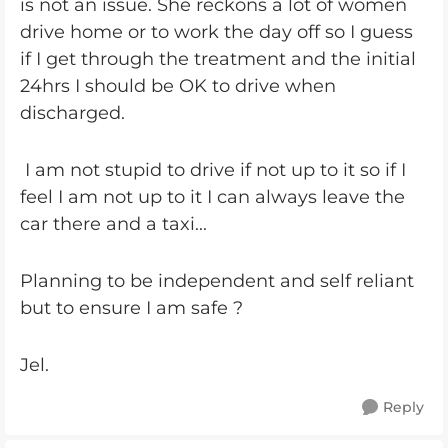
is not an issue. She reckons a lot of women
drive home or to work the day off so I guess
if I get through the treatment and the initial
24hrs I should be OK to drive when
discharged.
I am not stupid to drive if not up to it so if I
feel I am not up to it I can always leave the
car there and a taxi...
Planning to be independent and self reliant
but to ensure I am safe ?
Jel.
Reply