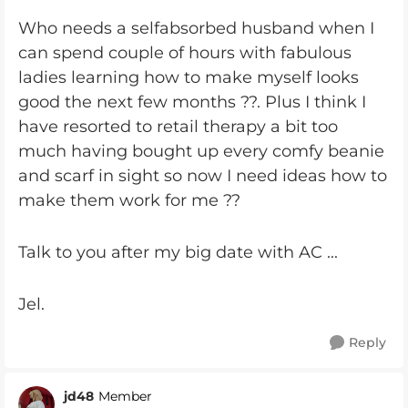
Who needs a selfabsorbed husband when I
can spend couple of hours with fabulous
ladies learning how to make myself looks
good the next few months ??. Plus I think I
have resorted to retail therapy a bit too
much having bought up every comfy beanie
and scarf in sight so now I need ideas how to
make them work for me ??
Talk to you after my big date with AC ...
Jel.
Reply
jd48
Member