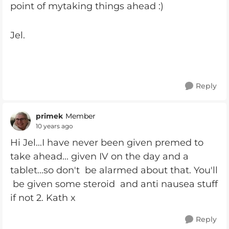
point of mytaking things ahead :)
Jel.
Reply
primek
Member
10 years ago
Hi Jel...I have never been given premed to
take ahead... given IV on the day and a
tablet...so don't be alarmed about that. You'll
be given some steroid and anti nausea stuff
if not 2. Kath x
Reply