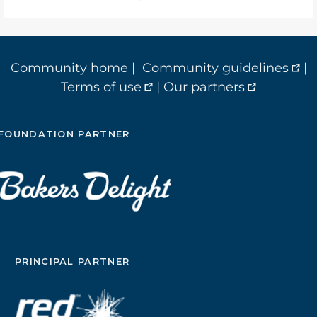
Community home
|
Community guidelines
|
Terms of use
|
Our partners
FOUNDATION PARTNER
PRINCIPAL PARTNER