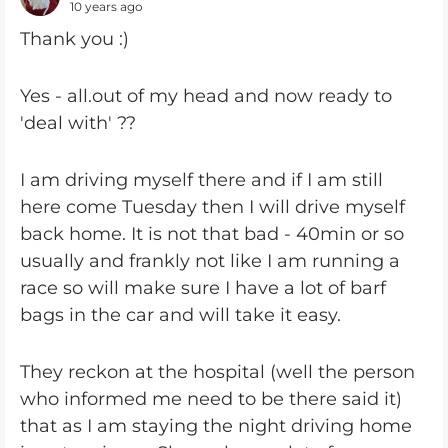
10 years ago
Thank you :)
Yes - all.out of my head and now ready to
'deal with' ??
I am driving myself there and if I am still
here come Tuesday then I will drive myself
back home. It is not that bad - 40min or so
usually and frankly not like I am running a
race so will make sure I have a lot of barf
bags in the car and will take it easy.
They reckon at the hospital (well the person
who informed me need to be there said it)
that as I am staying the night driving home