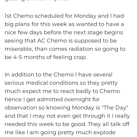
1st Chemo scheduled for Monday and I had
big plans for this week as wanted to have a
nice few days before the next stage begins
seeing that AC Chemo is supposed to be
miserable, than comes radiation so going to
be 4-5 months of feeling crap.
In addition to the Chemo I have several
serious medical conditions so they pretty
much expect me to react badly to Chemo
hence I get admitted overnight for
observation so knowing Monday is "The Day"
and that I may not even get through it I really
needed this week to be good. They all talk off
me like I am going pretty much explode