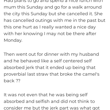
Had plans to go and spend a nice lunch with
mum this Sunday and go for a walk arround
the city this Sunday but she cancelled it. She
has cancelled outings with me in the past but
this one hurt as I really wanted a nice day
with her knowing I may not be there after
Monday.
Then went out for dinner with my husband
and he behaved like a self centered self
absorbed jerk that it ended up being that
proverbial last straw that broke the camel's
back ??
It was not even that he was being self
absorbed and selfish and did not think to
consider me but the jerk part was what got