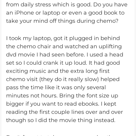
from daily stress which is good. Do you have
an iPhone or laptop or even a good book to
take your mind off things during chemo?
I took my laptop, got it plugged in behind
the chemo chair and watched an uplifting
dvd movie I had seen before. I used a head
set so I could crank it up loud. It had good
exciting music and the extra long first
chemo visit (they do it really slow) helped
pass the time like it was only several
minutes not hours. Bring the font size up
bigger if you want to read ebooks. I kept
reading the first couple lines over and over
though so I did the movie thing instead.