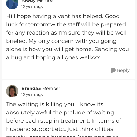
rowdy
Member
10 years ago
Hi I hope having a vent has helped. Good
luck for tomorrow the staff will be prepared
for any reaction as I'm sure they will be well
briefed. My only concern with you going
alone is how you will get home. Sending you
a hug and hoping all goes wellxxx
Reply
Brenda5
Member
10 years ago
The waiting is killing you. I know its
absolutely awful the prelude of waiting
before each step in treatment. In terms of
husband support etc., just think of it as