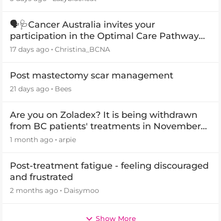
🗣️🩺Cancer Australia invites your
participation in the Optimal Care Pathway
(OCP) templates
17 days ago
Christina_BCNA
Post mastectomy scar management
21 days ago
Bees
Are you on Zoladex? It is being withdrawn
from BC patients' treatments in November
2026
1 month ago
arpie
Post-treatment fatigue - feeling discouraged
and frustrated
2 months ago
Daisymoo
Show More