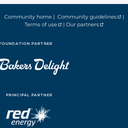
Community home
|
Community guidelines
|
Terms of use
|
Our partners
FOUNDATION PARTNER
PRINCIPAL PARTNER