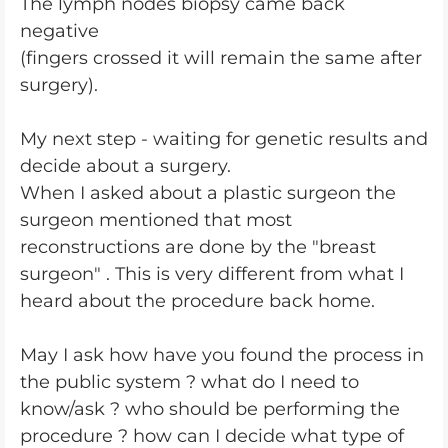
The lymph nodes biopsy came back
negative
(fingers crossed it will remain the same after
surgery).
My next step - waiting for genetic results and
decide about a surgery.
When I asked about a plastic surgeon the
surgeon mentioned that most
reconstructions are done by the "breast
surgeon" . This is very different from what I
heard about the procedure back home.
May I ask how have you found the process in
the public system ? what do I need to
know/ask ? who should be performing the
procedure ? how can I decide what type of