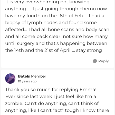
It is very overwhelming not knowing
anything .... I just going through chemo now
have my fourth on the 18th of Feb ... I had a
biopsy of lymph nodes and found some
affected... I had all bone scans and body scan
and all come back clear not sure how many
until surgery and that's happening between
the 14th and the 21st of April ... stay strong
Reply
Batels
Member
10 years ago
Thank you so much for replying Emma!
Ever since last week I just feel like I'm a
zombie. Can't do anything, can't think of
anything, like I can't "act" tough I know there