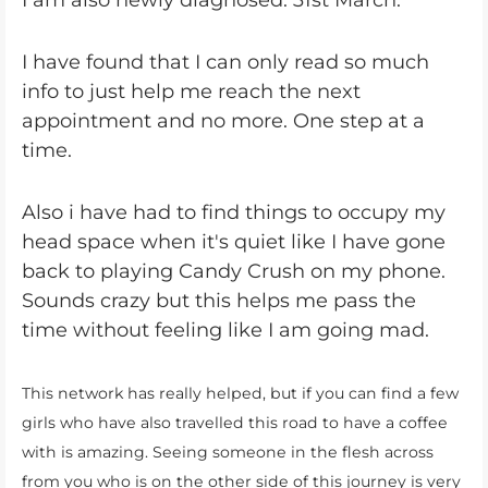
I am also newly diagnosed. 31st March.
I have found that I can only read so much
info to just help me reach the next
appointment and no more. One step at a
time.
Also i have had to find things to occupy my
head space when it's quiet like I have gone
back to playing Candy Crush on my phone.
Sounds crazy but this helps me pass the
time without feeling like I am going mad.
This network has really helped, but if you can find a few
girls who have also travelled this road to have a coffee
with is amazing. Seeing someone in the flesh across
from you who is on the other side of this journey is very