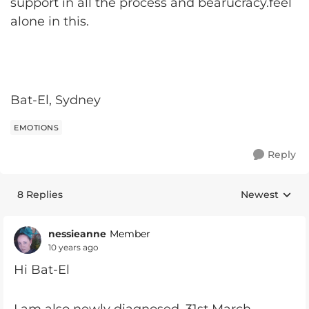
support in all the process and bearucracy.feel
alone in this.
Bat-El, Sydney
EMOTIONS
Reply
8 Replies
Newest
Replies sorte
nessieanne
Member
10 years ago
Hi Bat-El