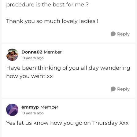
procedure is the best for me ?
Thank you so much lovely ladies !
Reply
Donna02
Member
10 years ago
Have been thinking of you all day wandering
how you went xx
Reply
emmyp
Member
10 years ago
Yes let us know how you go on Thursday Xxx