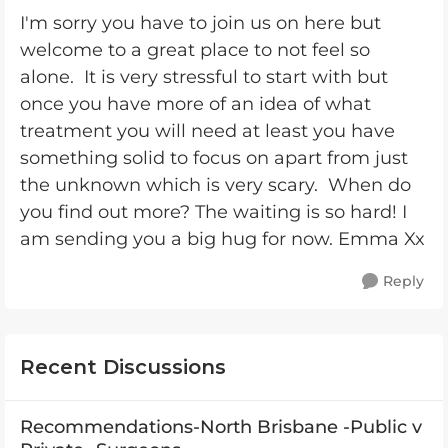
I'm sorry you have to join us on here but
welcome to a great place to not feel so
alone. It is very stressful to start with but
once you have more of an idea of what
treatment you will need at least you have
something solid to focus on apart from just
the unknown which is very scary. When do
you find out more? The waiting is so hard! I
am sending you a big hug for now. Emma Xx
Reply
Recent Discussions
Recommendations-North Brisbane -Public v