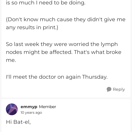
is so much I need to be doing.
(Don't know much cause they didn't give me
any results in print.)
So last week they were worried the lymph
nodes might be affected. That's what broke
me.
I'll meet the doctor on again Thursday.
Reply
emmyp
Member
10 years ago
Hi Bat-el,