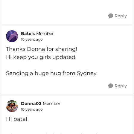
Reply
Batels
Member
10 years ago
Thanks Donna for sharing!
I'll keep you girls updated.
Sending a huge hug from Sydney.
Reply
Donna02
Member
10 years ago
Hi batel