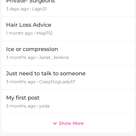
Private- Surgeons
3 days ago
Lago21
Hair Loss Advice
1 month ago
Meg1112
Ice or compression
3 months ago
Janet_Jenkins
Just need to talk to someone
3 months ago
CrazyDogLady67
My first post
3 months ago
yoda
Show More