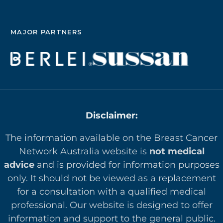
MAJOR PARTNERS
Disclaimer:
The information available on the Breast Cancer
Network Australia website is
not medical
advice
and is provided for information purposes
only. It should not be viewed as a replacement
for a consultation with a qualified medical
professional. Our website is designed to offer
in
formation and support to the general public.