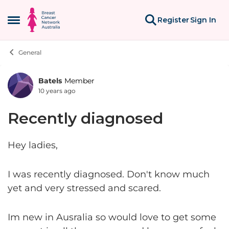
Skip to content
Register
Sign In
Open Side Menu
General
Batels
Member
Forum Discussion
10 years ago
Recently diagnosed
Hey ladies,
I was recently diagnosed. Don't know much
yet and very stressed and scared.
Im new in Ausralia so would love to get some