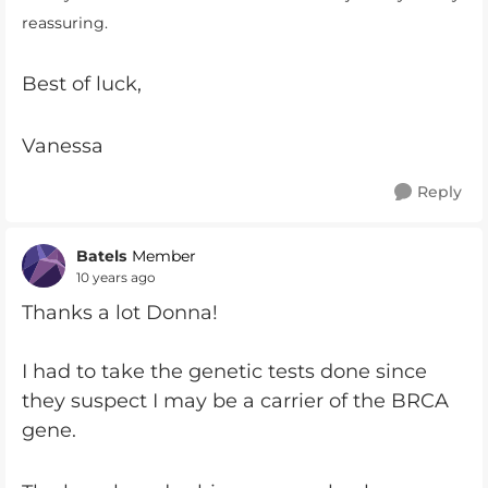
reassuring.
Best of luck,
Vanessa
Reply
Batels
Member
10 years ago
Thanks a lot Donna!
I had to take the genetic tests done since
they suspect I may be a carrier of the BRCA
gene.