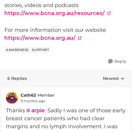
stories, videos and podcasts
https://www.bcna.org.au/resources/
For more information visit our website
https://www.bcna.org.au/
AWARENESS
SUPPORT
Reply
6 Replies
Newest
Replies sorte
Cath62
Member
9 months ago
Thanks
arpie
. Sadly I was one of those early
breast cancer patients who had clear
margins and no lymph involvement. I was