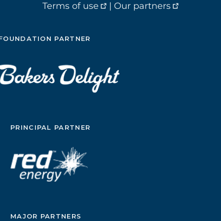
Terms of use
|
Our partners
FOUNDATION PARTNER
PRINCIPAL PARTNER
MAJOR PARTNERS