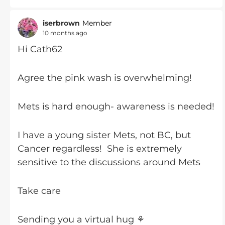
iserbrown
Member
10 months ago
Hi Cath62
Agree the pink wash is overwhelming!
Mets is hard enough- awareness is needed!
I have a young sister Mets, not BC, but
Cancer regardless! She is extremely
sensitive to the discussions around Mets
Take care
Sending you a virtual hug ⚘️