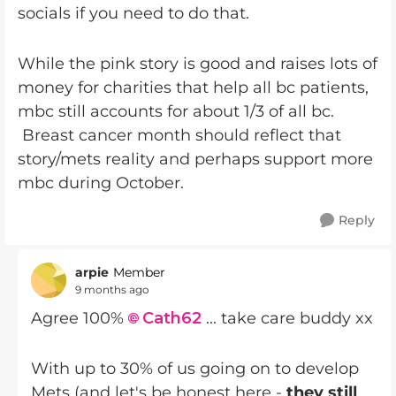
socials if you need to do that.
While the pink story is good and raises lots of
money for charities that help all bc patients,
mbc still accounts for about 1/3 of all bc.
Breast cancer month should reflect that
story/mets reality and perhaps support more
mbc during October.
Reply
arpie
Member
9 months ago
Agree 100%
Cath62​
... take care buddy xx
With up to 30% of us going on to develop
Mets (and let's be honest here -
they still