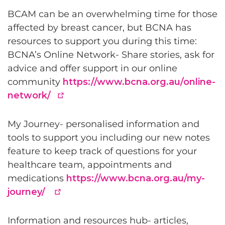
BCAM can be an overwhelming time for those
affected by breast cancer, but BCNA has
resources to support you during this time:
BCNA’s Online Network- Share stories, ask for
advice and offer support in our online
community
https://www.bcna.org.au/online-
network/
My Journey- personalised information and
tools to support you including our new notes
feature to keep track of questions for your
healthcare team, appointments and
medications
https://www.bcna.org.au/my-
journey/
Information and resources hub- articles,