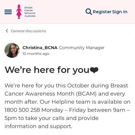
Skip to content
Register
Sign In
Open Side Menu
General discussions
Christina_BCNA
Community Manager
Forum Discussion
10 months ago
We’re here for you❤️
We’re here for you this October during Breast
Cancer Awareness Month (BCAM) and every
month after. Our Helpline team is available on
1800 500 258 Monday – Friday between 9am –
5pm to take your calls and provide
information and support.