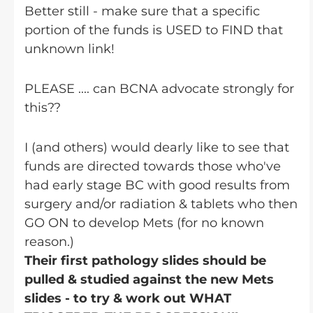
Better still - make sure that a specific
portion of the funds is USED to FIND that
unknown link!
PLEASE .... can BCNA advocate strongly for
this??
I (and others) would dearly like to see that
funds are directed towards those who've
had early stage BC with good results from
surgery and/or radiation & tablets who then
GO ON to develop Mets (for no known
reason.)
Their first pathology slides should be
pulled & studied against the new Mets
slides - to try & work out WHAT