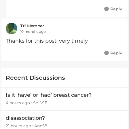
Reply
Tri
Member
10 months ago
Thanks for this post, very timely
Reply
Recent Discussions
Is it ‘have’ or ‘had’ breast cancer?
4 hours ago
SYLV1E
disassociation?
21 hours ago
Ann58