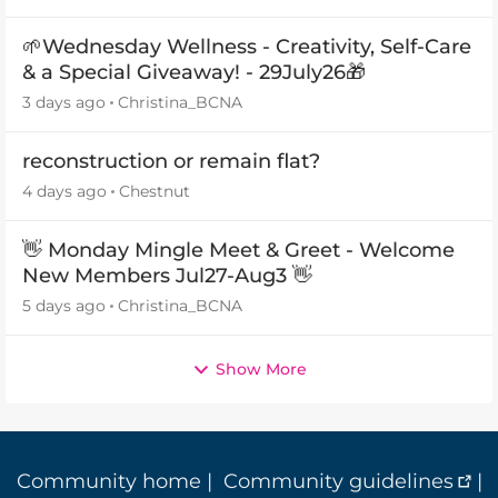
🌱Wednesday Wellness - Creativity, Self-Care
& a Special Giveaway! - 29July26🎁
3 days ago
Christina_BCNA
reconstruction or remain flat?
4 days ago
Chestnut
👋 Monday Mingle Meet & Greet - Welcome
New Members Jul27-Aug3 👋
5 days ago
Christina_BCNA
Show More
Community home
|
Community guidelines
|