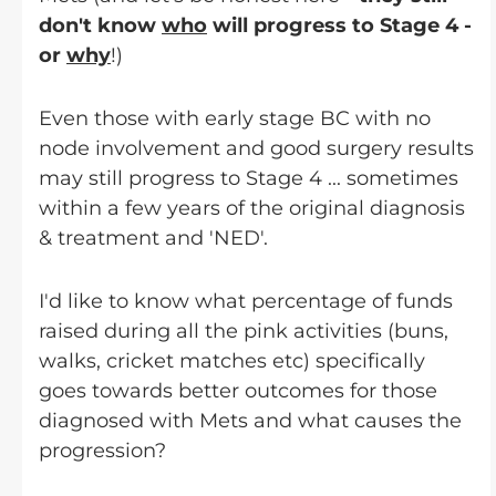
don't know
who
will progress to Stage 4 -
or
why
!)
Even those with early stage BC with no
node involvement and good surgery results
may still progress to Stage 4 ... sometimes
within a few years of the original diagnosis
& treatment and 'NED'.
I'd like to know what percentage of funds
raised during all the pink activities (buns,
walks, cricket matches etc) specifically
goes towards better outcomes for those
diagnosed with Mets and what causes the
progression?