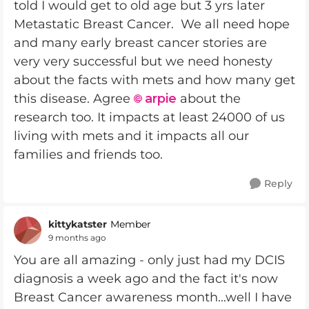
told I would get to old age but 3 yrs later
Metastatic Breast Cancer. We all need hope
and many early breast cancer stories are
very very successful but we need honesty
about the facts with mets and how many get
this disease. Agree
arpie
about the
research too. It impacts at least 24000 of us
living with mets and it impacts all our
families and friends too.
Reply
kittykatster
Member
9 months ago
You are all amazing - only just had my DCIS
diagnosis a week ago and the fact it's now
Breast Cancer awareness month...well I have