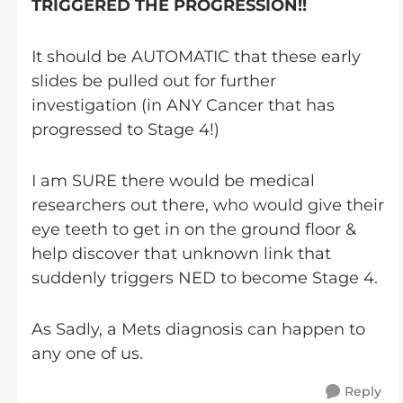
TRIGGERED THE PROGRESSION!!
It should be AUTOMATIC that these early
slides be pulled out for further
investigation (in ANY Cancer that has
progressed to Stage 4!)
I am SURE there would be medical
researchers out there, who would give their
eye teeth to get in on the ground floor &
help discover that unknown link that
suddenly triggers NED to become Stage 4.
As Sadly, a Mets diagnosis can happen to
any one of us.
Reply