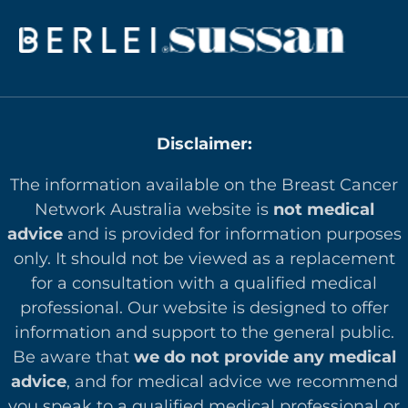
Disclaimer:
The information available on the Breast Cancer
Network Australia website is
not medical
advice
and is provided for information purposes
only. It should not be viewed as a replacement
for a consultation with a qualified medical
professional. Our website is designed to offer
in
formation and support to the general public.
Be aware that
we do not provide any medical
advice
, and for medical advice we recommend
you speak to a qualified medical professional or