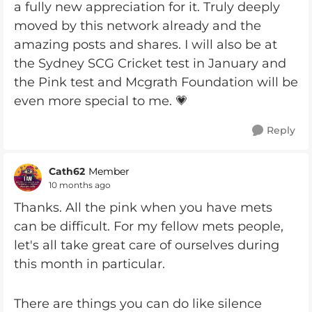
a fully new appreciation for it. Truly deeply
moved by this network already and the
amazing posts and shares. I will also be at
the Sydney SCG Cricket test in January and
the Pink test and Mcgrath Foundation will be
even more special to me. 💗
Reply
Cath62
Member
10 months ago
Thanks. All the pink when you have mets
can be difficult. For my fellow mets people,
let's all take great care of ourselves during
this month in particular.
There are things you can do like silence