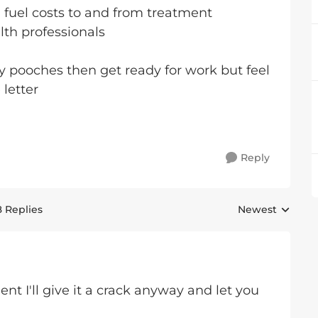
d fuel costs to and from treatment
alth professionals
 my pooches then get ready for work but feel
e letter
Reply
8 Replies
Newest
Replies sorted 
 I'll give it a crack anyway and let you