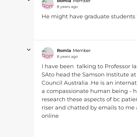
Romla
Member
8 years ago
He might have graduate students w
Romla
Member
8 years ago
I have been talking to Professor Ia
SAto head the Samson Institute at
Council Australia .He is an intern
a compassionate human being - he 
research these aspects of bc patien
riser and chatted by emails to me 
online