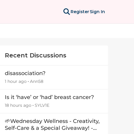
Register
Sign In
Recent Discussions
disassociation?
1 hour ago
Ann58
Is it ‘have’ or ‘had’ breast cancer?
18 hours ago
SYLV1E
🌱Wednesday Wellness - Creativity,
Self-Care & a Special Giveaway! -