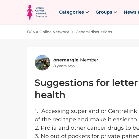
Skip to content
Categories
Groups
News 
BCNA Online Network
General discussions
Forum Discussion
onemargie
Member
8 years ago
Suggestions for letter
health
1. Accessing super and or Centrelink
of the red tape and make it easier to
2. Prolia and other cancer drugs to b
3. No out of pockets for private patie