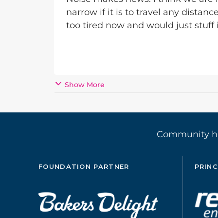
narrow if it is to travel any distanc
too tired now and would just stuff i
Show More
Community 
FOUNDATION PARTNER
PRINC