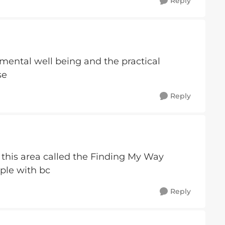
Reply
mental well being and the practical
se
Reply
n this area called the Finding My Way
ople with bc
Reply