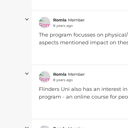
Romla
Member
8 years ago
The program focusses on physical/
aspects mentioned impact on the
Romla
Member
8 years ago
Flinders Uni also has an interest i
program - an online course for pe