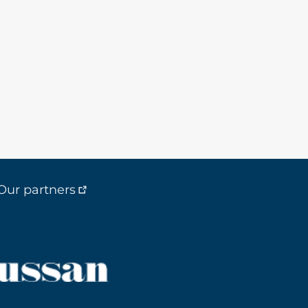
Our partners