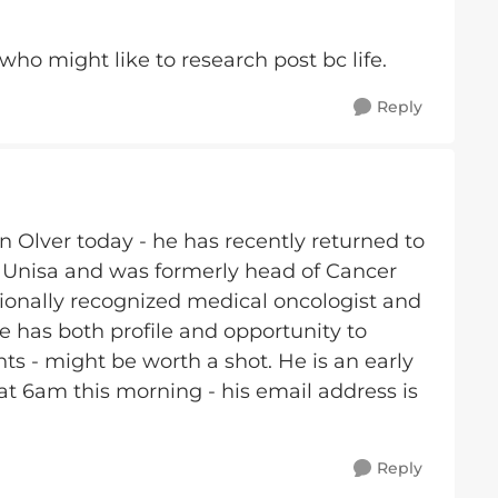
ho might like to research post bc life.
Reply
n Olver today - he has recently returned to
 Unisa and was formerly head of Cancer
ationally recognized medical oncologist and
has both profile and opportunity to
ts - might be worth a shot. He is an early
at 6am this morning - his email address is
Reply