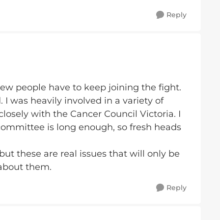
Reply
ew people have to keep joining the fight.
I was heavily involved in a variety of
osely with the Cancer Council Victoria. I
a committee is long enough, so fresh heads
 but these are real issues that will only be
 about them.
Reply