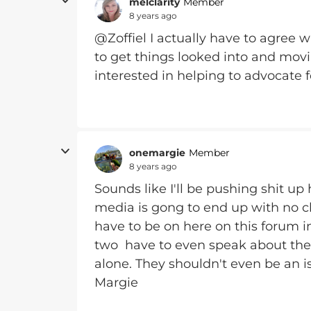
melclarity
Member
8 years ago
@Zoffiel I actually have to agree 
to get things looked into and movi
interested in helping to advocate fo
onemargie
Member
8 years ago
Sounds like I'll be pushing shit up 
media is gong to end up with no c
have to be on here on this forum 
two have to even speak about the 
alone. They shouldn't even be an iss
Margie