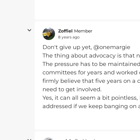
Zoffiel
Member
8 years ago
Don't give up yet, @onemargie
The thing about advocacy is that n
The pressure has to be maintained. 
committees for years and worked cl
firmly believe that five years on 
need to get involved.
Yes, it can all seem a bit pointless,
addressed if we keep banging on