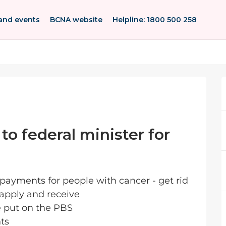
and events
BCNA website
Helpline: 1800 500 258
 to federal minister for
 payments for people with cancer - get rid
 apply and receive
e put on the PBS
nts