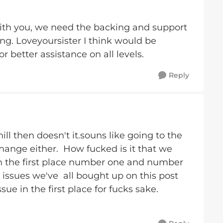
with you, we need the backing and support
ng. Loveyoursister I think would be
r better assistance on all levels.
Reply
hill then doesn't it.souns like going to the
hange either. How fucked is it that we
in the first place number one and number
issues we've all bought up on this post
ue in the first place for fucks sake.