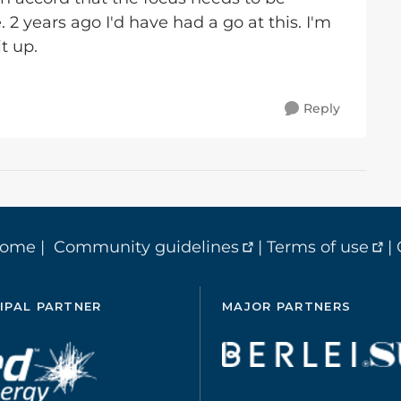
e. 2 years ago I'd have had a go at this. I'm
t up.
Reply
home
|
Community guidelines
|
Terms of use
|
IPAL PARTNER
MAJOR PARTNERS