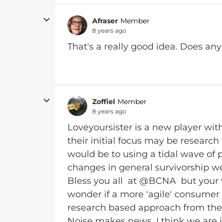
Afraser
Member
8 years ago
That's a really good idea. Does an
Zoffiel
Member
8 years ago
Loveyoursister is a new player wit
their initial focus may be research
would be to using a tidal wave of p
changes in general survivorship we
Bless you all at @BCNA but your w
wonder if a more 'agile' consumer
research based approach from the 
Noise makes news. I think we are i