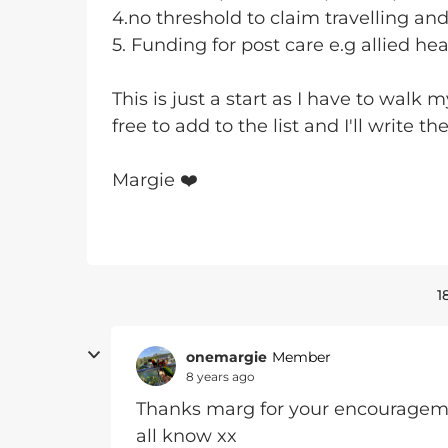
4.no threshold to claim travelling an
5. Funding for post care e.g allied he
This is just a start as I have to walk
free to add to the list and I'll write th
Margie ❤️
1
onemargie
Member
8 years ago
Thanks marg for your encouragement
all know xx