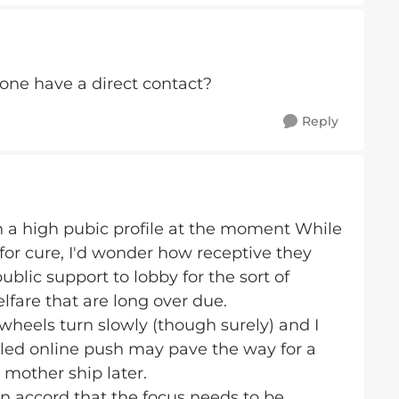
yone have a direct contact?
Reply
h a high pubic profile at the moment While
 for cure, I'd wonder how receptive they
ublic support to lobby for the sort of
lfare that are long over due.
heels turn slowly (though surely) and I
 led online push may pave the way for a
mother ship later.
n accord that the focus needs to be