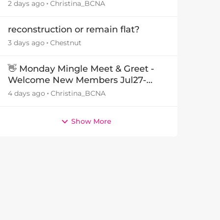
29July26🎁
2 days ago
Christina_BCNA
reconstruction or remain flat?
3 days ago
Chestnut
👋 Monday Mingle Meet & Greet -
Welcome New Members Jul27-
Aug3 👋
4 days ago
Christina_BCNA
Show More
by