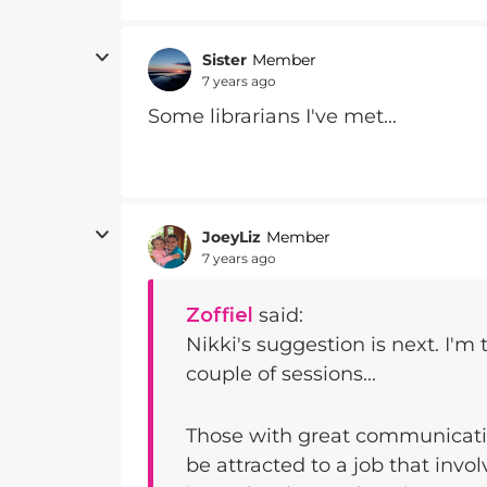
Sister
Member
7 years ago
Some librarians I've met...
JoeyLiz
Member
7 years ago
Zoffiel
said:
Nikki's suggestion is next. I'm 
couple of sessions...
Those with great communicatio
be attracted to a job that inv