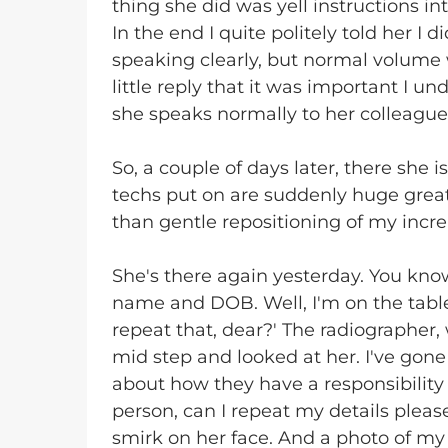
thing she did was yell instructions in
In the end I quite politely told her I 
speaking clearly, but normal volume w
little reply that it was important I 
she speaks normally to her colleague
So, a couple of days later, there she i
techs put on are suddenly huge great
than gentle repositioning of my increa
She's there again yesterday. You kno
name and DOB. Well, I'm on the table
repeat that, dear?' The radiographer, 
mid step and looked at her. I've gone
about how they have a responsibility 
person, can I repeat my details please
smirk on her face. And a photo of my f