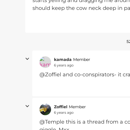
starts yelling and dragging me around o
should keep the cow neck deep in pa
5
kamada
Member
6 years ago
@Zoffiel and co-conspirators- it c
Zoffiel
Member
6 years ago
@Temple this is a thread from a co
giggle. Mxx