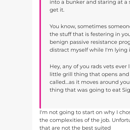
into a bunker and staring at a 
get it.
You know, sometimes someone
the stuff that is festering in you
benign passive resistance pr
distract myself while I'm lying
Hey, any of you rads vets ever 
little grill thing that opens an
called...as it moves around you
thing that was going to eat Si
I'm not going to start on why I cho
the complexities of the job. Unfort
that are not the best suited