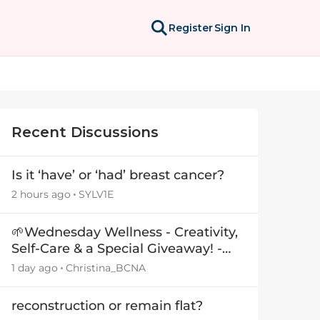
Register
Sign In
Recent Discussions
Is it ‘have’ or ‘had’ breast cancer?
2 hours ago
SYLV1E
🌱Wednesday Wellness - Creativity,
Self-Care & a Special Giveaway! -
29July26🎁
1 day ago
Christina_BCNA
reconstruction or remain flat?