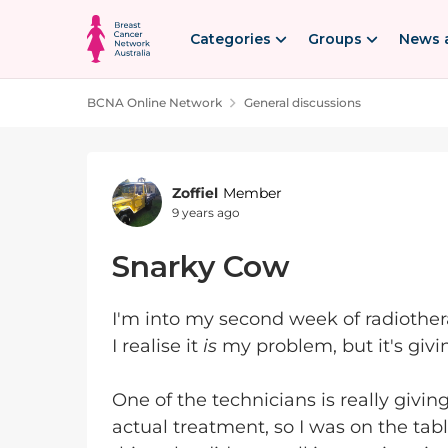
Skip to content
Categories
Groups
News 
BCNA Online Network
General discussions
Forum Discussion
Zoffiel
Member
9 years ago
Snarky Cow
I'm into my second week of radiother
I realise it
is
my problem, but it's givin
One of the technicians is really giving
actual treatment, so I was on the table