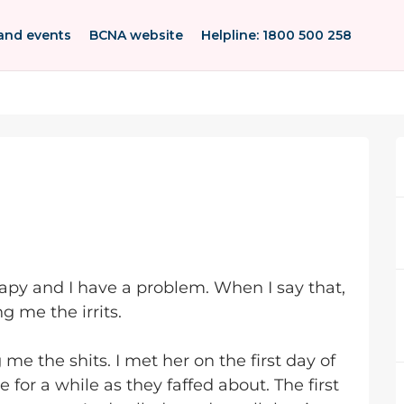
and events
BCNA website
Helpline: 1800 500 258
apy and I have a problem. When I say that,
g me the irrits.
 me the shits. I met her on the first day of
 for a while as they faffed about. The first