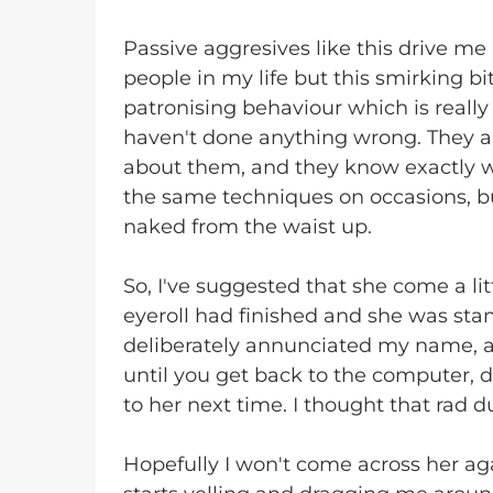
Passive aggresives like this drive me 
people in my life but this smirking bit
patronising behaviour which is really 
haven't done anything wrong. They ar
about them, and they know exactly w
the same techniques on occasions, bu
naked from the waist up.
So, I've suggested that she come a lit
eyeroll had finished and she was sta
deliberately annunciated my name,
until you get back to the computer, 
to her next time. I thought that rad 
Hopefully I won't come across her aga