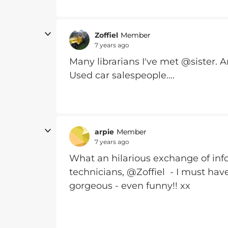
Zoffiel
Member
7 years ago
Many librarians I've met @sister. 
Used car salespeople....
arpie
Member
7 years ago
What an hilarious exchange of info
technicians, @Zoffiel - I must have
gorgeous - even funny!! xx