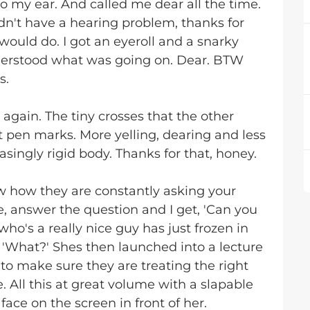
to my ear. And called me dear all the time.
didn't have a hearing problem, thanks for
ould do. I got an eyeroll and a snarky
understood what was going on. Dear. BTW
s.
s again. The tiny crosses that the other
 pen marks. More yelling, dearing and less
singly rigid body. Thanks for that, honey.
w how they are constantly asking your
, answer the question and I get, 'Can you
who's a really nice guy has just frozen in
 'What?' Shes then launched into a lecture
to make sure they are treating the right
. All this at great volume with a slapable
ace on the screen in front of her.