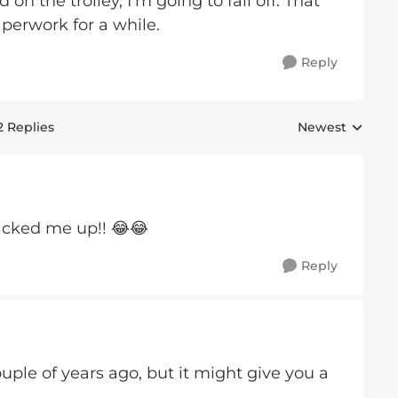
n the trolley, I'm going to fall off. That
perwork for a while.
Reply
2 Replies
Newest
Replies sorted 
racked me up!! 😂😂
Reply
uple of years ago, but it might give you a