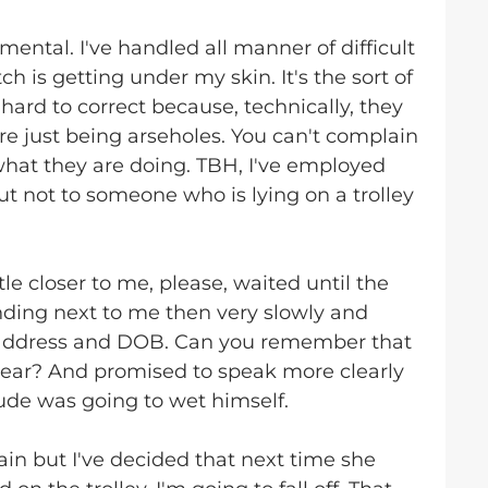
mental. I've handled all manner of difficult
ch is getting under my skin. It's the sort of
hard to correct because, technically, they
e just being arseholes. You can't complain
hat they are doing. TBH, I've employed
t not to someone who is lying on a trolley
tle closer to me, please, waited until the
nding next to me then very slowly and
 address and DOB. Can you remember that
dear? And promised to speak more clearly
dude was going to wet himself.
in but I've decided that next time she