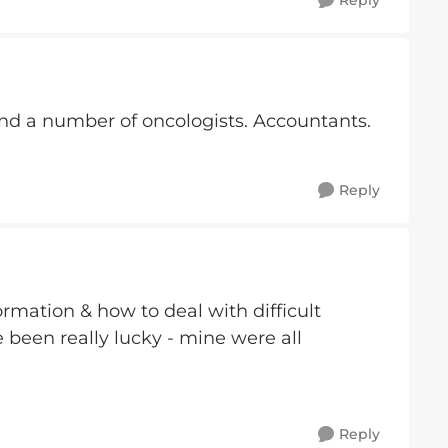
Reply
And a number of oncologists. Accountants.
Reply
rmation & how to deal with difficult
 been really lucky - mine were all
Reply