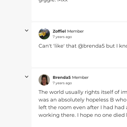
Zoffiel
Member
7 years ago
Can't 'like' that @brenda5 but I 
Brenda5
Member
7 years ago
The world usually rights itself of
was an absolutely hopeless B who
left the room even after I had had 
working there. I hope no one died b