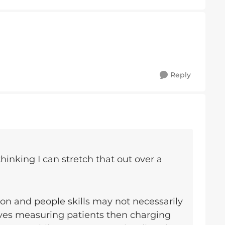
Reply
thinking I can stretch that out over a
n and people skills may not necessarily
olves measuring patients then charging