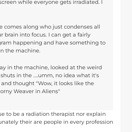
screen while everyone gets irradiated. I
 comes along who just condenses all
r brain into focus. I can get a fairly
ogram happening and have something to
 in the machine.
lay in the machine, looked at the weird
d shuts in the ....umm, no idea what it's
 and thought "Wow, it looks like the
gorny Weaver in Aliens"
se to be a radiation therapist nor explain
unately their are people in every profession