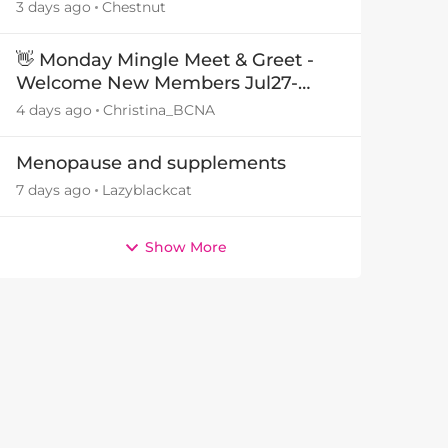
3 days ago
Chestnut
👋 Monday Mingle Meet & Greet -
Welcome New Members Jul27-
Aug3 👋
4 days ago
Christina_BCNA
Menopause and supplements
7 days ago
Lazyblackcat
Show More