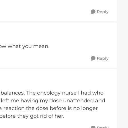
Reply
know what you mean.
Reply
 imbalances. The oncology nurse I had who
 left me having my dose unattended and
a reaction the dose before is no longer
efore they got rid of her.