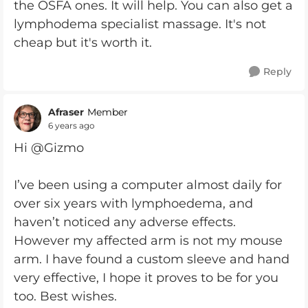
the OSFA ones. It will help. You can also get a
lymphodema specialist massage. It's not
cheap but it's worth it.
Reply
Afraser
Member
6 years ago
Hi @Gizmo
I’ve been using a computer almost daily for
over six years with lymphoedema, and
haven’t noticed any adverse effects.
However my affected arm is not my mouse
arm. I have found a custom sleeve and hand
very effective, I hope it proves to be for you
too. Best wishes.