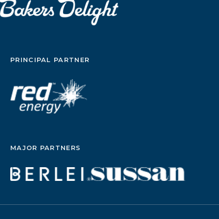
PRINCIPAL PARTNER
MAJOR PARTNERS