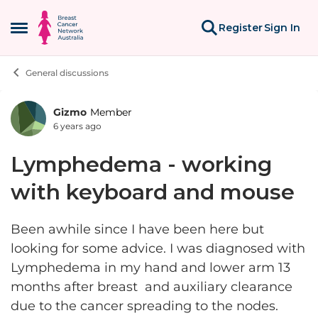
Skip to content
Register
Sign In
Open Side Menu
General discussions
Gizmo
Member
Forum Discussion
6 years ago
Lymphedema - working
with keyboard and mouse
Been awhile since I have been here but
looking for some advice. I was diagnosed with
Lymphedema in my hand and lower arm 13
months after breast and auxiliary clearance
due to the cancer spreading to the nodes.