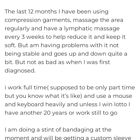
The last 12 months I have been using
compression garments, massage the area
regularly and have a lymphatic massage
every 3 weeks to help reduce it and keep it
soft. But am having problems with it not
being stable and goes up and down quite a
bit. But not as bad as when I was first
diagnosed.
i work full time( supposed to be only part time
but you know what it’s like) and use a mouse
and keyboard heavily and unless I win lotto I
have another 20 years or work still to go
I am doing a stint of bandaging at the
moment and will be getting a custom sleeve