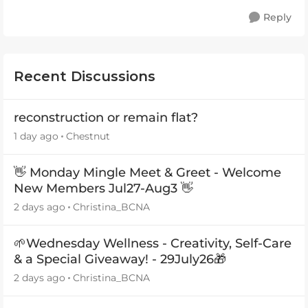
Reply
Recent Discussions
reconstruction or remain flat?
1 day ago
Chestnut
👋 Monday Mingle Meet & Greet - Welcome
New Members Jul27-Aug3 👋
2 days ago
Christina_BCNA
🌱Wednesday Wellness - Creativity, Self-Care
& a Special Giveaway! - 29July26🎁
2 days ago
Christina_BCNA