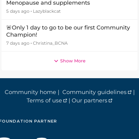
Menopause and supplements
5 days ago
Lazyblackcat
🚨Only 1 day to go to be our first Community
Champion!
7 days ago
Christina_BCNA
Show More
Community home
|
Community guidelines
|
Terms of use
|
Our partners
FOUNDATION PARTNER