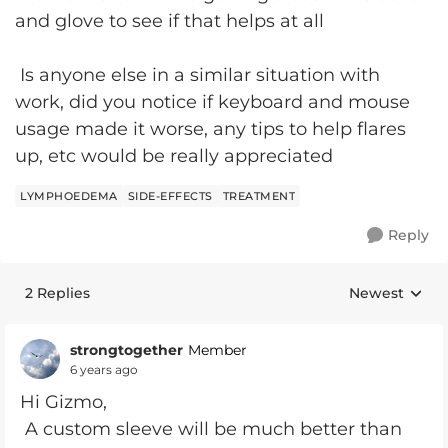
and glove to see if that helps at all
Is anyone else in a similar situation with
work, did you notice if keyboard and mouse
usage made it worse, any tips to help flares
up, etc would be really appreciated
LYMPHOEDEMA
SIDE-EFFECTS
TREATMENT
Reply
2 Replies
Newest
Replies sorte
strongtogether
Member
6 years ago
Hi Gizmo,
A custom sleeve will be much better than