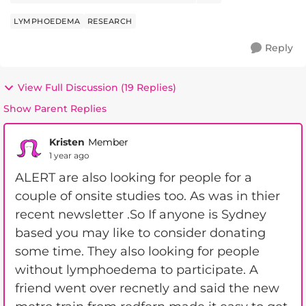
which...
LYMPHOEDEMA
RESEARCH
Reply
View Full Discussion (19 Replies)
Show Parent Replies
Kristen
Member
1 year ago
ALERT are also looking for people for a
couple of onsite studies too. As was in thier
recent newsletter .So If anyone is Sydney
based you may like to consider donating
some time. They also looking for people
without lymphoedema to participate. A
friend went over recnetly and said the new