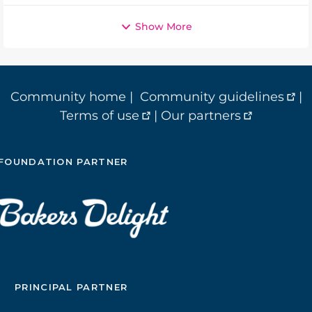
Show More
Community home
|
Community guidelines
|
Terms of use
|
Our partners
FOUNDATION PARTNER
PRINCIPAL PARTNER