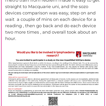
metro train from redfern made it easy to get
straight to Macquarie uni, and the sozo
devices comparison was easy, step on and
wait a couple of mins on each device for a
reading , then go back and do each device
two more times , and overall took about an
hour.