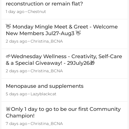
reconstruction or remain flat?
1 day ago
Chestnut
👋 Monday Mingle Meet & Greet - Welcome
New Members Jul27-Aug3 👋
2 days ago
Christina_BCNA
🌱Wednesday Wellness - Creativity, Self-Care
& a Special Giveaway! - 29July26🎁
2 days ago
Christina_BCNA
Menopause and supplements
5 days ago
Lazyblackcat
🚨Only 1 day to go to be our first Community
Champion!
7 days ago
Christina_BCNA