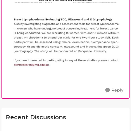
Reply
Recent Discussions