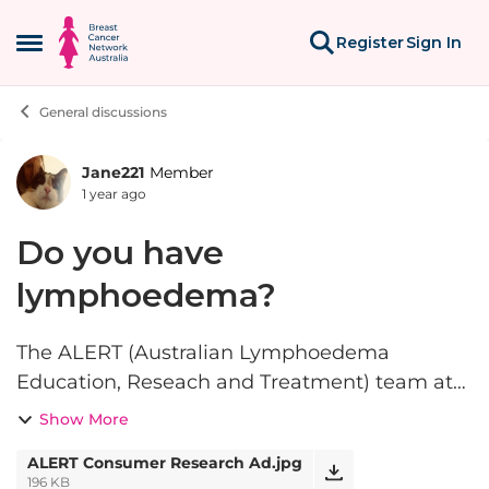
Skip to content
Register
Sign In
Open Side Menu
General discussions
Jane221
Member
Forum Discussion
1 year ago
Do you have
lymphoedema?
The ALERT (Australian Lymphoedema
Education, Reseach and Treatment) team at
Macquarie University are looking for people
Show More
living with primary or secondary
ALERT Consumer Research Ad.jpg
lymphoedema to complete an online survey
196 KB