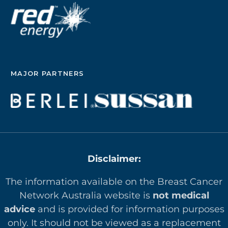
MAJOR PARTNERS
Disclaimer:
The information available on the Breast Cancer
Network Australia website is
not medical
advice
and is provided for information purposes
only. It should not be viewed as a replacement