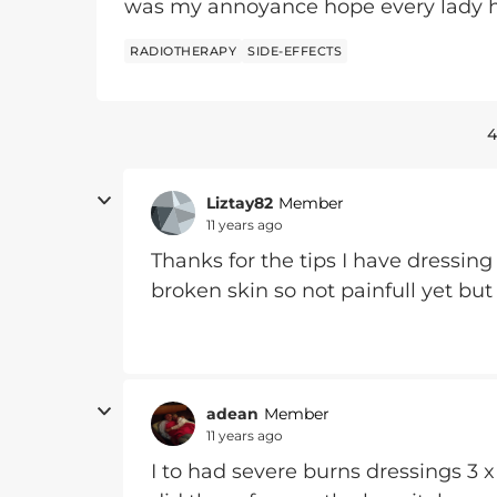
was my annoyance hope every lady h
RADIOTHERAPY
SIDE-EFFECTS
4
Liztay82
Member
11 years ago
Thanks for the tips I have dressing
broken skin so not painfull yet but 
adean
Member
11 years ago
I to had severe burns dressings 3 