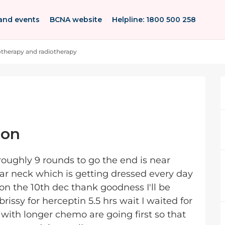
and events
BCNA website
Helpline: 1800 500 258
herapy and radiotherapy
ion
oughly 9 rounds to go the end is near
ar neck which is getting dressed every day
t on the 10th dec thank goodness I'll be
brissy for herceptin 5.5 hrs wait I waited for
ith longer chemo are going first so that