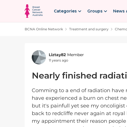
Skip to content
Categories
Groups
News 
BCNA Online Network
Treatment and surgery
Chemot
Forum Discussion
Liztay82
Member
11 years ago
Nearly finished radiat
Comming to a end of radiation have r
have experienced a burn on chest ne
but it's painfull yet see my oncoligis
back to redcliffe never again at royal 
my appointment their reason people w