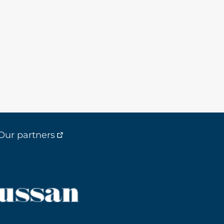
Our partners