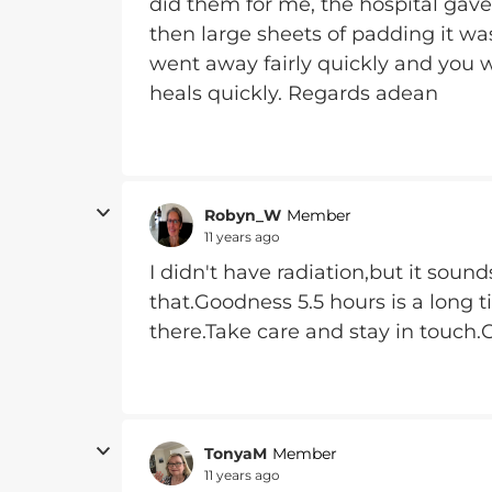
did them for me, the hospital gave
then large sheets of padding it was
went away fairly quickly and you 
heals quickly. Regards adean
Robyn_W
Member
11 years ago
I didn't have radiation,but it sound
that.Goodness 5.5 hours is a long t
there.Take care and stay in touch
TonyaM
Member
11 years ago