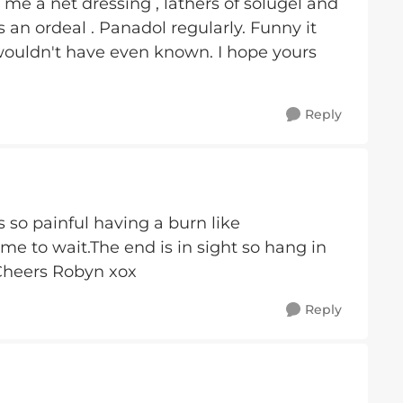
 me a net dressing , lathers of solugel and
 an ordeal . Panadol regularly. Funny it
wouldn't have even known. I hope yours
Reply
s so painful having a burn like
ime to wait.The end is in sight so hang in
.Cheers Robyn xox
Reply