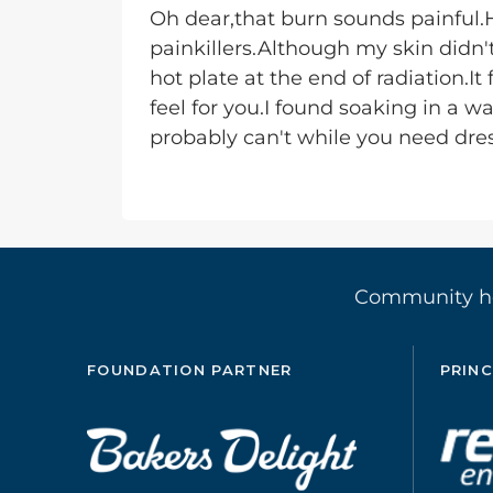
Oh dear,that burn sounds painful
painkillers.Although my skin didn
hot plate at the end of radiation.It 
feel for you.I found soaking in a w
probably can't while you need dres
Community 
FOUNDATION PARTNER
PRINC