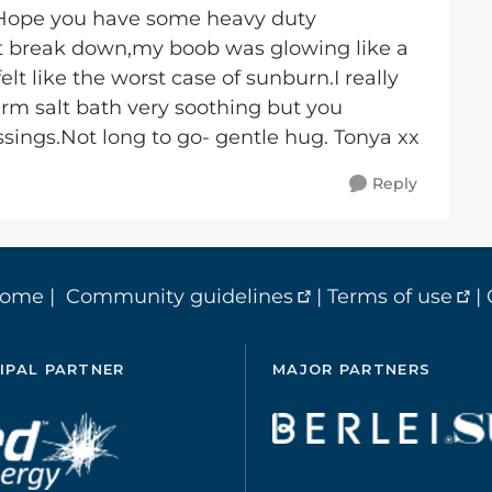
.Hope you have some heavy duty
't break down,my boob was glowing like a
felt like the worst case of sunburn.I really
arm salt bath very soothing but you
sings.Not long to go- gentle hug. Tonya xx
Reply
home
|
Community guidelines
|
Terms of use
|
IPAL PARTNER
MAJOR PARTNERS