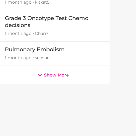
1 month ago
kitkat5
Grade 3 Oncotype Test Chemo
decisions
1 month ago
Chan7
by
Pulmonary Embolism
1 month ago
scosue
Show More