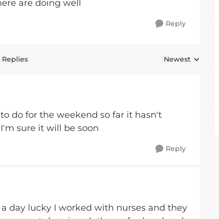
ere are doing well
Reply
 Replies
Newest
Replies sorted 
 to do for the weekend so far it hasn't
I'm sure it will be soon
Reply
x a day lucky I worked with nurses and they