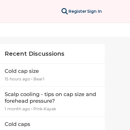
Register
Sign In
Recent Discussions
Cold cap size
15 hours ago
Bear1
Scalp cooling - tips on cap size and
forehead pressure?
1 month ago
Pink-Kayak
Cold caps