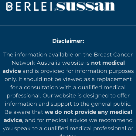
What is one small change you could try this week?
Sleep is not a luxury. It is part of caring for your
body and mind, especially during challenging
times. Be gentle with yourself this week and know
that it is okay to prioritise rest where you can 😴
Disclaimer:
The information available on the Breast Cancer
Network Australia website is
not medical
advice
and is provided for information purposes
only. It should not be viewed as a replacement
for a consultation with a qualified medical
professional. Our website is designed to offer
in
formation and support to the general public.
Be aware that
we do not provide any medical
advice
, and for medical advice we recommend
you speak to a qualified medical professional or