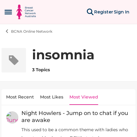
Skip to content
Register
Sign In
Open Side Menu
BCNA Online Network
insomnia
3 Topics
Most Recent
Most Likes
Most Viewed
Night Howlers - Jump on to chat if you
are awake
This used to be a common theme with ladies who