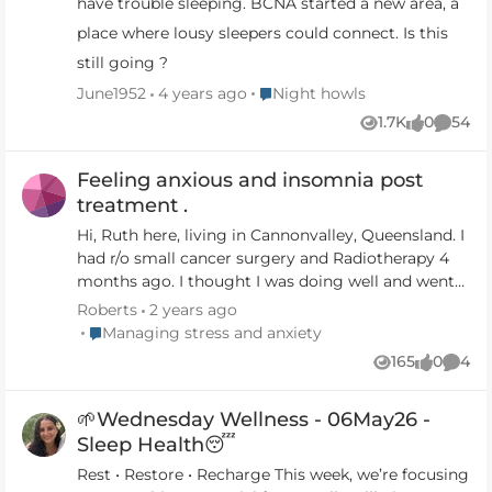
have trouble sleeping. BCNA started a new area, a
place where lousy sleepers could connect. Is this
still going ?
Place Night howls
June1952
4 years ago
Night howls
1.7K
0
54
Views
likes
Comme
Feeling anxious and insomnia post
treatment .
Hi, Ruth here, living in Cannonvalley, Queensland. I
had r/o small cancer surgery and Radiotherapy 4
months ago. I thought I was doing well and went
back to work, part time. Then collapsed in a mess
Roberts
2 years ago
of anxiety and insomnia, one feeding the other. So
Place Managing stress and anxiety
Managing stress and anxiety
hard to get help and support. My G.P said - oh just
165
0
4
Views
likes
Comm
meditate or listen to a podcast if you can't sleep!!
That makes it worse and I get more anxiety. Then
🌱Wednesday Wellness - 06May26 -
facing people who know me and they say you look
so well, but you just want to curl up and cry. I am
Sleep Health😴
now off sick and started some medication and
Rest • Restore • Recharge This week, we’re focusing
some counselling. I would love to connect to other