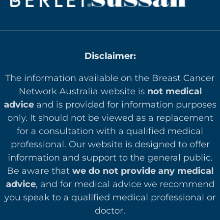
Disclaimer:
The information available on the Breast Cancer
Network Australia website is
not medical
advice
and is provided for information purposes
only. It should not be viewed as a replacement
for a consultation with a qualified medical
professional. Our website is designed to offer
in
formation and support to the general public.
Be aware that
we do not provide any medical
advice
, and for medical advice we recommend
you speak to a qualified medical professional or
doctor.