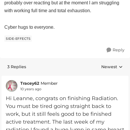
probably over reacting but at the moment I am struggling
with working full time and total exhaustion.
Cyber hugs to everyone.
SIDE-EFFECTS
Reply
3 Replies
Newest
Replies sorte
Tracey62
Member
10 years ago
Hi Leanne, congrats on finishing Radiation.
You must be tired going straight back to
work, but it still feels good to be finished
active treatment. The last week of my
radiation I found a huge lump in same breast