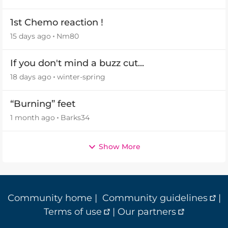
1st Chemo reaction !
15 days ago
Nm80
If you don't mind a buzz cut...
18 days ago
winter-spring
“Burning” feet
1 month ago
Barks34
Show More
Community home
|
Community guidelines
|
Terms of use
|
Our partners