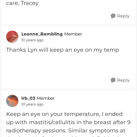
care, Tracey
Reply
Leanne_Bambling
Member
10 years ago
Thanks Lyn will keep an eye on my temp
Reply
lrb_03
Member
10 years ago
Keep an eye on your temperature, I ended
up with mastitis/cellulitis in the breast after 9
radiotherapy sessions. Similar symptoms at