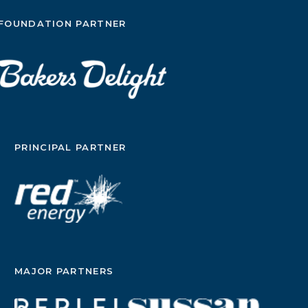
FOUNDATION PARTNER
PRINCIPAL PARTNER
MAJOR PARTNERS