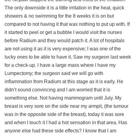
The only downside it is a little irritation in the heat, quick
showers & no swimming for the 8 weeks it is on but
compared to not having it that was nothing to put up with. If
it started to peel or get a bubble I would visit the nurses
before Radium and they would patch it. A lot of hospitals
are not using it as it is very expensive; I was one of the
lucky ones to be able to have it. Saw my surgeon last week
for a check-up. I have a large mass where I have my
Lumpectomy; the surgeon said we will go with
inflammation from Radium at this stage as it is early. He
didn’t sound convincing and I am worried that it is
something else. Not having mammogram until July. My
breast is very sore on the side near my armpit, (the tumour
was in the opposite side of the breast), today it was sore
and when I touch it I had a hot sensation in that area. Has
anyone else had these side effects? I know that I am