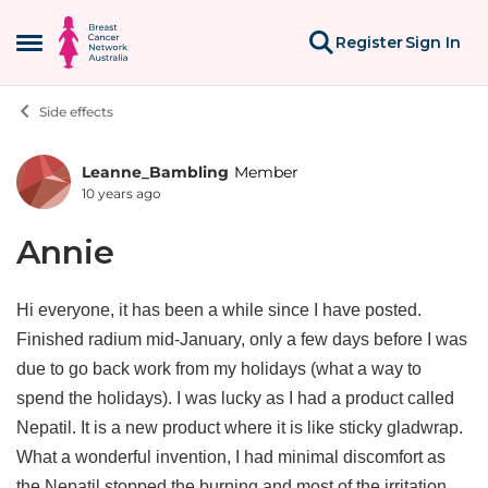
Skip to content
Register
Sign In
Open Side Menu
Side effects
Leanne_Bambling
Member
Forum Discussion
10 years ago
Annie
Hi everyone, it has been a while since I have posted.
Finished radium mid-January, only a few days before I was
due to go back work from my holidays (what a way to
spend the holidays). I was lucky as I had a product called
Nepatil. It is a new product where it is like sticky gladwrap.
What a wonderful invention, I had minimal discomfort as
the Nepatil stopped the burning and most of the irritation.