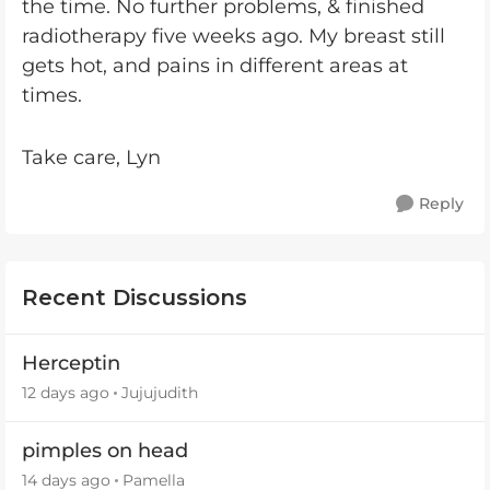
the time. No further problems, & finished
radiotherapy five weeks ago. My breast still
gets hot, and pains in different areas at
times.
Take care, Lyn
Reply
Recent Discussions
Herceptin
12 days ago
Jujujudith
pimples on head
14 days ago
Pamella