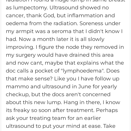
as lumpectomy. Ultrasound showed no
cancer, thank God, but inflammation and
oedema from the radiation. Soreness under
my armpit was a seroma that I didn't know I
had. Now a month later it is all slowly
improving. I figure the node they removed in
my surgery would have drained this area
and now cant, maybe that explains what the
doc calls a pocket of "lymphoedema". Does
that make sense? Like you I have follow up
mammo and ultrasound in June for yearly
checkup, but the docs aren't concerned
about this new lump. Hang in there, I know
its freaky so soon after treatment. Perhaps
ask your treating team for an earlier
ultrasound to put your mind at ease. Take