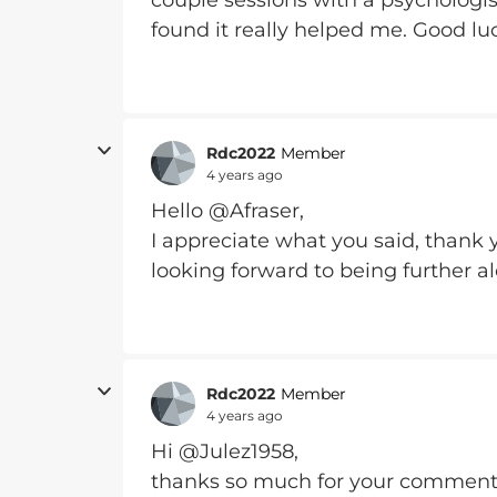
couple sessions with a psychologis
found it really helped me. Good l
Rdc2022
Member
4 years ago
Hello @Afraser,
I appreciate what you said, thank y
looking forward to being further a
Rdc2022
Member
4 years ago
Hi @Julez1958,
thanks so much for your comments,