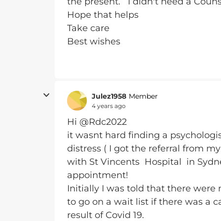
the present. I didn't need a Coun
Hope that helps
Take care
Best wishes
Julez1958
Member
4 years ago
Hi @Rdc2022
it wasnt hard finding a psychologi
distress ( I got the referral from 
with St Vincents Hospital in Sydne
appointment!
Initially I was told that there we
to go on a wait list if there was a
result of Covid 19.