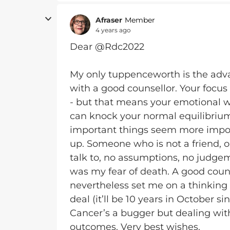
Afraser
Member
4 years ago
Dear @Rdc2022
My only tuppenceworth is the adva
with a good counsellor. Your focus 
- but that means your emotional we
can knock your normal equilibrium 
important things seem more impor
up. Someone who is not a friend, o
talk to, no assumptions, no judgem
was my fear of death. A good coun
nevertheless set me on a thinking
deal (it’ll be 10 years in October si
Cancer’s a bugger but dealing wit
outcomes. Very best wishes.