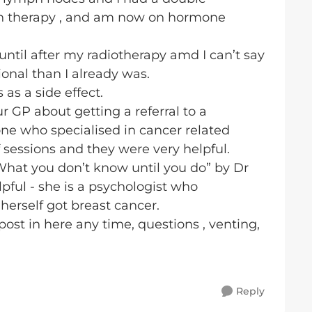
on therapy , and am now on hormone
until after my radiotherapy amd I can’t say
nal than I already was.
 as a side effect.
ur GP about getting a referral to a
 one who specialised in cancer related
f sessions and they were very helpful.
What you don’t know until you do” by Dr
pful - she is a psychologist who
herself got breast cancer.
st in here any time, questions , venting,
Reply