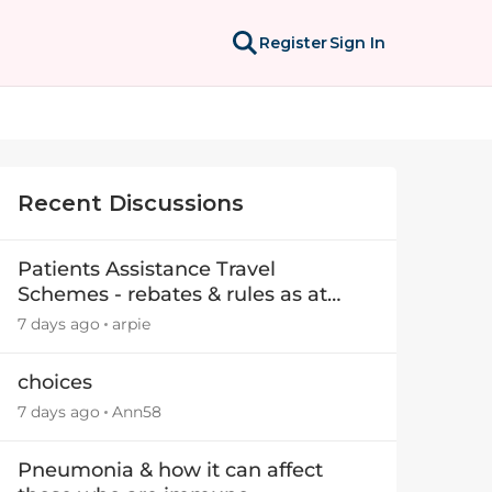
Register
Sign In
Recent Discussions
Patients Assistance Travel
Schemes - rebates & rules as at
July 2025
7 days ago
arpie
choices
7 days ago
Ann58
Pneumonia & how it can affect