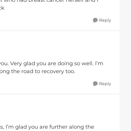
t who had breast cancer herself and I
uck
Reply
ou. Very glad you are doing so well. I’m
long the road to recovery too.
Reply
 I’m glad you are further along the