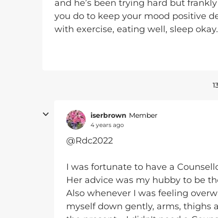
and he’s been trying hard but frankl
you do to keep your mood positive de
with exercise, eating well, sleep okay
1
iserbrown
Member
4 years ago
@Rdc2022
I was fortunate to have a Counsel
Her advice was my hubby to be the
Also whenever I was feeling overw
myself down gently, arms, thighs a