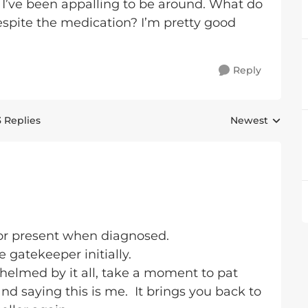
y I’ve been appalling to be around. What do
spite the medication? I’m pretty good
.
Reply
3 Replies
Newest
Replies sorted 
lor present when diagnosed.
 gatekeeper initially.
helmed by it all, take a moment to pat
nd saying this is me. It brings you back to