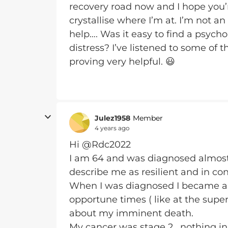
recovery road now and I hope you’
crystallise where I’m at. I’m not 
help…. Was it easy to find a psych
distress? I’ve listened to some of t
proving very helpful. 😃
Julez1958
Member
4 years ago
Hi @Rdc2022
I am 64 and was diagnosed almos
describe me as resilient and in con
When I was diagnosed I became an
opportune times ( like at the sup
about my imminent death.
My cancer was stage 2 , nothing i