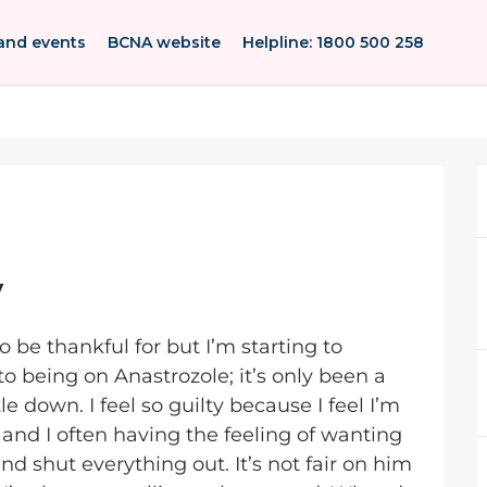
and events
BCNA website
Helpline: 1800 500 258
y
o be thankful for but I’m starting to
 being on Anastrozole; it’s only been a
le down. I feel so guilty because I feel I’m
and I often having the feeling of wanting
d shut everything out. It’s not fair on him