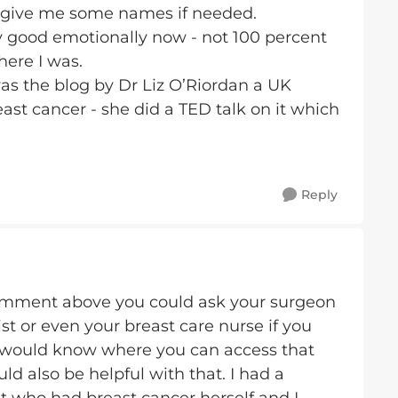
 give me some names if needed.
ty good emotionally now - not 100 percent
here I was.
as the blog by Dr Liz O’Riordan a UK
st cancer - she did a TED talk on it which
Reply
omment above you could ask your surgeon
st or even your breast care nurse if you
 would know where you can access that
d also be helpful with that. I had a