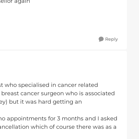
sellor again
Reply
st who specialised in cancer related
my breast cancer surgeon who is associated
y) but it was hard getting an
re no appointments for 3 months and I asked
 cancellation which of course there was as a