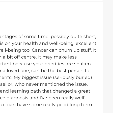
ntages of some time, possibly quite short,
is on your health and well-being, excellent
ll-being too. Cancer can churn up stuff. It
a bit off centre. It may make less
tant because your priorities are shaken
r a loved one, can be the best person to
ents. My biggest issue (seriously buried)
sellor, who never mentioned the issue,
 and learning path that changed a great
nce diagnosis and I’ve been really well).
h it can have some really good long term