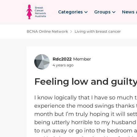
Skip to content
Categories
Groups
News 
BCNA Online Network
Living with breast cancer
Forum Discussion
Rdc2022
Member
4 years ago
Feeling low and guilt
I know logically that I have so much t
experience the mood swings thanks to
month but I’m truly hoping it will sett
being utterly horrible to my husband 
to run away or go into the bedroom an