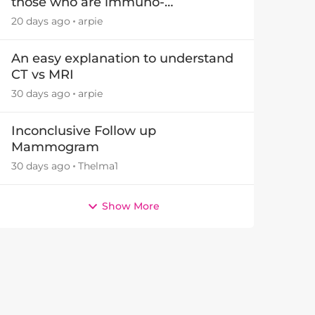
those who are immuno-
suppressed.
20 days ago
arpie
An easy explanation to understand
CT vs MRI
30 days ago
arpie
by
Inconclusive Follow up
Mammogram
30 days ago
Thelma1
Show More