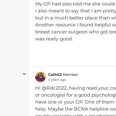
My GP had also told me she could
I also meant to say that I am pret
but in a much better place than w
Another resource I found helpful w
breast cancer surgeon who got brea
was really good.
Cath62
Member
4 years ago
Hi @Rdc2022, having read your c
or oncologist for a good psychologi
have one or your GP. One of them
help. Maybe the BCNA helpline coul