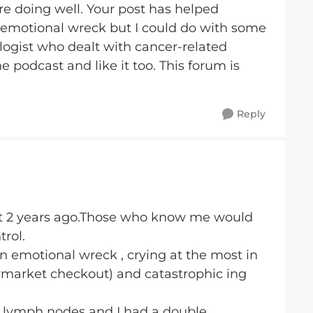
re doing well. Your post has helped
an emotional wreck but I could do with some
ologist who dealt with cancer-related
he podcast and like it too. This forum is
Reply
t 2 years ago.Those who know me would
trol.
 emotional wreck , crying at the most in
ermarket checkout) and catastrophic ing
n lymph nodes and I had a double