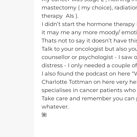
mastectomy ( my choice), radiati
therapy AIs ).
I didn’t start the hormone therapy 
it may me any more moody/ emotio
Thats not to say it doesn’t have this
Talk to your oncologist but also yo
counsellor or psychologist - I saw
distress - I only needed a couple o
I also found the podcast on here “
Charlotte Tottman on here very hel
specialises in cancer patients who 
Take care and remember you can po
whatever.
🌺