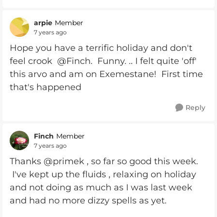
arpie
Member
7 years ago
Hope you have a terrific holiday and don't
feel crook @Finch. Funny. .. I felt quite 'off'
this arvo and am on Exemestane! First time
that's happened
Reply
Finch
Member
7 years ago
Thanks @primek , so far so good this week.
I've kept up the fluids , relaxing on holiday
and not doing as much as I was last week
and had no more dizzy spells as yet.