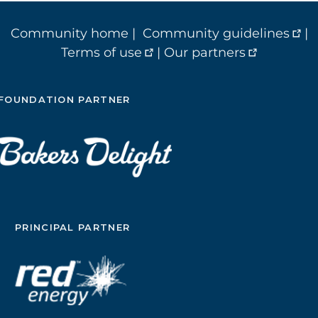
Community home
|
Community guidelines
|
Terms of use
|
Our partners
FOUNDATION PARTNER
PRINCIPAL PARTNER