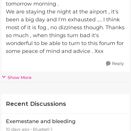
tomorrow morning .
We are staying the night at the airport , it's
been a big day and I'm exhausted .... I think
most of it is fog , no dizziness though. Thanks
so much , when things turn bad it's
wonderful to be able to turn to this forum for
some peace of mind and advice . Xxx
Reply
Show More
Recent Discussions
Exemestane and bleeding
10 days ago
Bluebell-1