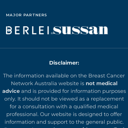
MAJOR PARTNERS
Disclaimer:
The information available on the Breast Cancer
Network Australia website is
not medical
advice
and is provided for information purposes
only. It should not be viewed as a replacement
for a consultation with a qualified medical
professional. Our website is designed to offer
in
formation and support to the general public.