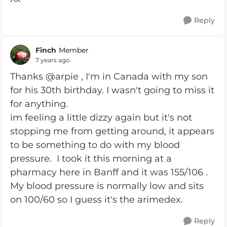
Reply
Finch
Member
7 years ago
Thanks @arpie , I'm in Canada with my son
for his 30th birthday. I wasn't going to miss it
for anything.
im feeling a little dizzy again but it's not
stopping me from getting around, it appears
to be something to do with my blood
pressure. I took it this morning at a
pharmacy here in Banff and it was 155/106 .
My blood pressure is normally low and sits
on 100/60 so I guess it's the arimedex.
Reply