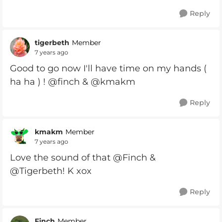
Reply
tigerbeth
Member
7 years ago
Good to go now I'll have time on my hands (
ha ha ) ! @finch & @kmakm
Reply
kmakm
Member
7 years ago
Love the sound of that @Finch &
@Tigerbeth! K xox
Reply
Finch
Member