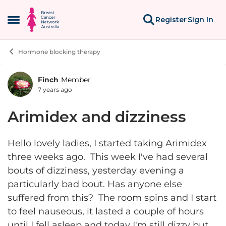
Skip to content
Register
Sign In
Open Side Menu
Hormone blocking therapy
Finch
Member
Forum Discussion
7 years ago
Arimidex and dizziness
Hello lovely ladies, I started taking Arimidex
three weeks ago. This week I've had several
bouts of dizziness, yesterday evening a
particularly bad bout. Has anyone else
suffered from this? The room spins and I start
to feel nauseous, it lasted a couple of hours
until I fell asleep and today I'm still dizzy but