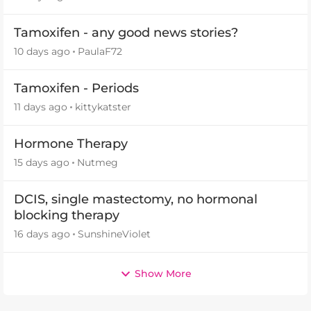
Tamoxifen - any good news stories?
10 days ago
PaulaF72
Tamoxifen - Periods
11 days ago
kittykatster
Hormone Therapy
15 days ago
Nutmeg
DCIS, single mastectomy, no hormonal
blocking therapy
16 days ago
SunshineViolet
Show More