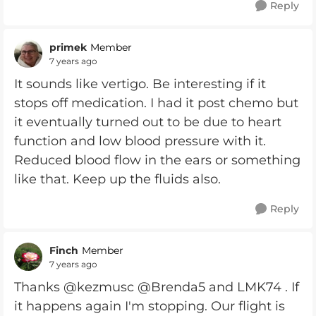
Reply
primek
Member
7 years ago
It sounds like vertigo. Be interesting if it
stops off medication. I had it post chemo but
it eventually turned out to be due to heart
function and low blood pressure with it.
Reduced blood flow in the ears or something
like that. Keep up the fluids also.
Reply
Finch
Member
7 years ago
Thanks @kezmusc @Brenda5 and LMK74 . If
it happens again I'm stopping. Our flight is