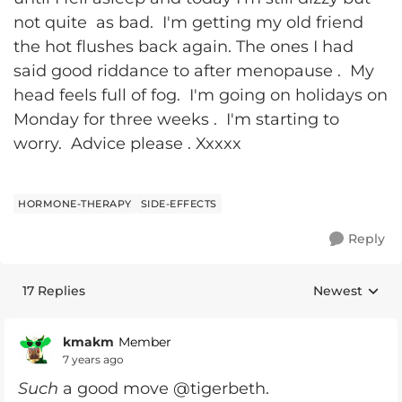
not quite as bad. I'm getting my old friend
the hot flushes back again. The ones I had
said good riddance to after menopause . My
head feels full of fog. I'm going on holidays on
Monday for three weeks . I'm starting to
worry. Advice please . Xxxxx
HORMONE-THERAPY
SIDE-EFFECTS
Reply
17 Replies
Newest
Replies sorte
kmakm
Member
7 years ago
Such
a good move @tigerbeth.