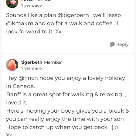
7 years ago
Sounds like a plan @tigerbeth , we'll lasso
@kmakm and go for a walk and coffee . I
look forward to it. Xx
Reply
tigerbeth
Member
7 years ago
Hey @finch hope you enjoy a lovely holiday
in Canada.
Banff is a great spot for walking & relaxing .,
loved it.
Here's hoping your body gives you a break &
you can really enjoy the time with your son .
Hope to catch up when you get back :) :)
Xx