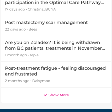
participation in the Optimal Care Pathway
(OCP) templates
17 days ago
Christina_BCNA
Post mastectomy scar management
22 days ago
Bees
Are you on Zoladex? It is being withdrawn
from BC patients' treatments in November
2026
1 month ago
arpie
Post-treatment fatigue - feeling discouraged
and frustrated
2 months ago
Daisymoo
Show More