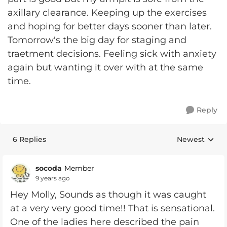
axillary clearance. Keeping up the exercises
and hoping for better days sooner than later.
Tomorrow's the big day for staging and
traetment decisions. Feeling sick with anxiety
again but wanting it over with at the same
time.
Reply
6 Replies
Newest
Replies sorte
socoda
Member
9 years ago
Hey Molly, Sounds as though it was caught
at a very very good time!! That is sensational.
One of the ladies here described the pain