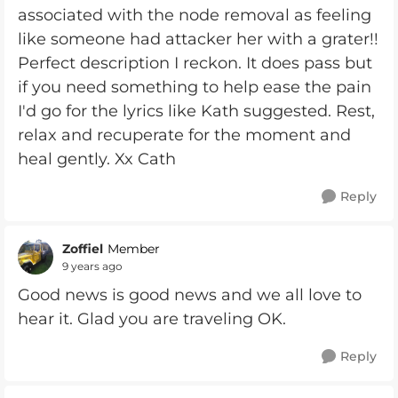
associated with the node removal as feeling
like someone had attacker her with a grater!!
Perfect description I reckon. It does pass but
if you need something to help ease the pain
I'd go for the lyrics like Kath suggested. Rest,
relax and recuperate for the moment and
heal gently. Xx Cath
Reply
Zoffiel
Member
9 years ago
Good news is good news and we all love to
hear it. Glad you are traveling OK.
Reply