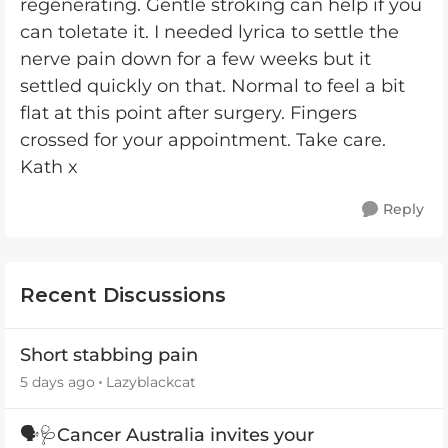
regenerating. Gentle stroking can help if you
can toletate it. I needed lyrica to settle the
nerve pain down for a few weeks but it
settled quickly on that. Normal to feel a bit
flat at this point after surgery. Fingers
crossed for your appointment. Take care.
Kath x
Reply
Recent Discussions
Short stabbing pain
5 days ago
Lazyblackcat
🗣️🩺Cancer Australia invites your