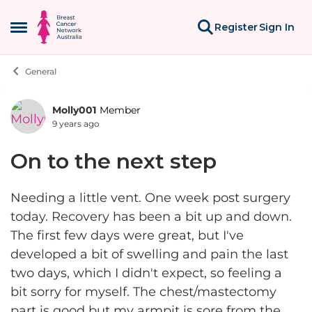
Skip to content
Register
Sign In
Open Side Menu
General
Molly001
Member
Forum Discussion
9 years ago
On to the next step
Needing a little vent. One week post surgery
today. Recovery has been a bit up and down.
The first few days were great, but I've
developed a bit of swelling and pain the last
two days, which I didn't expect, so feeling a
bit sorry for myself. The chest/mastectomy
part is good but my armpit is sore from the