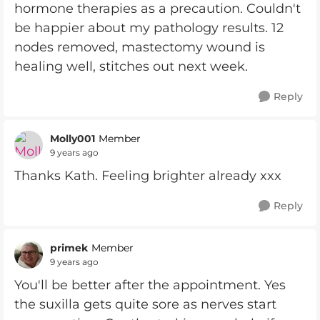
hormone therapies as a precaution. Couldn't
be happier about my pathology results. 12
nodes removed, mastectomy wound is
healing well, stitches out next week.
Reply
Molly001
Member
9 years ago
Thanks Kath. Feeling brighter already xxx
Reply
primek
Member
9 years ago
You'll be better after the appointment. Yes
the suxilla gets quite sore as nerves start