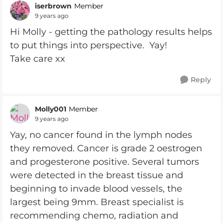
iserbrown
Member
9 years ago
Hi Molly - getting the pathology results helps
to put things into perspective. Yay!
Take care xx
Reply
Molly001
Member
9 years ago
Yay, no cancer found in the lymph nodes
they removed. Cancer is grade 2 oestrogen
and progesterone positive. Several tumors
were detected in the breast tissue and
beginning to invade blood vessels, the
largest being 9mm. Breast specialist is
recommending chemo, radiation and