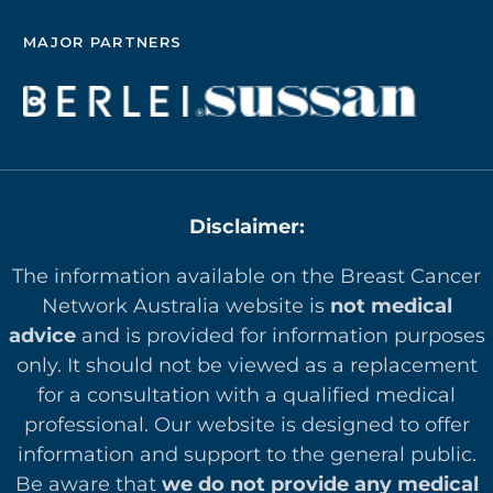
MAJOR PARTNERS
Disclaimer:
The information available on the Breast Cancer
Network Australia website is
not medical
advice
and is provided for information purposes
only. It should not be viewed as a replacement
for a consultation with a qualified medical
professional. Our website is designed to offer
in
formation and support to the general public.
Be aware that
we do not provide any medical