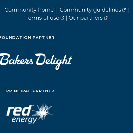
Community home
|
Community guidelines
|
Terms of use
|
Our partners
FOUNDATION PARTNER
PRINCIPAL PARTNER