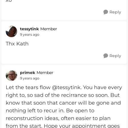
xo
Reply
tessytink
Member
9 years ago
Thx Kath
Reply
primek
Member
9 years ago
Let the tears flow @tessytink. You have every
right to, so sad of the recirrance so soon. But
know that soon that cancer will be gone and
nothing left to recur in. Be open to
reconstruction ideas, often easier to plan
from the start. Hope your appointment goes