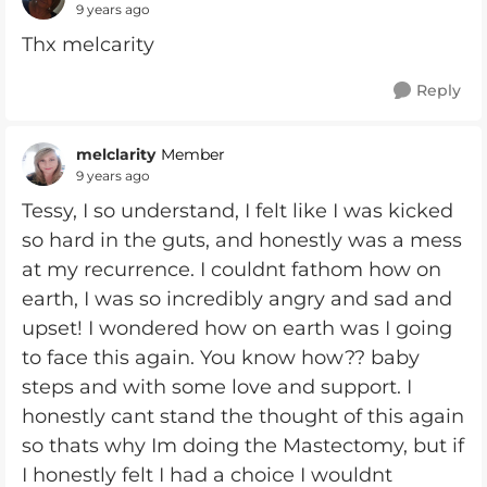
9 years ago
Thx melcarity
Reply
melclarity
Member
9 years ago
Tessy, I so understand, I felt like I was kicked
so hard in the guts, and honestly was a mess
at my recurrence. I couldnt fathom how on
earth, I was so incredibly angry and sad and
upset! I wondered how on earth was I going
to face this again. You know how?? baby
steps and with some love and support. I
honestly cant stand the thought of this again
so thats why Im doing the Mastectomy, but if
I honestly felt I had a choice I wouldnt