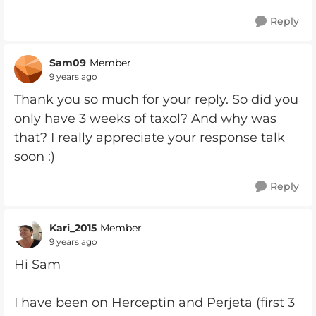
Reply
Sam09
Member
9 years ago
Thank you so much for your reply. So did you
only have 3 weeks of taxol? And why was
that? I really appreciate your response talk
soon :)
Reply
Kari_2015
Member
9 years ago
Hi Sam
I have been on Herceptin and Perjeta (first 3