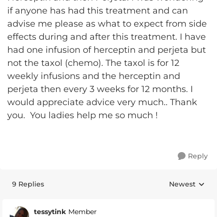
if anyone has had this treatment and can
advise me please as what to expect from side
effects during and after this treatment. I have
had one infusion of herceptin and perjeta but
not the taxol (chemo). The taxol is for 12
weekly infusions and the herceptin and
perjeta then every 3 weeks for 12 months. I
would appreciate advice very much.. Thank
you. You ladies help me so much !
Reply
9 Replies
Newest
Replies sorte
tessytink
Member