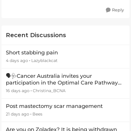
Reply
Recent Discussions
Short stabbing pain
4 days ago
Lazyblackcat
🗣️🩺Cancer Australia invites your
participation in the Optimal Care Pathway
(OCP) templates
16 days ago
Christina_BCNA
Post mastectomy scar management
21 days ago
Bees
Are you on Zoladex? It is being withdrawn