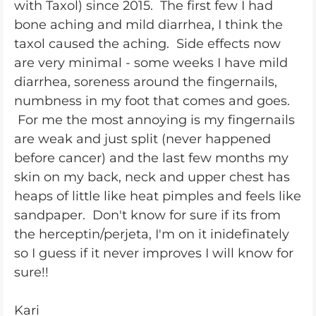
with Taxol) since 2015. The first few I had
bone aching and mild diarrhea, I think the
taxol caused the aching. Side effects now
are very minimal - some weeks I have mild
diarrhea, soreness around the fingernails,
numbness in my foot that comes and goes.
For me the most annoying is my fingernails
are weak and just split (never happened
before cancer) and the last few months my
skin on my back, neck and upper chest has
heaps of little like heat pimples and feels like
sandpaper. Don't know for sure if its from
the herceptin/perjeta, I'm on it inidefinately
so I guess if it never improves I will know for
sure!!
Kari