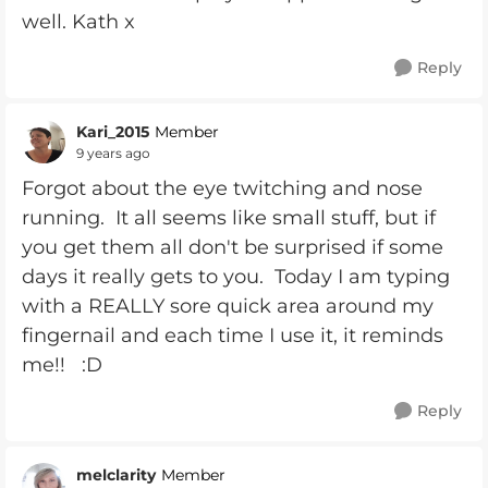
well. Kath x
Reply
Kari_2015
Member
9 years ago
Forgot about the eye twitching and nose
running. It all seems like small stuff, but if
you get them all don't be surprised if some
days it really gets to you. Today I am typing
with a REALLY sore quick area around my
fingernail and each time I use it, it reminds
me!! :D
Reply
melclarity
Member