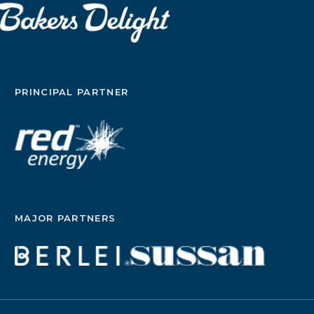
PRINCIPAL PARTNER
MAJOR PARTNERS