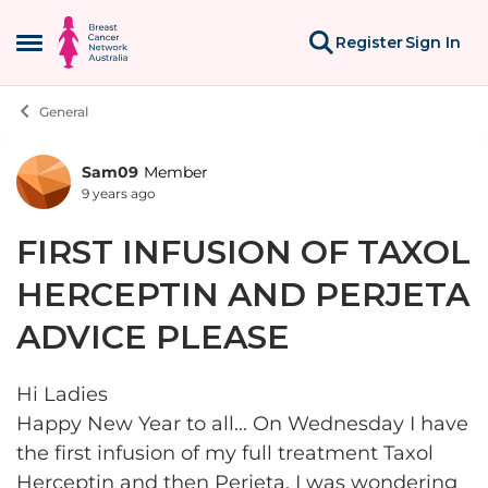
Skip to content
Register
Sign In
Open Side Menu
General
Sam09
Member
Forum Discussion
9 years ago
FIRST INFUSION OF TAXOL
HERCEPTIN AND PERJETA
ADVICE PLEASE
Hi Ladies
Happy New Year to all... On Wednesday I have
the first infusion of my full treatment Taxol
Herceptin and then Perjeta. I was wondering