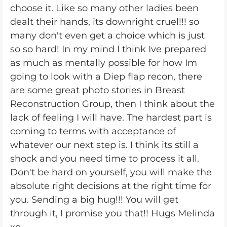
choose it. Like so many other ladies been
dealt their hands, its downright cruel!!! so
many don't even get a choice which is just
so so hard! In my mind I think Ive prepared
as much as mentally possible for how Im
going to look with a Diep flap recon, there
are some great photo stories in Breast
Reconstruction Group, then I think about the
lack of feeling I will have. The hardest part is
coming to terms with acceptance of
whatever our next step is. I think its still a
shock and you need time to process it all.
Don't be hard on yourself, you will make the
absolute right decisions at the right time for
you. Sending a big hug!!! You will get
through it, I promise you that!! Hugs Melinda