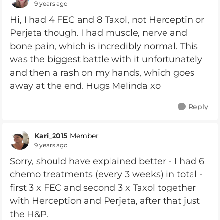
9 years ago
Hi, I had 4 FEC and 8 Taxol, not Herceptin or
Perjeta though. I had muscle, nerve and
bone pain, which is incredibly normal. This
was the biggest battle with it unfortunately
and then a rash on my hands, which goes
away at the end. Hugs Melinda xo
Reply
Kari_2015
Member
9 years ago
Sorry, should have explained better - I had 6
chemo treatments (every 3 weeks) in total -
first 3 x FEC and second 3 x Taxol together
with Herception and Perjeta, after that just
the H&P.