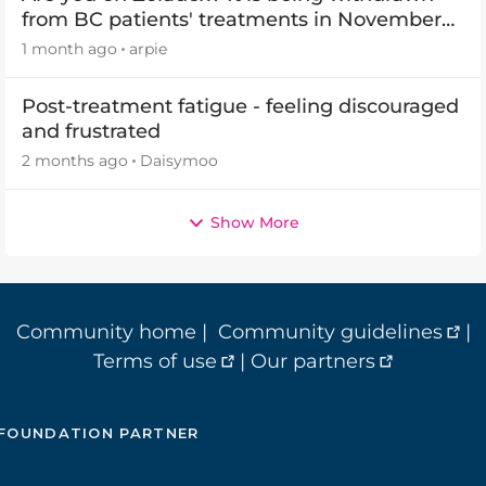
from BC patients' treatments in November
2026
1 month ago
arpie
Post-treatment fatigue - feeling discouraged
and frustrated
2 months ago
Daisymoo
Show More
Community home
|
Community guidelines
|
Terms of use
|
Our partners
FOUNDATION PARTNER