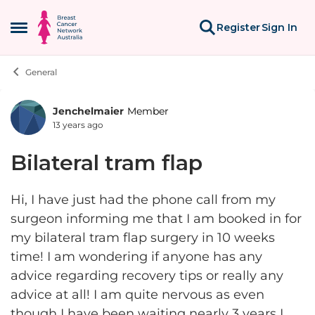
Skip to content
Register
Sign In
Open Side Menu
General
Jenchelmaier
Member
Forum Discussion
13 years ago
Bilateral tram flap
Hi, I have just had the phone call from my
surgeon informing me that I am booked in for
my bilateral tram flap surgery in 10 weeks
time! I am wondering if anyone has any
advice regarding recovery tips or really any
advice at all! I am quite nervous as even
though I have been waiting nearly 3 years I