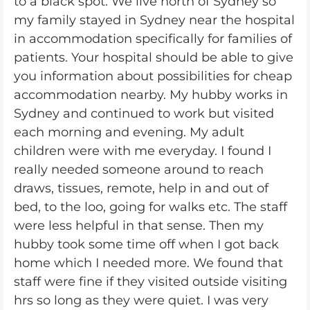
to a black spot. We live north of Sydney so
my family stayed in Sydney near the hospital
in accommodation specifically for families of
patients. Your hospital should be able to give
you information about possibilities for cheap
accommodation nearby. My hubby works in
Sydney and continued to work but visited
each morning and evening. My adult
children were with me everyday. I found I
really needed someone around to reach
draws, tissues, remote, help in and out of
bed, to the loo, going for walks etc. The staff
were less helpful in that sense. Then my
hubby took some time off when I got back
home which I needed more. We found that
staff were fine if they visited outside visiting
hrs so long as they were quiet. I was very