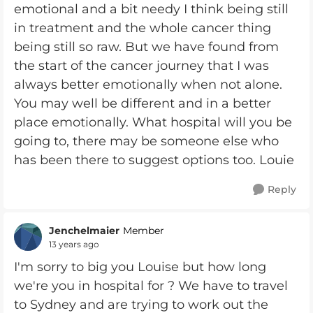
emotional and a bit needy I think being still
in treatment and the whole cancer thing
being still so raw. But we have found from
the start of the cancer journey that I was
always better emotionally when not alone.
You may well be different and in a better
place emotionally. What hospital will you be
going to, there may be someone else who
has been there to suggest options too. Louie
Reply
Jenchelmaier
Member
13 years ago
I'm sorry to big you Louise but how long
we're you in hospital for ? We have to travel
to Sydney and are trying to work out the