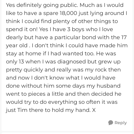
Yes definitely going public. Much as I would
like to have a spare 18,000 just lying around I
think I could find plenty of other things to
spend it on! Yes I have 3 boys who I love
dearly but have a particular bond with the 17
year old . I don't think I could have made him
stay at home if I had wanted too. He was
only 13 when I was diagnosed but grew up
pretty quickly and really was my rock then
and now I don't know what I would have
done without him some days my husband
went to pieces a little and then decided he
would try to do everything so often it was
just Tim there to hold my hand. X
Reply