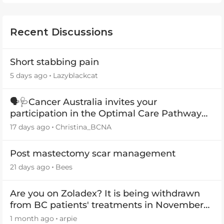
Recent Discussions
Short stabbing pain
5 days ago
Lazyblackcat
🗣️🩺Cancer Australia invites your
participation in the Optimal Care Pathway
(OCP) templates
17 days ago
Christina_BCNA
Post mastectomy scar management
21 days ago
Bees
Are you on Zoladex? It is being withdrawn
from BC patients' treatments in November
2026
1 month ago
arpie