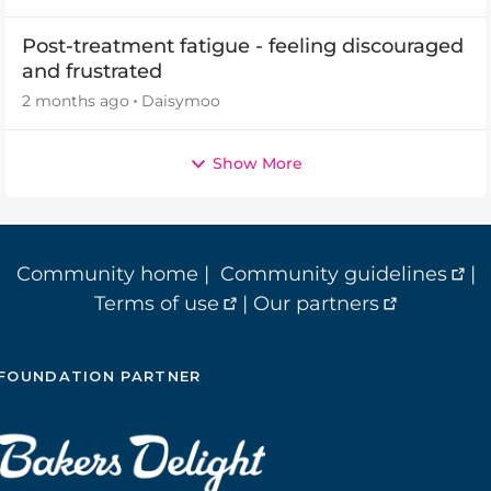
Post-treatment fatigue - feeling discouraged
and frustrated
2 months ago
Daisymoo
Show More
Community home
|
Community guidelines
|
Terms of use
|
Our partners
FOUNDATION PARTNER