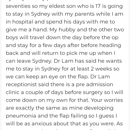
seventies so my eldest son who is 17 is going
to stay in Sydney with my parents while I am
in hospital and spend his days with me to
give me a hand. My hubby and the other two
boys will travel down the day before the op
and stay for a few days after before heading
back and will return to pick me up when I
can leave Sydney. Dr Lam has said he wants
me to stay in Sydney for at least 2 weeks so
we can keep an eye on the flap. Dr Lam
receptionist said there is a pre admission
clinic a couple of days before surgery so I will
come down on my own for that. Your worries
are exactly the same as mine developing
pneumonia and the flap failing so I guess I
will be as anxious about that as you were. As