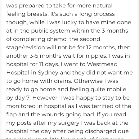
was prepared to take for more natural
feeling breasts. It's such a long process
though, while I was lucky to have mine done
at in the public system within the 3 months
of completing chemo, the second
stage/revision will not be for 12 months, then
another 3-5 months wait for nipples. I was in
hospital for 11 days. I went to Westmead
Hospital in Sydney and they did not want me
to go home with drains. Otherwise I was
ready to go home and feeling quite mobile
by day 7. However, I was happy to stay to be
monitored in hospital as I was terrified of the
flap and the wounds going bad. If you read
my posts after my surgery I was back at the
hospital the day after being discharged due