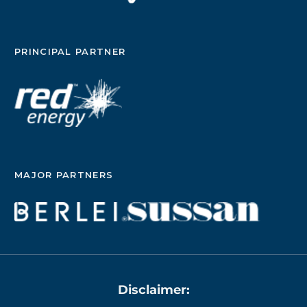
PRINCIPAL PARTNER
MAJOR PARTNERS
Disclaimer: