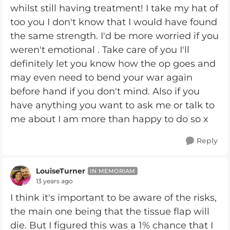
whilst still having treatment! I take my hat of
too you I don't know that I would have found
the same strength. I'd be more worried if you
weren't emotional . Take care of you I'll
definitely let you know how the op goes and
may even need to bend your war again
before hand if you don't mind. Also if you
have anything you want to ask me or talk to
me about I am more than happy to do so x
Reply
LouiseTurner
IN MEMORIAM
13 years ago
I think it's important to be aware of the risks,
the main one being that the tissue flap will
die. But I figured this was a 1% chance that I