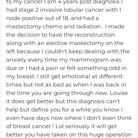
to my cancer I am 4 years post diagnosis I
had stage 2 invasive lobular cancer with 1
node positive out of 18. and had a
mastectomy chemo and radiation . I made
the decision to have the reconstruction
along with an elective mastectomy on the
left because I couldn't keep dealing with the
anxiety every time my mammogram was
due or I had a pain or felt something odd in
my breast. I still get emotional at different
times but not as bad as when I was back in
the time you are going through now. Louise
it does get better but this diagnosis can't
help but define you for a while you know I
even have days now where I don't even think
of breast cancer ! Lol seriously it will get
better you have taken on this huge operation