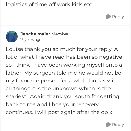
logistics of time off work kids etc
Reply
Jenchelmaier
Member
13 years ago
Louise thank you so much for your reply. A
lot of what I have read has been so negative
so I think I have been working myself onto a
lather. My surgeon told me he would not be
my favourite person for a while but as with
all things it is the unknown which is the
scariest . Again thank you south for getting
back to me and I hoe your recovery
continues. I will post again after the op x
Reply