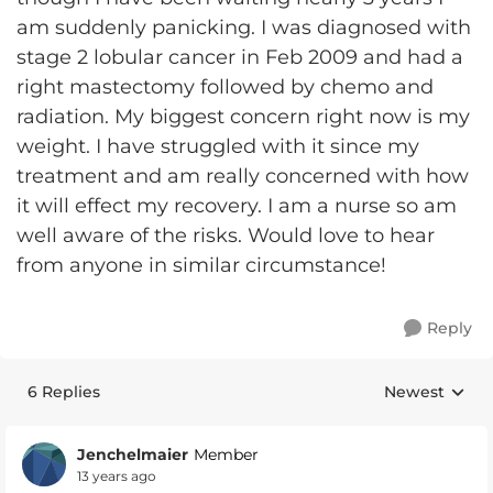
am suddenly panicking. I was diagnosed with
stage 2 lobular cancer in Feb 2009 and had a
right mastectomy followed by chemo and
radiation. My biggest concern right now is my
weight. I have struggled with it since my
treatment and am really concerned with how
it will effect my recovery. I am a nurse so am
well aware of the risks. Would love to hear
from anyone in similar circumstance!
Reply
6 Replies
Newest
Replies sorte
Jenchelmaier
Member
13 years ago