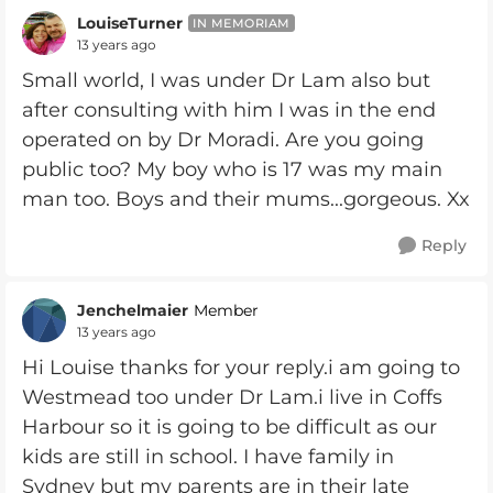
LouiseTurner
IN MEMORIAM
13 years ago
Small world, I was under Dr Lam also but
after consulting with him I was in the end
operated on by Dr Moradi. Are you going
public too? My boy who is 17 was my main
man too. Boys and their mums...gorgeous. Xx
Reply
Jenchelmaier
Member
13 years ago
Hi Louise thanks for your reply.i am going to
Westmead too under Dr Lam.i live in Coffs
Harbour so it is going to be difficult as our
kids are still in school. I have family in
Sydney but my parents are in their late