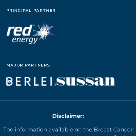
PRINCIPAL PARTNER
MAJOR PARTNERS
Disclaimer:
The information available on the Breast Cancer