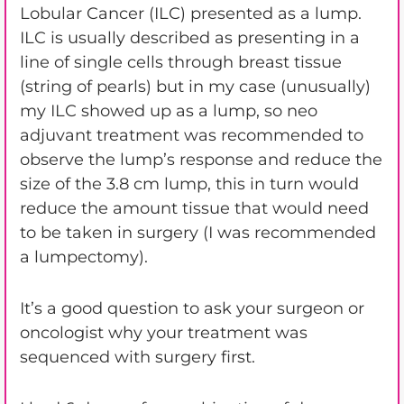
Lobular Cancer (ILC) presented as a lump.
ILC is usually described as presenting in a
line of single cells through breast tissue
(string of pearls) but in my case (unusually)
my ILC showed up as a lump, so neo
adjuvant treatment was recommended to
observe the lump’s response and reduce the
size of the 3.8 cm lump, this in turn would
reduce the amount tissue that would need
to be taken in surgery (I was recommended
a lumpectomy).
It’s a good question to ask your surgeon or
oncologist why your treatment was
sequenced with surgery first.