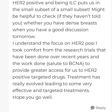
HER2 positive and being ILC puts us in
the small subset of a small subset! Might
be helpful to check (if they haven’t told
you) whether you have dense breasts
when you have a good discussion
tomorrow.
I understand the focus on HER2 posi I
took comfort from the research trials that
have been done over recent years and
the work done (salute to BCNA) to
provide greater access for us to HER2
positive targeted drugs. Treatment has
really evolved leading to some very
effective and targeted treatments.
Hope you go well.
Reply