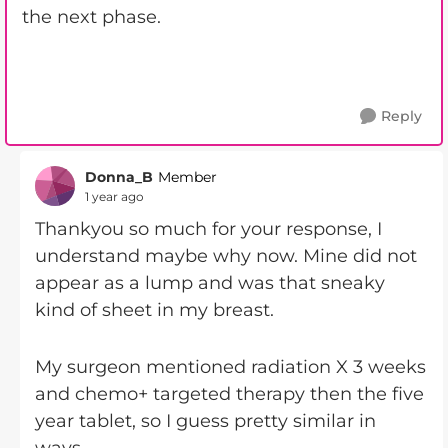
the next phase.
Reply
Donna_B
Member
1 year ago
Thankyou so much for your response, I
understand maybe why now. Mine did not
appear as a lump and was that sneaky
kind of sheet in my breast.
My surgeon mentioned radiation X 3 weeks
and chemo+ targeted therapy then the five
year tablet, so I guess pretty similar in