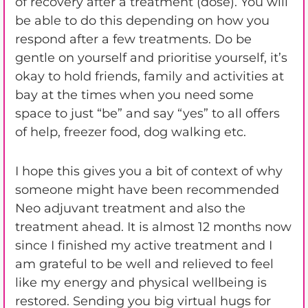
of recovery after a treatment (dose). You will
be able to do this depending on how you
respond after a few treatments. Do be
gentle on yourself and prioritise yourself, it’s
okay to hold friends, family and activities at
bay at the times when you need some
space to just “be” and say “yes” to all offers
of help, freezer food, dog walking etc.
I hope this gives you a bit of context of why
someone might have been recommended
Neo adjuvant treatment and also the
treatment ahead. It is almost 12 months now
since I finished my active treatment and I
am grateful to be well and relieved to feel
like my energy and physical wellbeing is
restored. Sending you big virtual hugs for