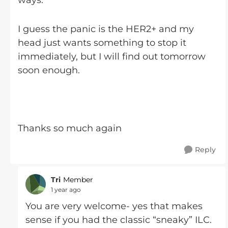
ways.
I guess the panic is the HER2+ and my
head just wants something to stop it
immediately, but I will find out tomorrow
soon enough.
Thanks so much again
Reply
Tri
Member
1 year ago
You are very welcome- yes that makes
sense if you had the classic “sneaky” ILC.