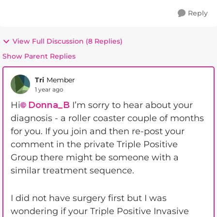
Reply
View Full Discussion (8 Replies)
Show Parent Replies
Tri
Member
1 year ago
Hi
Donna_B
I’m sorry to hear about your
diagnosis - a roller coaster couple of months
for you. If you join and then re-post your
comment in the private Triple Positive
Group there might be someone with a
similar treatment sequence.
I did not have surgery first but I was
wondering if your Triple Positive Invasive