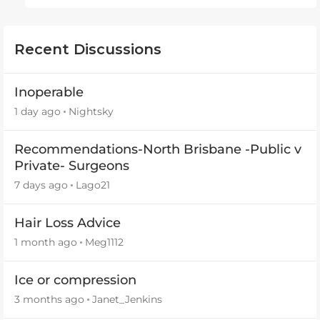
Recent Discussions
Inoperable
1 day ago
Nightsky
Recommendations-North Brisbane -Public v
Private- Surgeons
7 days ago
Lago21
Hair Loss Advice
1 month ago
Meg1112
Ice or compression
3 months ago
Janet_Jenkins