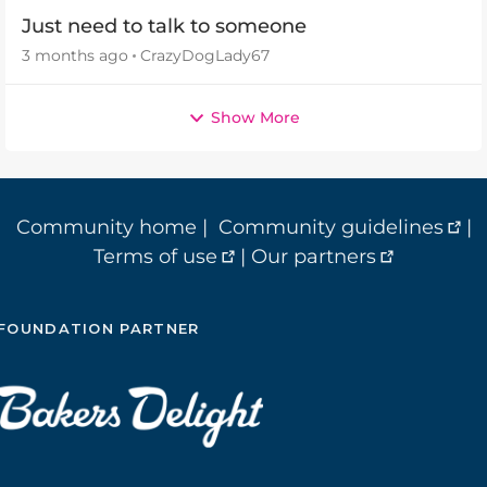
Just need to talk to someone
3 months ago
CrazyDogLady67
Show More
Community home
|
Community guidelines
|
Terms of use
|
Our partners
FOUNDATION PARTNER