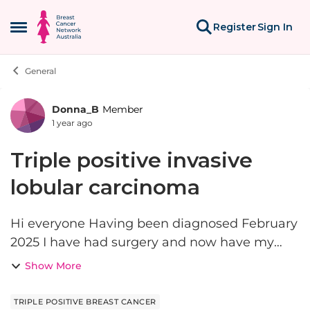
Skip to content
Register
Sign In
Open Side Menu
General
Donna_B
Member
Forum Discussion
1 year ago
Triple positive invasive
lobular carcinoma
Hi everyone Having been diagnosed February
2025 I have had surgery and now have my
medical oncologist and radiation oncologist
Show More
this week. My surgeon chose not to do
neoadjuvent treatment . This is...
TRIPLE POSITIVE BREAST CANCER