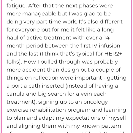
fatigue. After that the next phases were
more manageable but I was glad to be
doing very part time work. It’s also different
for everyone but for me it felt like a long
haul of active treatment with over a 14
month period between the first IV infusion
and the last (I think that’s typical for HER2+
folks). How I pulled through was probably
more accident than design but a couple of
things on reflection were important - getting
a port a cath inserted (instead of having a
canula and big search for a vein each
treatment), signing up to an oncology
exercise rehabilitation program and learning
to plan and adapt my expectations of myself
and aligning them with my known pattern