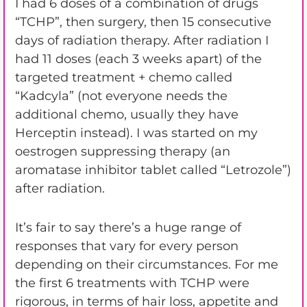
I had 6 doses of a combination of drugs
“TCHP”, then surgery, then 15 consecutive
days of radiation therapy. After radiation I
had 11 doses (each 3 weeks apart) of the
targeted treatment + chemo called
“Kadcyla” (not everyone needs the
additional chemo, usually they have
Herceptin instead). I was started on my
oestrogen suppressing therapy (an
aromatase inhibitor tablet called “Letrozole”)
after radiation.
It’s fair to say there’s a huge range of
responses that vary for every person
depending on their circumstances. For me
the first 6 treatments with TCHP were
rigorous, in terms of hair loss, appetite and