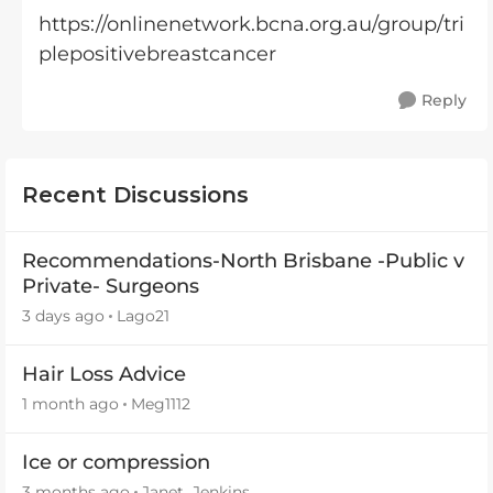
https://onlinenetwork.bcna.org.au/group/tri
plepositivebreastcancer
Reply
Recent Discussions
Recommendations-North Brisbane -Public v
Private- Surgeons
3 days ago
Lago21
Hair Loss Advice
1 month ago
Meg1112
Ice or compression
3 months ago
Janet_Jenkins