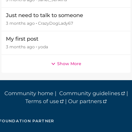
Just need to talk to someone
3 months ago
CrazyDogLady67
My first post
3 months ago
yoda
Show More
Community home
|
Community guidelines
|
Terms of use
|
Our partners
FOUNDATION PARTNER