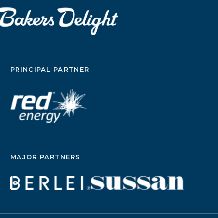
PRINCIPAL PARTNER
MAJOR PARTNERS