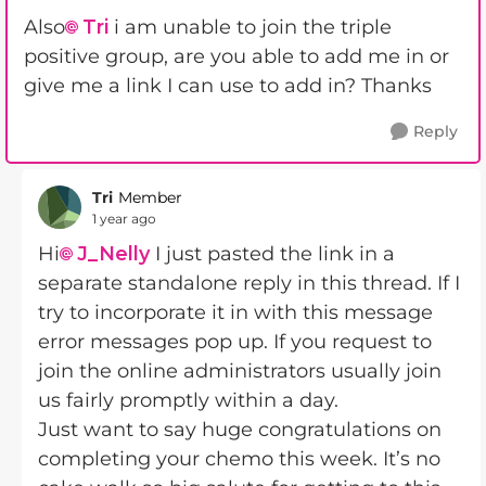
Also
Tri
i am unable to join the triple
positive group, are you able to add me in or
give me a link I can use to add in? Thanks
Reply
Tri
Member
1 year ago
Hi
J_Nelly
I just pasted the link in a
separate standalone reply in this thread. If I
try to incorporate it in with this message
error messages pop up. If you request to
join the online administrators usually join
us fairly promptly within a day.
Just want to say huge congratulations on
completing your chemo this week. It’s no