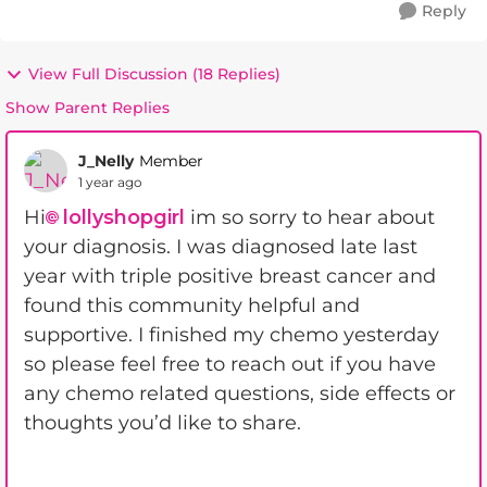
Reply
View Full Discussion (18 Replies)
Show Parent Replies
J_Nelly
Member
1 year ago
Hi
lollyshopgirl
im so sorry to hear about
your diagnosis. I was diagnosed late last
year with triple positive breast cancer and
found this community helpful and
supportive. I finished my chemo yesterday
so please feel free to reach out if you have
any chemo related questions, side effects or
thoughts you’d like to share.