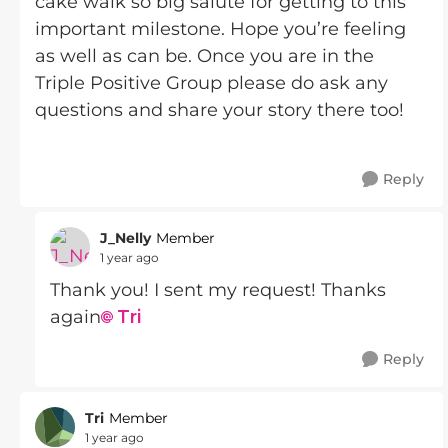
cake walk so big salute for getting to this
important milestone. Hope you’re feeling
as well as can be. Once you are in the
Triple Positive Group please do ask any
questions and share your story there too!
Reply
J_Nelly
Member
1 year ago
Thank you! I sent my request! Thanks
again
Tri
Reply
Tri
Member
1 year ago