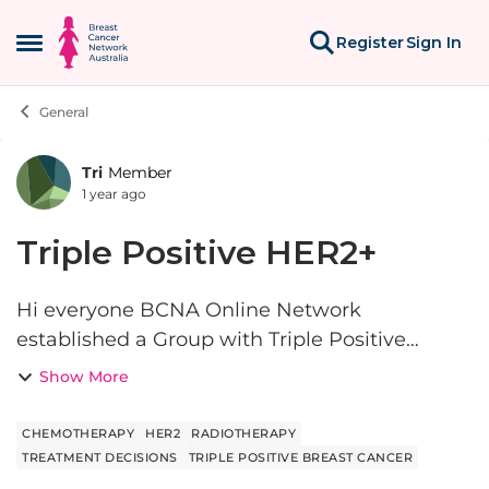
Skip to content
Register
Sign In
Open Side Menu
General
Tri
Member
Forum Discussion
1 year ago
Triple Positive HER2+
Hi everyone BCNA Online Network
established a Group with Triple Positive
breast cancer which is useful also for people
Show More
who might be HER2+ but not positive for
oestrogen or progesterone. This post i...
CHEMOTHERAPY
HER2
RADIOTHERAPY
TREATMENT DECISIONS
TRIPLE POSITIVE BREAST CANCER