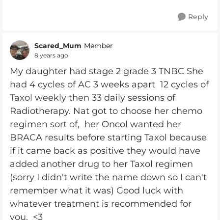
Reply
Scared_Mum
Member
8 years ago
My daughter had stage 2 grade 3 TNBC She
had
4 cycles of AC 3 weeks apart 12 cycles of
Taxol weekly then 33 daily sessions of
Radiotherapy. Nat got to choose her chemo
regimen sort of, her Oncol wanted her
BRACA results before starting Taxol because
if it came back as positive they would have
added another drug to her Taxol regimen
(sorry I didn't write the name down so I can't
remember what it was)
Good luck with
whatever treatment is recommended for
you.
<3