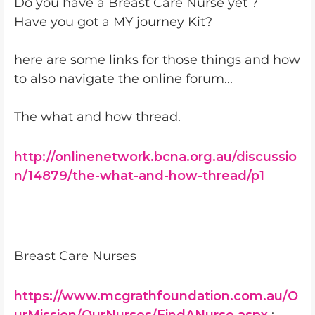
Do you have a Breast Care Nurse yet ?
Have you got a MY journey Kit?
here are some links for those things and how
to also navigate the online forum...
The what and how thread.
http://onlinenetwork.bcna.org.au/discussio
n/14879/the-what-and-how-thread/p1
Breast Care Nurses
https://www.mcgrathfoundation.com.au/O