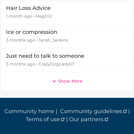
Hair Loss Advice
1 month ago
Meg1112
Ice or compression
3 months ago
Janet_Jenkins
Just need to talk to someone
3 months ago
CrazyDogLady67
Show More
Community home
|
Community guidelines
|
Terms of use
|
Our partners