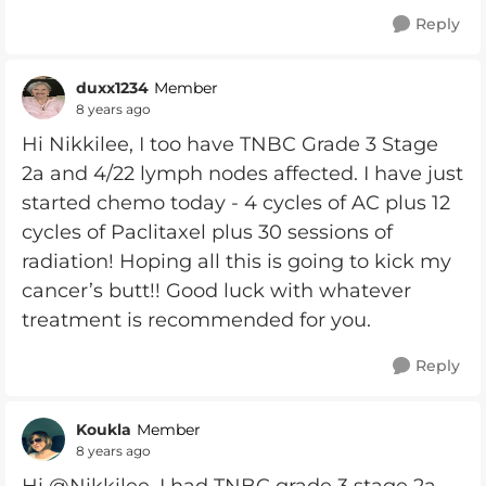
Reply
duxx1234
Member
8 years ago
Hi Nikkilee, I too have TNBC Grade 3 Stage
2a and 4/22 lymph nodes affected. I have just
started chemo today - 4 cycles of AC plus 12
cycles of Paclitaxel plus 30 sessions of
radiation! Hoping all this is going to kick my
cancer’s butt!! Good luck with whatever
treatment is recommended for you.
Reply
Koukla
Member
8 years ago