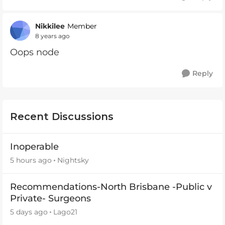
Nikkilee
Member
8 years ago
Oops node
Reply
Recent Discussions
Inoperable
5 hours ago
Nightsky
Recommendations-North Brisbane -Public v
Private- Surgeons
5 days ago
Lago21