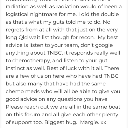
radiation as well as radiation would of been a
logistical nightmare for me. I did the double
as that's what my guts told me to do. No
regrets from at all with that just on the very
long Qld wait list though for recon. My best
advice is listen to your team, don't google
anything about TNBC, it responds really well
to chemotherapy, and listen to your gut
instinct as well. Best of luck with it all. There
are a few of us on here who have had TNBC
but also many that have had the same
chemo meds who will all be able to give you
good advice on any questions you have.
Please reach out we are all in the same boat
on this forum and all give each other plenty
of support too. Biggest hug. Margie. xx