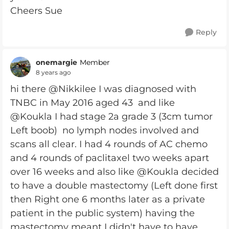
Cheers Sue
Reply
onemargie
Member
8 years ago
hi there @Nikkilee I was diagnosed with
TNBC in May 2016 aged 43 and like
@Koukla I had stage 2a grade 3 (3cm tumor
Left boob) no lymph nodes involved and
scans all clear. I had 4 rounds of AC chemo
and 4 rounds of paclitaxel two weeks apart
over 16 weeks and also like @Koukla decided
to have a double mastectomy (Left done first
then Right one 6 months later as a private
patient in the public system) having the
mastectomy meant I didn't have to have