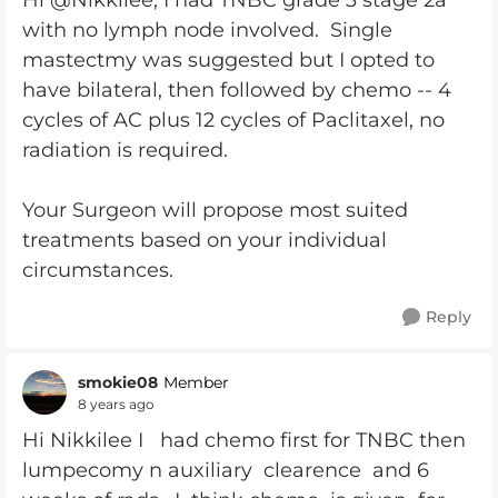
Hi @Nikkilee, I had TNBC grade 3 stage 2a
with no lymph node involved. Single
mastectmy was suggested but I opted to
have bilateral, then followed by chemo -- 4
cycles of AC plus 12 cycles of Paclitaxel, no
radiation is required.
Your Surgeon will propose most suited
treatments based on your individual
circumstances.
Reply
smokie08
Member
8 years ago
Hi Nikkilee I had chemo first for TNBC then
lumpecomy n auxiliary clearence and 6