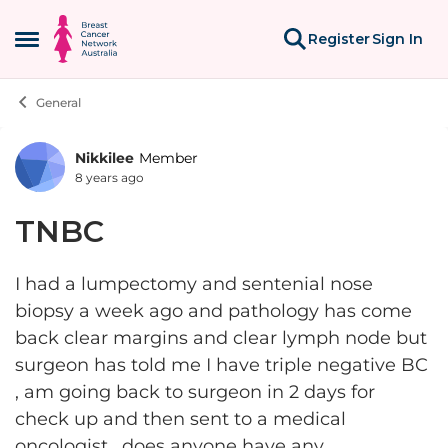
Skip to content
Register
Sign In
Open Side Menu
General
Nikkilee
Member
Forum Discussion
8 years ago
TNBC
I had a lumpectomy and sentenial nose
biopsy a week ago and pathology has come
back clear margins and clear lymph node but
surgeon has told me I have triple negative BC
, am going back to surgeon in 2 days for
check up and then sent to a medical
oncologist , does anyone have any