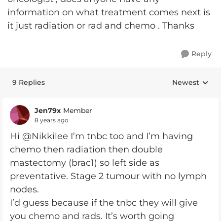
information on what treatment comes next is
it just radiation or rad and chemo . Thanks
Reply
9 Replies
Newest
Replies sorte
Jen79x
Member
8 years ago
Hi @Nikkilee I’m tnbc too and I’m having
chemo then radiation then double
mastectomy (brac1) so left side as
preventative. Stage 2 tumour with no lymph
nodes.
I’d guess because if the tnbc they will give
you chemo and rads. It’s worth going