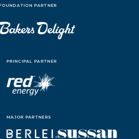
FOUNDATION PARTNER
PRINCIPAL PARTNER
MAJOR PARTNERS