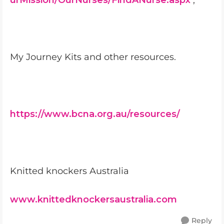
urMission/OurNurses/FindANurse.aspx
;
My Journey Kits and other resources.
https://www.bcna.org.au/resources/
Knitted knockers Australia
www.knittedknockersaustralia.com
Reply