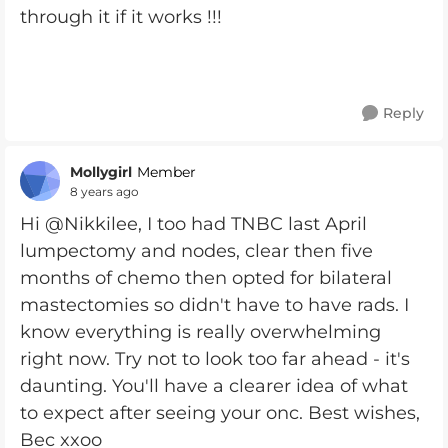
through it if it works !!!
Reply
Mollygirl
Member
8 years ago
Hi @Nikkilee, I too had TNBC last April
lumpectomy and nodes, clear then five
months of chemo then opted for bilateral
mastectomies so didn't have to have rads. I
know everything is really overwhelming
right now. Try not to look too far ahead - it's
daunting. You'll have a clearer idea of what
to expect after seeing your onc. Best wishes,
Bec xxoo