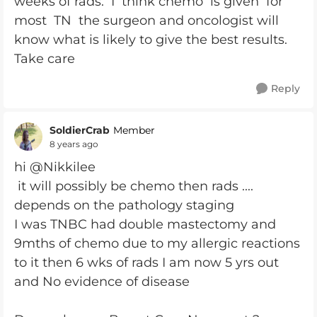
weeks of rads. I think chemo is given for
most TN the surgeon and oncologist will
know what is likely to give the best results.
Take care
Reply
SoldierCrab
Member
8 years ago
hi @Nikkilee
it will possibly be chemo then rads ....
depends on the pathology staging
I was TNBC had double mastectomy and
9mths of chemo due to my allergic reactions
to it then 6 wks of rads I am now 5 yrs out
and No evidence of disease