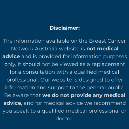
Disclaimer:
The information available on the Breast Cancer
Network Australia website is
not medical
advice
and is provided for information purposes
only. It should not be viewed as a replacement
for a consultation with a qualified medical
professional. Our website is designed to offer
in
formation and support to the general public.
Be aware that
we do not provide any medical
advice
, and for medical advice we recommend
you speak to a qualified medical professional or
doctor.