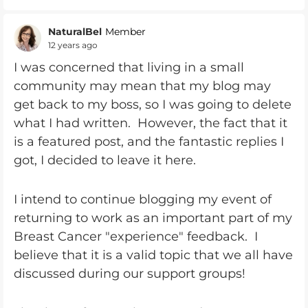
NaturalBel
Member
12 years ago
I was concerned that living in a small
community may mean that my blog may
get back to my boss, so I was going to delete
what I had written. However, the fact that it
is a featured post, and the fantastic replies I
got, I decided to leave it here.
I intend to continue blogging my event of
returning to work as an important part of my
Breast Cancer "experience" feedback. I
believe that it is a valid topic that we all have
discussed during our support groups!