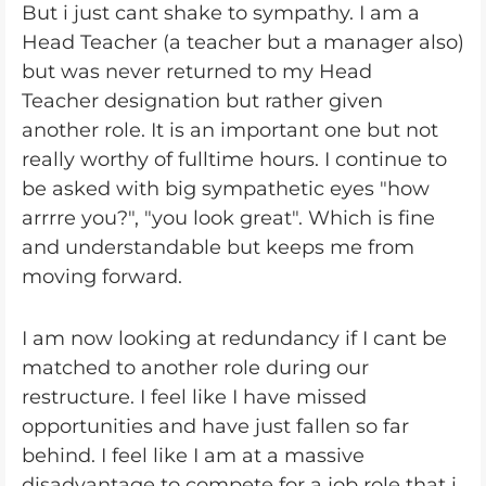
But i just cant shake to sympathy. I am a
Head Teacher (a teacher but a manager also)
but was never returned to my Head
Teacher designation but rather given
another role. It is an important one but not
really worthy of fulltime hours. I continue to
be asked with big sympathetic eyes "how
arrrre you?", "you look great". Which is fine
and understandable but keeps me from
moving forward.
I am now looking at redundancy if I cant be
matched to another role during our
restructure. I feel like I have missed
opportunities and have just fallen so far
behind. I feel like I am at a massive
disadvantage to compete for a job role that i