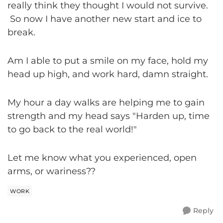
really think they thought I would not survive.
So now I have another new start and ice to
break.
Am I able to put a smile on my face, hold my
head up high, and work hard, damn straight.
My hour a day walks are helping me to gain
strength and my head says "Harden up, time
to go back to the real world!"
Let me know what you experienced, open
arms, or wariness??
WORK
Reply