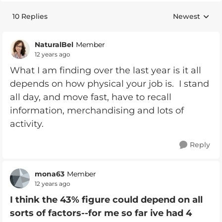
10 Replies
Newest
Replies sorte
NaturalBel
Member
12 years ago
What I am finding over the last year is it all
depends on how physical your job is. I stand
all day, and move fast, have to recall
information, merchandising and lots of
activity.
Reply
mona63
Member
12 years ago
I think the 43% figure could depend on all
sorts of factors--for me so far ive had 4