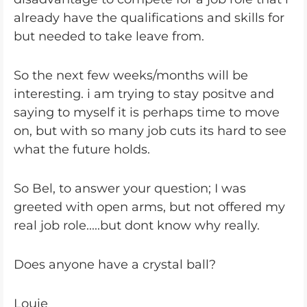
already have the qualifications and skills for
but needed to take leave from.
So the next few weeks/months will be
interesting. i am trying to stay positve and
saying to myself it is perhaps time to move
on, but with so many job cuts its hard to see
what the future holds.
So Bel, to answer your question; I was
greeted with open arms, but not offered my
real job role.....but dont know why really.
Does anyone have a crystal ball?
Louie