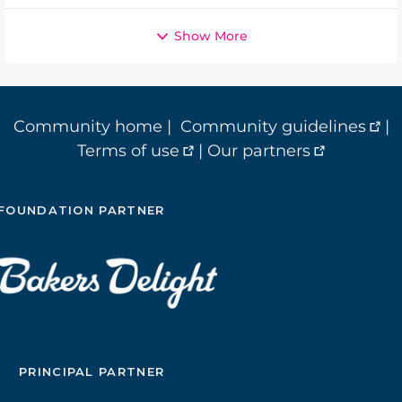
Show More
Community home
|
Community guidelines
|
Terms of use
|
Our partners
FOUNDATION PARTNER
PRINCIPAL PARTNER