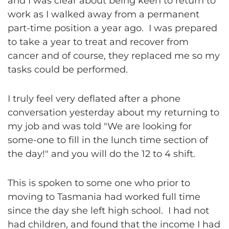
and I was clear about being keen to return to
work as I walked away from a permanent
part-time position a year ago. I was prepared
to take a year to treat and recover from
cancer and of course, they replaced me so my
tasks could be performed.
I truly feel very deflated after a phone
conversation yesterday about my returning to
my job and was told "We are looking for
some-one to fill in the lunch time section of
the day!" and you will do the 12 to 4 shift.
This is spoken to some one who prior to
moving to Tasmania had worked full time
since the day she left high school. I had not
had children, and found that the income I had