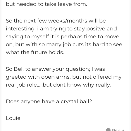
but needed to take leave from.
So the next few weeks/months will be
interesting. i am trying to stay positve and
saying to myself it is perhaps time to move
on, but with so many job cuts its hard to see
what the future holds.
So Bel, to answer your question; I was
greeted with open arms, but not offered my
real job role.....but dont know why really.
Does anyone have a crystal ball?
Louie
Reply