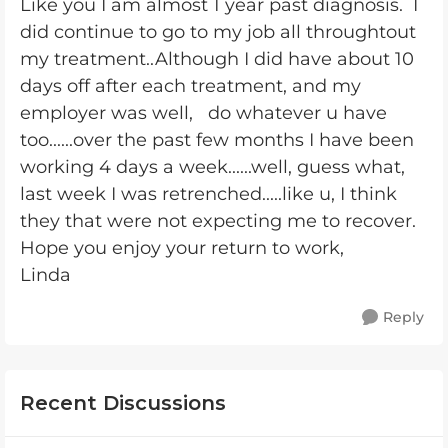
Like you I am almost 1 year past diagnosis. I
did continue to go to my job all throughtout
my treatment..Although I did have about 10
days off after each treatment, and my
employer was well, do whatever u have
too......over the past few months I have been
working 4 days a week......well, guess what,
last week I was retrenched.....like u, I think
they that were not expecting me to recover.
Hope you enjoy your return to work,
Linda
Reply
Recent Discussions