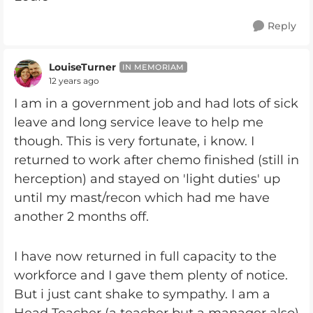
Reply
LouiseTurner
IN MEMORIAM
12 years ago
I am in a government job and had lots of sick
leave and long service leave to help me
though. This is very fortunate, i know. I
returned to work after chemo finished (still in
herception) and stayed on 'light duties' up
until my mast/recon which had me have
another 2 months off.
I have now returned in full capacity to the
workforce and I gave them plenty of notice.
But i just cant shake to sympathy. I am a