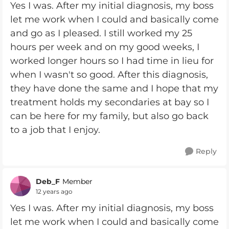
Yes I was. After my initial diagnosis, my boss
let me work when I could and basically come
and go as I pleased. I still worked my 25
hours per week and on my good weeks, I
worked longer hours so I had time in lieu for
when I wasn't so good. After this diagnosis,
they have done the same and I hope that my
treatment holds my secondaries at bay so I
can be here for my family, but also go back
to a job that I enjoy.
Reply
Deb_F
Member
12 years ago
Yes I was. After my initial diagnosis, my boss
let me work when I could and basically come