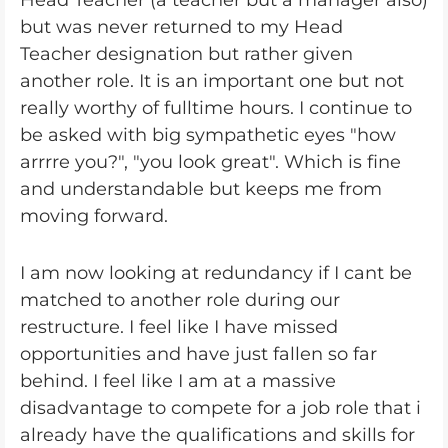
Head Teacher (a teacher but a manager also)
but was never returned to my Head
Teacher designation but rather given
another role. It is an important one but not
really worthy of fulltime hours. I continue to
be asked with big sympathetic eyes "how
arrrre you?", "you look great". Which is fine
and understandable but keeps me from
moving forward.
I am now looking at redundancy if I cant be
matched to another role during our
restructure. I feel like I have missed
opportunities and have just fallen so far
behind. I feel like I am at a massive
disadvantage to compete for a job role that i
already have the qualifications and skills for