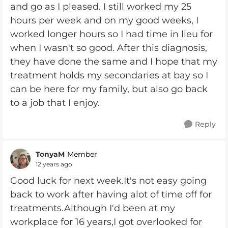
and go as I pleased. I still worked my 25
hours per week and on my good weeks, I
worked longer hours so I had time in lieu for
when I wasn't so good. After this diagnosis,
they have done the same and I hope that my
treatment holds my secondaries at bay so I
can be here for my family, but also go back
to a job that I enjoy.
Reply
TonyaM
Member
12 years ago
Good luck for next week.It's not easy going
back to work after having alot of time off for
treatments.Although I'd been at my
workplace for 16 years,I got overlooked for