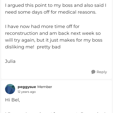
I argued this point to my boss and also said I
need some days off for medical reasons.
I have now had more time off for
reconstruction and am back next week so
will try again, but it just makes for my boss
disliking me! pretty bad
Julia
Reply
peggysue
Member
12 years ago
Hi Bel,