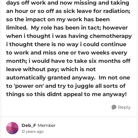
days off work and now missing and taking
an hour or so off as sick leave for radiation;
so the impact on my work has been
limited. My role has been in tact; however
when i thought i was having chemotherapy
i thought there is no way i could continue
to work and miss one or two weeks every
month; i would have to take six months off
leave without pay; which is not
automatically granted anyway. Im not one
to 'power on' and try to juggle all sorts of
things so this didnt appeal to me anyway!
Reply
Deb_F
Member
12 years ago