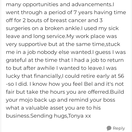
many opportunities and advancements.I
went through a period of 7 years having time
off for 2 bouts of breast cancer and 3
surgeries on a broken ankle.I used my sick
leave and long service.My work place was
very supportive but at the same time,stuck
me in a job nobody else wanted.I guess I was
grateful at the time that I had a job to return
to but after awhile I wanted to leave.I was
lucky that financially,I could retire early at 56
-so I did. I know how you feel Bel and it's not
fair but take the hours you are offerred.Build
your mojo back up and remind your boss
what a valuable asset you are to his
business.Sending hugs,Tonya xx
Reply