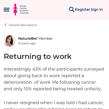
Skip to content
Register
Sign In
Open Side Menu
General discussions
NaturalBel
Member
Forum Discussion
12 years ago
Returning to work
Interestingly 43% of the participants surveyed
about going back to work reported a
deterioration of work life following cancer
and only 15% reported being treated unfairly.
I never resigned when I was told I had cancer,