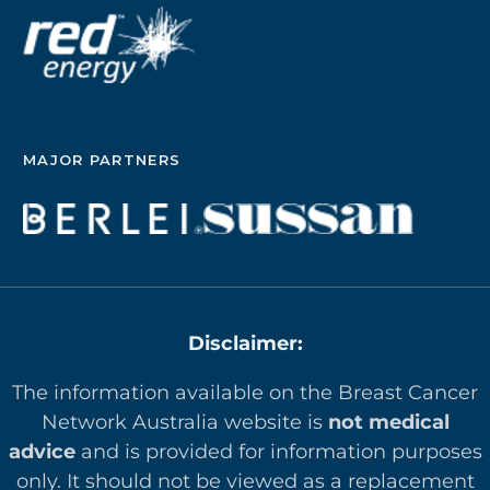
MAJOR PARTNERS
Disclaimer:
The information available on the Breast Cancer
Network Australia website is
not medical
advice
and is provided for information purposes
only. It should not be viewed as a replacement