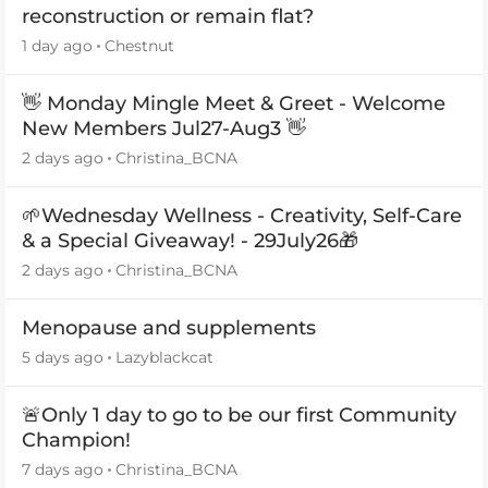
reconstruction or remain flat?
1 day ago
Chestnut
👋 Monday Mingle Meet & Greet - Welcome
New Members Jul27-Aug3 👋
2 days ago
Christina_BCNA
🌱Wednesday Wellness - Creativity, Self-Care
& a Special Giveaway! - 29July26🎁
2 days ago
Christina_BCNA
Menopause and supplements
5 days ago
Lazyblackcat
🚨Only 1 day to go to be our first Community
Champion!
7 days ago
Christina_BCNA