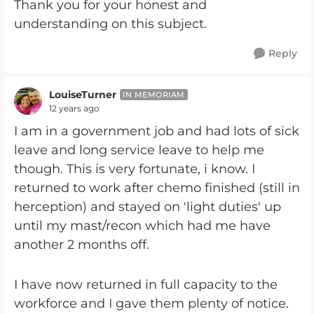
Thank you for your honest and
understanding on this subject.
Reply
LouiseTurner
IN MEMORIAM
12 years ago
I am in a government job and had lots of sick
leave and long service leave to help me
though. This is very fortunate, i know. I
returned to work after chemo finished (still in
herception) and stayed on 'light duties' up
until my mast/recon which had me have
another 2 months off.
I have now returned in full capacity to the
workforce and I gave them plenty of notice.