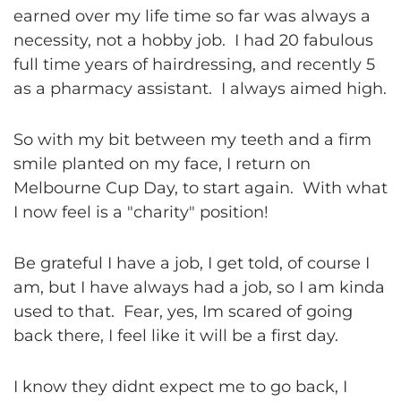
earned over my life time so far was always a
necessity, not a hobby job. I had 20 fabulous
full time years of hairdressing, and recently 5
as a pharmacy assistant. I always aimed high.
So with my bit between my teeth and a firm
smile planted on my face, I return on
Melbourne Cup Day, to start again. With what
I now feel is a "charity" position!
Be grateful I have a job, I get told, of course I
am, but I have always had a job, so I am kinda
used to that. Fear, yes, Im scared of going
back there, I feel like it will be a first day.
I know they didnt expect me to go back, I