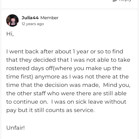
Julia44
Member
12 years ago
Hi,
I went back after about 1 year or so to find
that they decided that I was not able to take
rostered days off(where you make up the
time first) anymore as I was not there at the
time that the decision was made, Mind you,
the other staff who were there are still able
to continue on. I was on sick leave without
pay but it still counts as service.
Unfair!