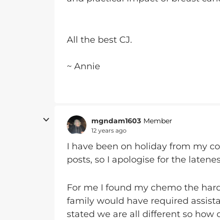
All the best CJ.
~ Annie
mgndam1603
Member
12 years ago
I have been on holiday from my c
posts, so I apologise for the laten
For me I found my chemo the harde
family would have required assista
stated we are all different so how o