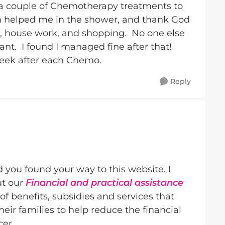
a couple of Chemotherapy treatments to
helped me in the shower, and thank God
ng, house work, and shopping. No one else
liant. I found I managed fine after that!
week after each Chemo.
Reply
d you found your way to this website. I
ut our
Financial and practical assistance
f benefits, subsidies and services that
ir families to help reduce the financial
cer.