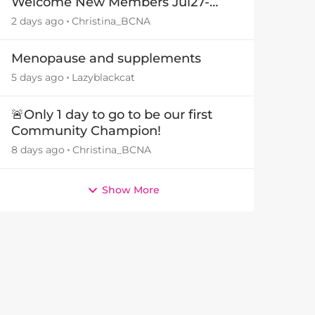
Welcome New Members Jul27-
Aug3 👋
2 days ago
Christina_BCNA
Menopause and supplements
5 days ago
Lazyblackcat
🚨Only 1 day to go to be our first
Community Champion!
8 days ago
Christina_BCNA
Show More
by