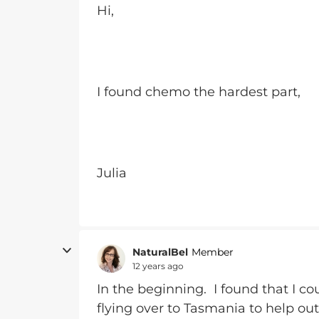
Hi,
I found chemo the hardest part,
Julia
NaturalBel
Member
12 years ago
In the beginning. I found that I 
flying over to Tasmania to help out