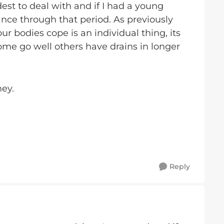
st to deal with and if I had a young
nce through that period. As previously
ur bodies cope is an individual thing, its
some go well others have drains in longer
ney.
Reply