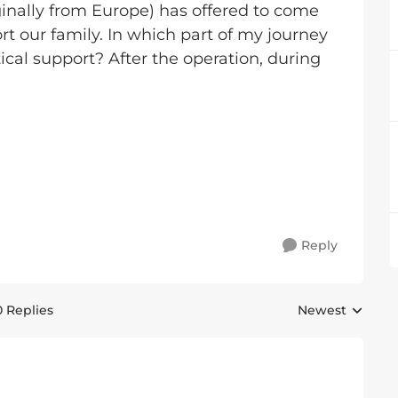
inally from Europe) has offered to come
t our family. In which part of my journey
cal support? After the operation, during
Reply
0 Replies
Newest
Replies sorted 