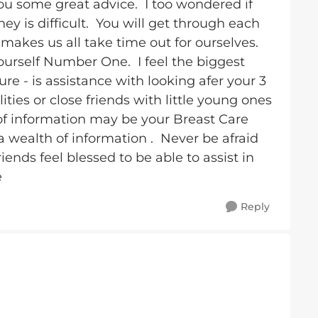
ou some great advice. I too wondered if
ey is difficult. You will get through each
makes us all take time out for ourselves.
ourself Number One. I feel the biggest
ure - is assistance with looking afer your 3
ities or close friends with little young ones
 of information may be your Breast Care
 wealth of information . Never be afraid
iends feel blessed to be able to assist in
e
Reply