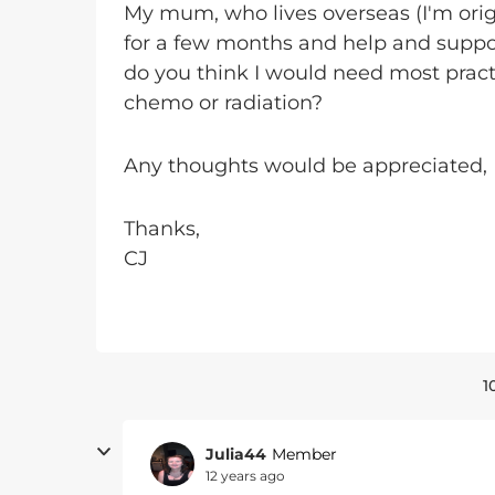
My mum, who lives overseas (I'm orig
for a few months and help and suppor
do you think I would need most practi
chemo or radiation?
Any thoughts would be appreciated,
Thanks,
CJ
1
Julia44
Member
12 years ago