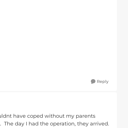
Reply
couldnt have coped without my parents
. The day I had the operation, they arrived.