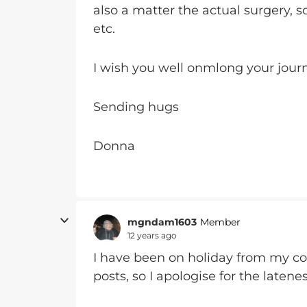
also a matter the actual surgery, 
etc.
I wish you well onmlong your jour
Sending hugs
Donna
mgndam1603
Member
12 years ago
I have been on holiday from my c
posts, so I apologise for the laten