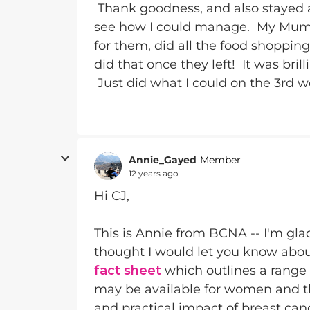
Thank goodness, and also stayed 
see how I could manage. My Mum 
for them, did all the food shoppi
did that once they left! It was bril
Just did what I could on the 3rd 
Annie_Gayed
Member
12 years ago
Hi CJ,
This is Annie from BCNA -- I'm gla
thought I would let you know abo
fact sheet
which outlines a range o
may be available for women and the
and practical impact of breast can