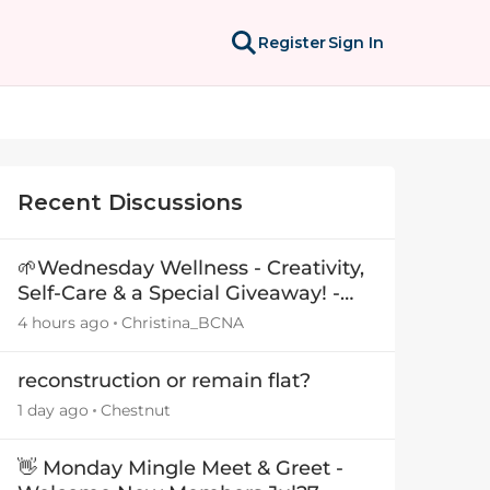
Register
Sign In
Recent Discussions
🌱Wednesday Wellness - Creativity,
Self-Care & a Special Giveaway! -
29July26🎁
4 hours ago
Christina_BCNA
reconstruction or remain flat?
1 day ago
Chestnut
👋 Monday Mingle Meet & Greet -