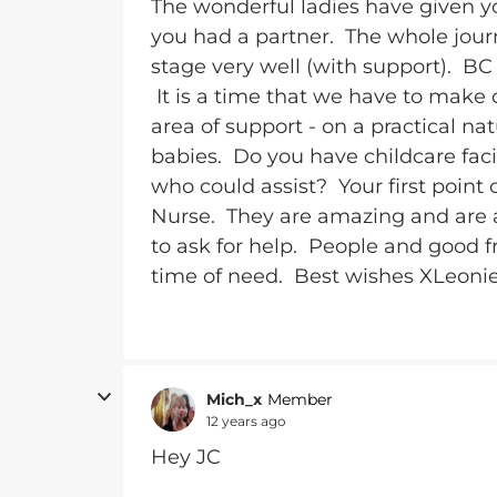
The wonderful ladies have given y
you had a partner. The whole journ
stage very well (with support). BC 
It is a time that we have to make 
area of support - on a practical nat
babies. Do you have childcare facil
who could assist? Your first point
Nurse. They are amazing and are a
to ask for help. People and good fr
time of need. Best wishes XLeoni
Mich_x
Member
12 years ago
Hey JC