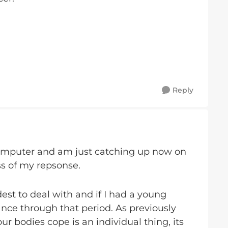
Reply
omputer and am just catching up now on
ess of my repsonse.
st to deal with and if I had a young
nce through that period. As previously
ur bodies cope is an individual thing, its