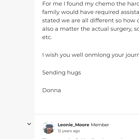
For me I found my chemo the harde
family would have required assista
stated we are all different so how o
also a matter the actual surgery, 
etc.
I wish you well onmlong your jour
Sending hugs
Donna
Leonie_Moore
Member
12 years ago