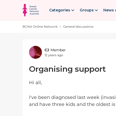
Skip to content
Categories
Groups
News 
BCNA Online Network
General discussions
Forum Discussion
CJ
Member
12 years ago
Organising support
Hi all,
I've been diagnosed last week (invas
and have three kids and the oldest is 