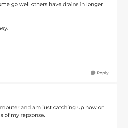
some go well others have drains in longer
ney.
Reply
omputer and am just catching up now on
ess of my repsonse.