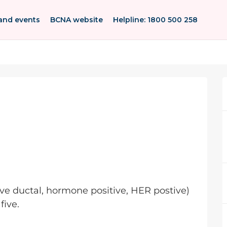
and events
BCNA website
Helpline: 1800 500 258
ive ductal, hormone positive, HER postive)
five.