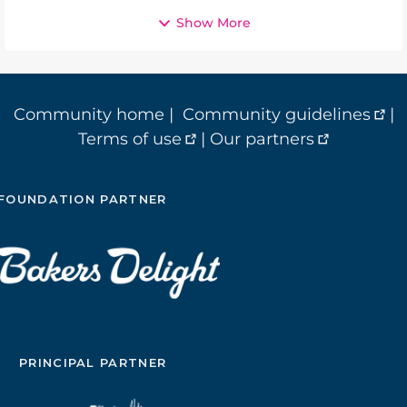
Show More
Community home
|
Community guidelines
|
Terms of use
|
Our partners
FOUNDATION PARTNER
PRINCIPAL PARTNER