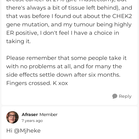
there's always a bit of tissue left behind), and
that was before I found out about the CHEK2
gene mutation, and my tumour being highly
ER positive, I don't feel I have a choice in
taking it.
Please remember that some people take it
with no problems at all, and for many the
side effects settle down after six months.
Fingers crossed. K xox
Reply
Afraser
Member
7 years ago
Hi @Mjheke