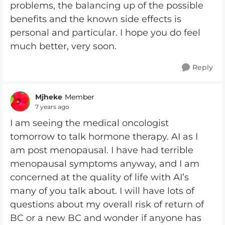
problems, the balancing up of the possible
benefits and the known side effects is
personal and particular. I hope you do feel
much better, very soon.
Reply
Mjheke
Member
7 years ago
I am seeing the medical oncologist
tomorrow to talk hormone therapy. AI as I
am post menopausal. I have had terrible
menopausal symptoms anyway, and I am
concerned at the quality of life with AI’s
many of you talk about. I will have lots of
questions about my overall risk of return of
BC or a new BC and wonder if anyone has