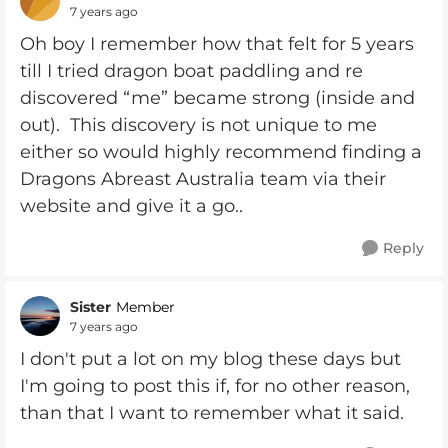
7 years ago
Oh boy I remember how that felt for 5 years
till I tried dragon boat paddling and re
discovered “me” became strong (inside and
out). This discovery is not unique to me
either so would highly recommend finding a
Dragons Abreast Australia team via their
website and give it a go..
Reply
Sister
Member
7 years ago
I don't put a lot on my blog these days but
I'm going to post this if, for no other reason,
than that I want to remember what it said.