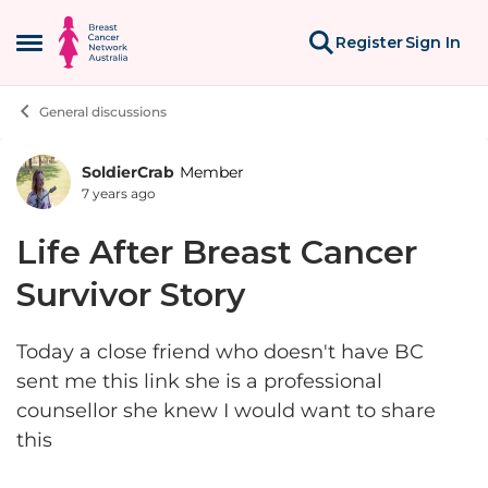
Skip to content
Register
Sign In
Open Side Menu
General discussions
SoldierCrab
Member
Forum Discussion
7 years ago
Life After Breast Cancer
Survivor Story
Today a close friend who doesn't have BC
sent me this link she is a professional
counsellor she knew I would want to share
this