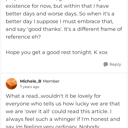
existence for now, but within that I have
better days and worse days. So when it's a
better day I suppose I must embrace that,
and say 'good thanks'. It's a different frame of
reference eh?
Hope you get a good rest tonight. K xox
Reply
Michele_B
Member
7 years ago
What a read...wouldn't it be lovely for
everyone who tells us how lucky we are that
we are 'over it all' could read this article. I
always feel such a whinger if I'm honest and
say im feeling very ordinary. Nobody