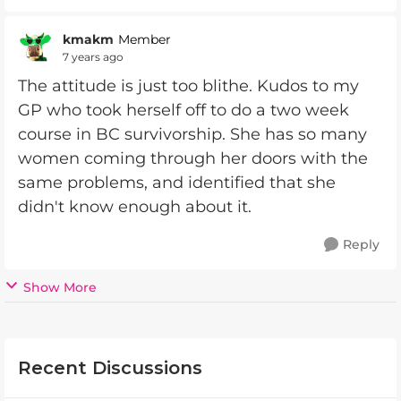
kmakm
Member
7 years ago
The attitude is just too blithe. Kudos to my
GP who took herself off to do a two week
course in BC survivorship. She has so many
women coming through her doors with the
same problems, and identified that she
didn't know enough about it.
Reply
Show More
Recent Discussions