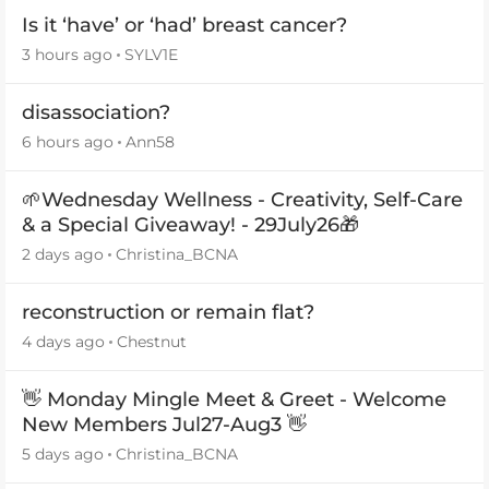
Is it ‘have’ or ‘had’ breast cancer?
3 hours ago
SYLV1E
disassociation?
6 hours ago
Ann58
🌱Wednesday Wellness - Creativity, Self-Care
& a Special Giveaway! - 29July26🎁
2 days ago
Christina_BCNA
reconstruction or remain flat?
4 days ago
Chestnut
👋 Monday Mingle Meet & Greet - Welcome
New Members Jul27-Aug3 👋
5 days ago
Christina_BCNA