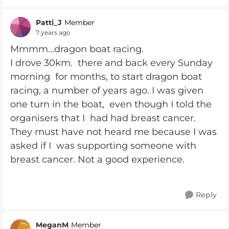
Patti_J
Member
7 years ago
Mmmm...dragon boat racing.
I drove 30km. there and back every Sunday
morning for months, to start dragon boat
racing, a number of years ago. I was given
one turn in the boat, even though I told the
organisers that I had had breast cancer.
They must have not heard me because I was
asked if I was supporting someone with
breast cancer. Not a good experience.
Reply
MeganM
Member