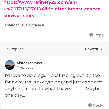
https://www.refinery29.com/en-
us/2017/10/176194/life-after-breast-cancer-
survivor-story
SUPPORT
SURVIVORSHIP
Reply
19 Replies
Newest
Replies sorte
Sister
Member
7 years ago
I'd love to do dragon boat racing but it's too
far away (as is everything) and just can't add
anything more to what I have to do. Maybe
one day...
Reply