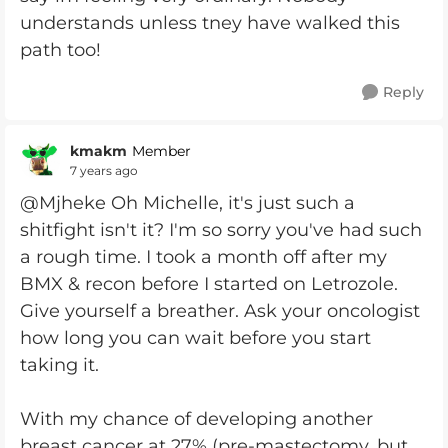
understands unless tney have walked this
path too!
Reply
kmakm
Member
7 years ago
@Mjheke Oh Michelle, it's just such a
shitfight isn't it? I'm so sorry you've had such
a rough time. I took a month off after my
BMX & recon before I started on Letrozole.
Give yourself a breather. Ask your oncologist
how long you can wait before you start
taking it.
With my chance of developing another
breast cancer at 27% (pre-mastectomy, but