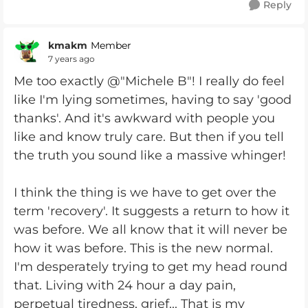
Reply
kmakm
Member
7 years ago
Me too exactly @"Michele B"! I really do feel
like I'm lying sometimes, having to say 'good
thanks'. And it's awkward with people you
like and know truly care. But then if you tell
the truth you sound like a massive whinger!
I think the thing is we have to get over the
term 'recovery'. It suggests a return to how it
was before. We all know that it will never be
how it was before. This is the new normal.
I'm desperately trying to get my head round
that. Living with 24 hour a day pain,
perpetual tiredness, grief... That is my