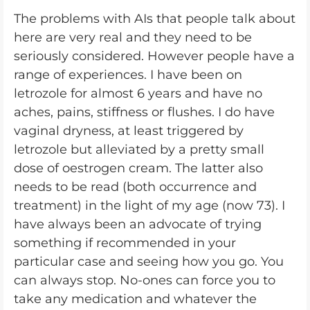
The problems with AIs that people talk about
here are very real and they need to be
seriously considered. However people have a
range of experiences. I have been on
letrozole for almost 6 years and have no
aches, pains, stiffness or flushes. I do have
vaginal dryness, at least triggered by
letrozole but alleviated by a pretty small
dose of oestrogen cream. The latter also
needs to be read (both occurrence and
treatment) in the light of my age (now 73). I
have always been an advocate of trying
something if recommended in your
particular case and seeing how you go. You
can always stop. No-ones can force you to
take any medication and whatever the