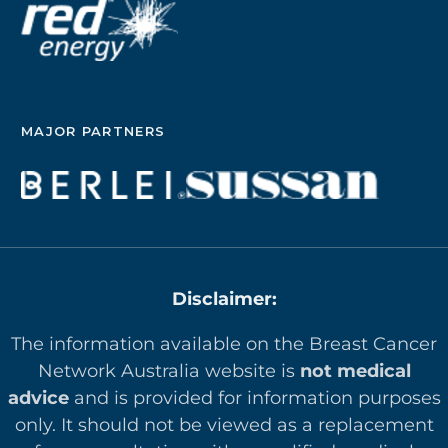
MAJOR PARTNERS
Disclaimer:
The information available on the Breast Cancer
Network Australia website is
not medical
advice
and is provided for information purposes
only. It should not be viewed as a replacement