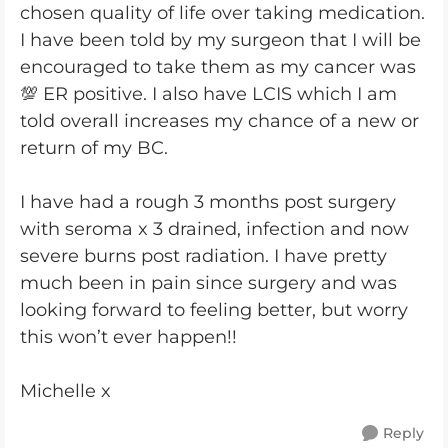
chosen quality of life over taking medication.
I have been told by my surgeon that I will be
encouraged to take them as my cancer was
💯 ER positive. I also have LCIS which I am
told overall increases my chance of a new or
return of my BC.
I have had a rough 3 months post surgery
with seroma x 3 drained, infection and now
severe burns post radiation. I have pretty
much been in pain since surgery and was
looking forward to feeling better, but worry
this won’t ever happen!!
Michelle x
Reply