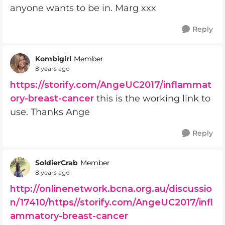
anyone wants to be in. Marg xxx
Reply
Kombigirl
Member
8 years ago
https://storify.com/AngeUC2017/inflammat
ory-breast-cancer
this is the working link to
use. Thanks Ange
Reply
SoldierCrab
Member
8 years ago
http://onlinenetwork.bcna.org.au/discussio
n/17410/https//storify.com/AngeUC2017/infl
ammatory-breast-cancer