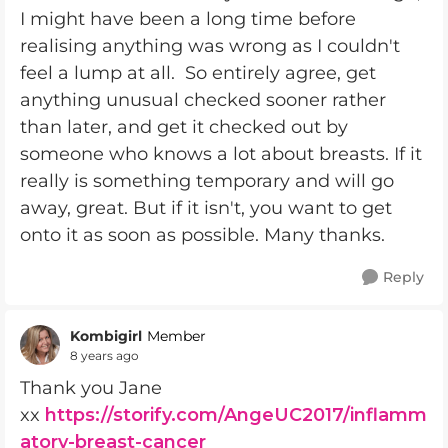
I might have been a long time before
realising anything was wrong as I couldn't
feel a lump at all. So entirely agree, get
anything unusual checked sooner rather
than later, and get it checked out by
someone who knows a lot about breasts. If it
really is something temporary and will go
away, great. But if it isn't, you want to get
onto it as soon as possible. Many thanks.
Reply
Kombigirl
Member
8 years ago
Thank you Jane
xx
https://storify.com/AngeUC2017/inflamm
atory-breast-cancer