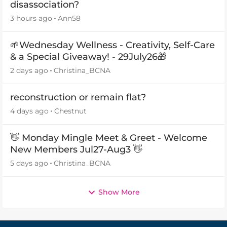
disassociation?
3 hours ago
Ann58
🌱Wednesday Wellness - Creativity, Self-Care
& a Special Giveaway! - 29July26🎁
2 days ago
Christina_BCNA
reconstruction or remain flat?
4 days ago
Chestnut
👋 Monday Mingle Meet & Greet - Welcome
New Members Jul27-Aug3 👋
5 days ago
Christina_BCNA
Show More