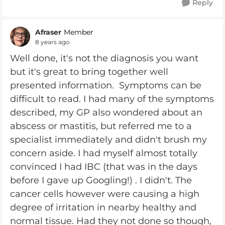
Reply
Afraser
Member
8 years ago
Well done, it's not the diagnosis you want
but it's great to bring together well
presented information. Symptoms can be
difficult to read. I had many of the symptoms
described, my GP also wondered about an
abscess or mastitis, but referred me to a
specialist immediately and didn't brush my
concern aside. I had myself almost totally
convinced I had IBC (that was in the days
before I gave up Googling!) . I didn't. The
cancer cells however were causing a high
degree of irritation in nearby healthy and
normal tissue. Had they not done so though,