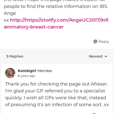
people to find the relative information on IBS.
Ange
xx
http://https//storify.com/AngeUC2017/infl
ammatory-breast-cancer
Reply
9 Replies
Newest
Replies sorte
Kombigirl
Member
8 years ago
Thank you for checking the page out Afraser.
I'm glad your GP referred you to a specialist
quickly. I wish all GPs were like that, instead
of presuming it's an infection of some sort. xx