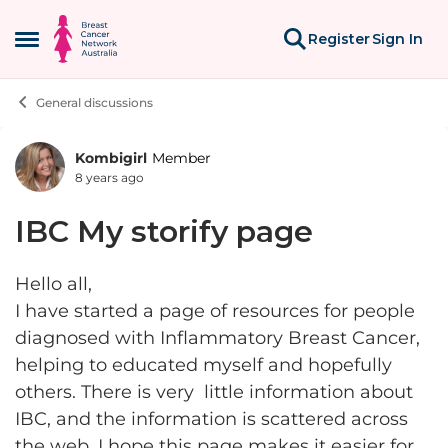
Skip to content
Register
Sign In
Open Side Menu
General discussions
Kombigirl
Member
Forum Discussion
8 years ago
IBC My storify page
Hello all,
I have started a page of resources for people
diagnosed with Inflammatory Breast Cancer,
helping to educated myself and hopefully
others. There is very little information about
IBC, and the information is scattered across
the web. I hope this page makes it easier for