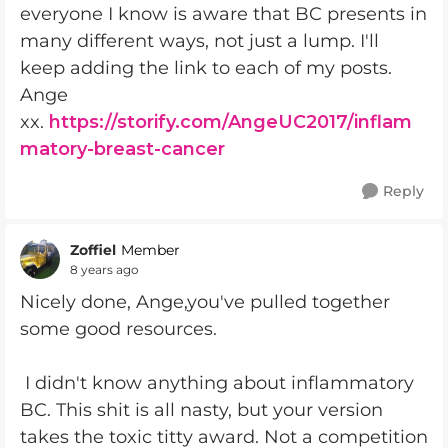
everyone I know is aware that BC presents in
many different ways, not just a lump. I'll
keep adding the link to each of my posts.
Ange
xx.
https://storify.com/AngeUC2017/inflam
matory-breast-cancer
Reply
Zoffiel
Member
8 years ago
Nicely done, Ange,you've pulled together
some good resources.
I didn't know anything about inflammatory
BC. This shit is all nasty, but your version
takes the toxic titty award. Not a competition