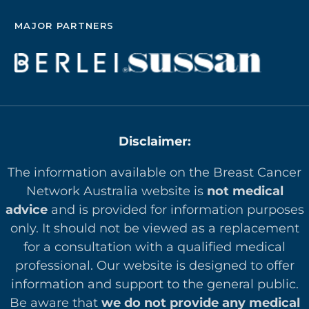
MAJOR PARTNERS
Disclaimer:
The information available on the Breast Cancer
Network Australia website is
not medical
advice
and is provided for information purposes
only. It should not be viewed as a replacement
for a consultation with a qualified medical
professional. Our website is designed to offer
in
formation and support to the general public.
Be aware that
we do not provide any medical