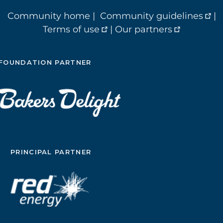
Community home
|
Community guidelines
|
Terms of use
|
Our partners
FOUNDATION PARTNER
PRINCIPAL PARTNER