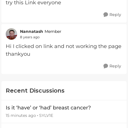
try this Link everyone
Reply
Nannatash
Member
8 years ago
Hi I clicked on link and not working the page
thankyou
Reply
Recent Discussions
Is it ‘have’ or ‘had’ breast cancer?
15 minutes ago
SYLV1E