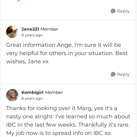
Reply
Jane221
Member
8 years ago
Great information Ange, I'm sure it will be
very helpful for others in your situation. Best
wishes, Jane xx
Reply
Kombigirl
Member
8 years ago
Thanks for looking over it Marg, yes it's a
nasty one alright. I've learned so much about
IBC in the last few weeks. Thankfully it's rare.
My job now is to spread info on IBC so