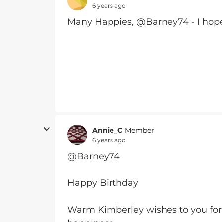
6 years ago
Many Happies, @Barney74 - I hope
Annie_C
Member
6 years ago
@Barney74
Happy Birthday
Warm Kimberley wishes to you for a