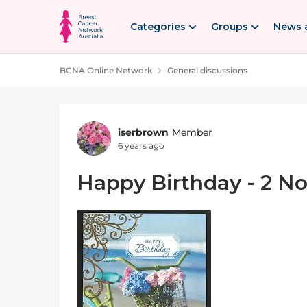
Skip to content
Categories
Groups
News 
BCNA Online Network
General discussions
Forum Discussion
iserbrown
Member
6 years ago
Happy Birthday - 2 N