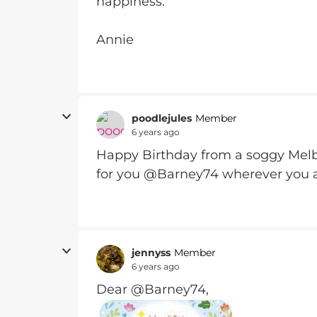
happiness.
Annie
poodlejules
Member
6 years ago
Happy Birthday from a soggy Melb
for you @Barney74 wherever you 
jennyss
Member
6 years ago
Dear @Barney74,