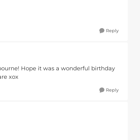
Reply
ourne! Hope it was a wonderful birthday
are xox
Reply