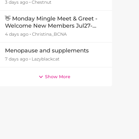
3 days ago
Chestnut
👋 Monday Mingle Meet & Greet -
Welcome New Members Jul27-
Aug3 👋
4 days ago
Christina_BCNA
Menopause and supplements
7 days ago
Lazyblackcat
Show More
by