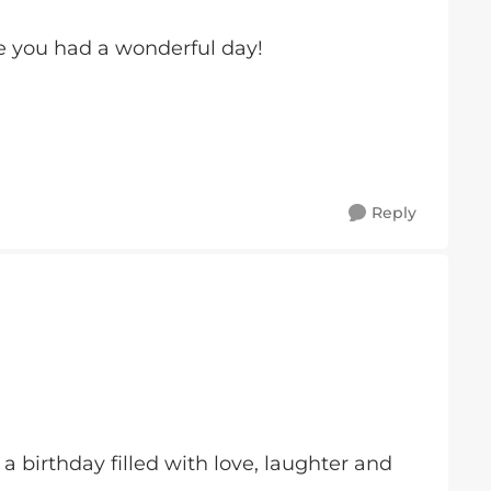
 you had a wonderful day!
Reply
 birthday filled with love, laughter and