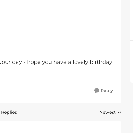
your day - hope you have a lovely birthday
Reply
 Replies
Newest
Replies sorted 