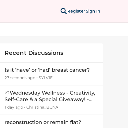
Register
Sign In
Recent Discussions
Is it ‘have’ or ‘had’ breast cancer?
27 seconds ago
SYLV1E
🌱Wednesday Wellness - Creativity,
Self-Care & a Special Giveaway! -
29July26🎁
1 day ago
Christina_BCNA
reconstruction or remain flat?