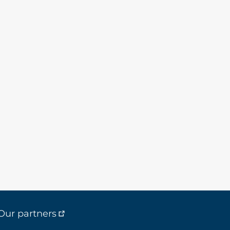
Our partners