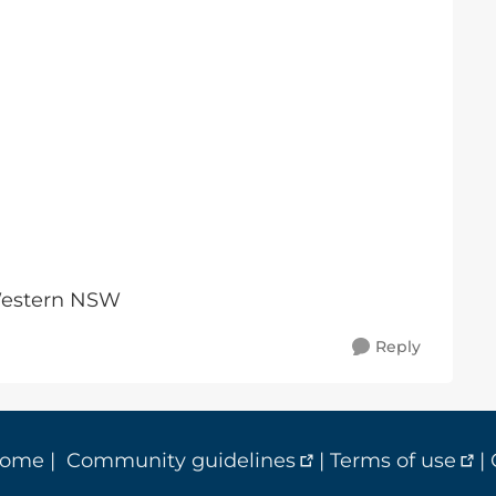
 Western NSW
Reply
home
|
Community guidelines
|
Terms of use
|