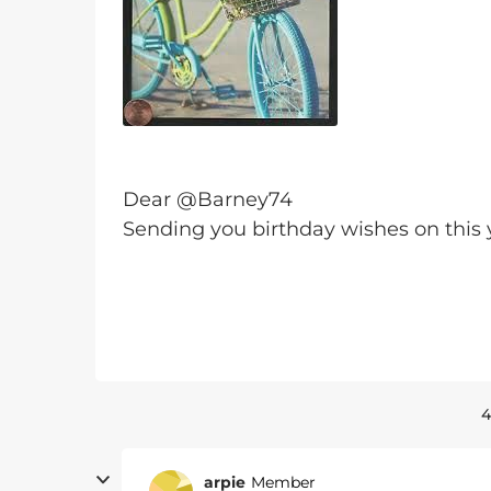
Dear @Barney74
Sending you birthday wishes on this 
4
arpie
Member