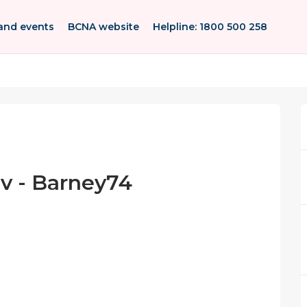
and events
BCNA website
Helpline: 1800 500 258
ov - Barney74