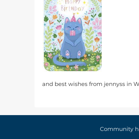
and best wishes from jennyss in
Community 