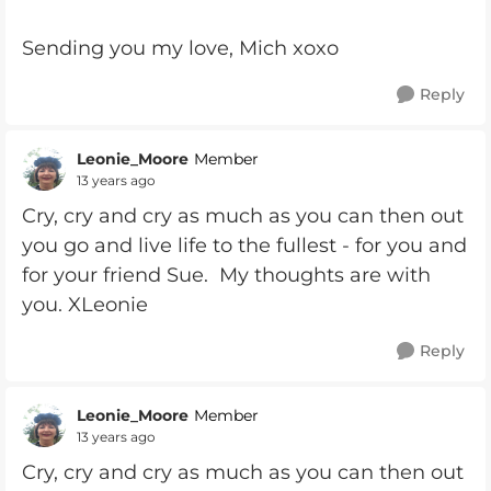
Sending you my love, Mich xoxo
Reply
Leonie_Moore
Member
13 years ago
Cry, cry and cry as much as you can then out
you go and live life to the fullest - for you and
for your friend Sue. My thoughts are with
you. XLeonie
Reply
Leonie_Moore
Member
13 years ago
Cry, cry and cry as much as you can then out