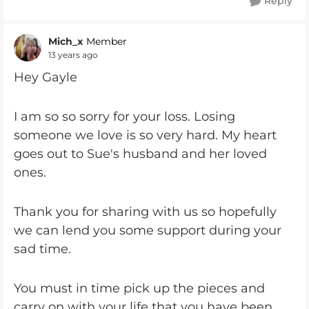
Reply
Mich_x
Member
13 years ago
Hey Gayle
I am so so sorry for your loss. Losing
someone we love is so very hard. My heart
goes out to Sue's husband and her loved
ones.
Thank you for sharing with us so hopefully
we can lend you some support during your
sad time.
You must in time pick up the pieces and
carry on with your life that you have been