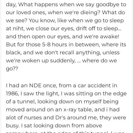
day, What happens when we say goodbye to
our loved ones, when we're dieing? What do
we see? You know, like when we go to sleep
at niht, we close our eyes, drift off to sleep...
and then open our eyes, and we're awake!
But for those 5-8 hours in between, where its
black, and we don't recall anything, unless
we're woken up suddenly, ... where do we
go??
I had an NDE once, from a car accident in
1986, I saw the light, I was sitting on the edge
of a tunnel, looking down on myself being
moved around on an x-ray table, and i had
alot of nurses and Dr's around me, they were
busy. I sat looking down from above