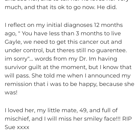
much, and that its ok to go now. He did.
I reflect on my initial diagnoses 12 months
ago, " You have less than 3 months to live
Gayle, we need to get this cancer out and
under control, but theres still no guarentee.
im sorry"... words from my Dr. Im having
survivor guilt at the moment, but I know that
will pass. She told me when I announced my
remission that i was to be happy, because she
was!
I loved her, my little mate, 49, and full of
mischief, and I will miss her smiley face!!! RIP
Sue xxxx