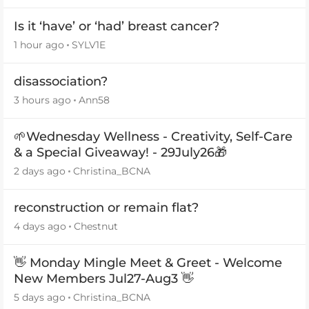
Is it ‘have’ or ‘had’ breast cancer?
1 hour ago
SYLV1E
disassociation?
3 hours ago
Ann58
🌱Wednesday Wellness - Creativity, Self-Care
& a Special Giveaway! - 29July26🎁
2 days ago
Christina_BCNA
reconstruction or remain flat?
4 days ago
Chestnut
👋 Monday Mingle Meet & Greet - Welcome
New Members Jul27-Aug3 👋
5 days ago
Christina_BCNA