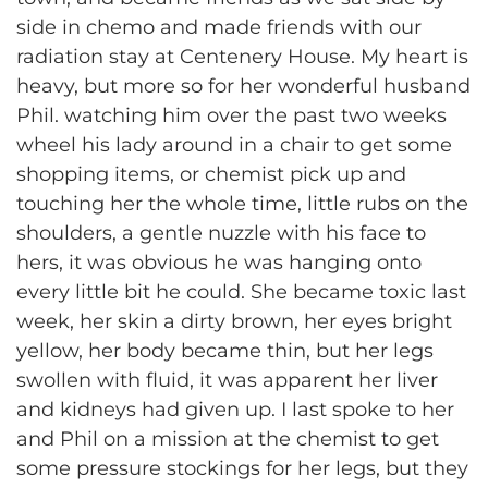
side in chemo and made friends with our
radiation stay at Centenery House. My heart is
heavy, but more so for her wonderful husband
Phil. watching him over the past two weeks
wheel his lady around in a chair to get some
shopping items, or chemist pick up and
touching her the whole time, little rubs on the
shoulders, a gentle nuzzle with his face to
hers, it was obvious he was hanging onto
every little bit he could. She became toxic last
week, her skin a dirty brown, her eyes bright
yellow, her body became thin, but her legs
swollen with fluid, it was apparent her liver
and kidneys had given up. I last spoke to her
and Phil on a mission at the chemist to get
some pressure stockings for her legs, but they