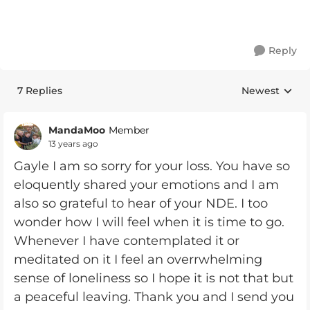
Reply
7 Replies
Newest
Replies sorte
MandaMoo
Member
13 years ago
Gayle I am so sorry for your loss. You have so
eloquently shared your emotions and I am
also so grateful to hear of your NDE. I too
wonder how I will feel when it is time to go.
Whenever I have contemplated it or
meditated on it I feel an overrwhelming
sense of loneliness so I hope it is not that but
a peaceful leaving. Thank you and I send you