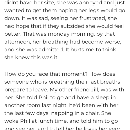
didnt have her size, she was annoyed and just
wanted to get them hoping her legs would go
down. It was sad, seeing her frustrated, she
had hope that if they subsided she would feel
better. That was monday morning, by that
afternoon, her breathing had become worse,
and she was admitted. It hurts me to think
she knew this was it.
How do you face that moment? How does
someone who is breathing their last breaths
prepare to leave. My other friend Jill, was with
her. She told Phil to go and have a sleep in
another room last night, he'd been with her
the last few days, napping in a chair. She
woke Phil at lunch time, and told him to go
and see her, and to tell her he loves her very