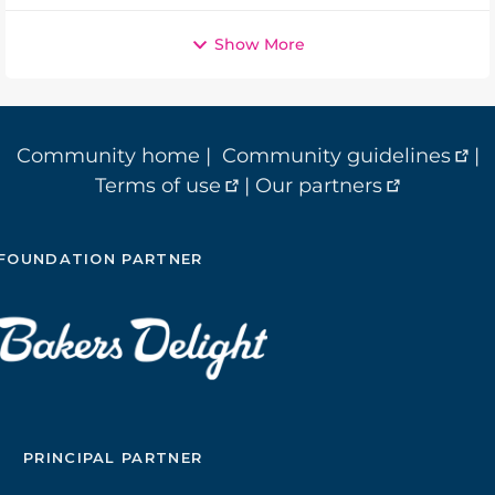
Show More
Community home
|
Community guidelines
|
Terms of use
|
Our partners
FOUNDATION PARTNER
PRINCIPAL PARTNER