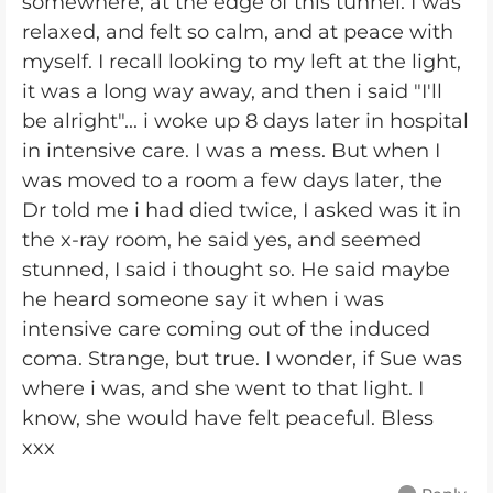
somewhere, at the edge of this tunnel. I was
relaxed, and felt so calm, and at peace with
myself. I recall looking to my left at the light,
it was a long way away, and then i said "I'll
be alright"... i woke up 8 days later in hospital
in intensive care. I was a mess. But when I
was moved to a room a few days later, the
Dr told me i had died twice, I asked was it in
the x-ray room, he said yes, and seemed
stunned, I said i thought so. He said maybe
he heard someone say it when i was
intensive care coming out of the induced
coma. Strange, but true. I wonder, if Sue was
where i was, and she went to that light. I
know, she would have felt peaceful. Bless
xxx