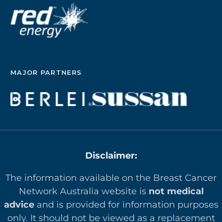
MAJOR PARTNERS
Disclaimer:
The information available on the Breast Cancer
Network Australia website is
not medical
advice
and is provided for information purposes
only. It should not be viewed as a replacement