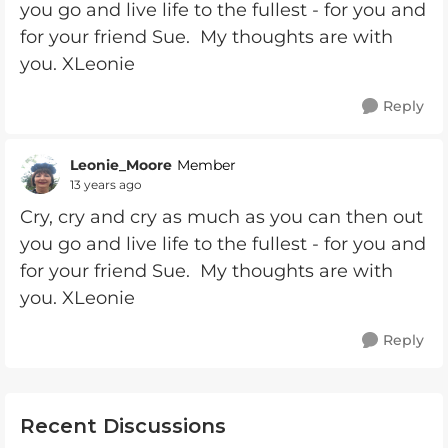
you go and live life to the fullest - for you and
for your friend Sue. My thoughts are with
you. XLeonie
Reply
Leonie_Moore
Member
13 years ago
Cry, cry and cry as much as you can then out
you go and live life to the fullest - for you and
for your friend Sue. My thoughts are with
you. XLeonie
Reply
Recent Discussions