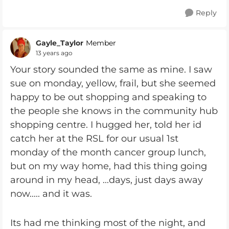
Reply
Gayle_Taylor
Member
13 years ago
Your story sounded the same as mine. I saw
sue on monday, yellow, frail, but she seemed
happy to be out shopping and speaking to
the people she knows in the community hub
shopping centre. I hugged her, told her id
catch her at the RSL for our usual 1st
monday of the month cancer group lunch,
but on my way home, had this thing going
around in my head, ...days, just days away
now..... and it was.
Its had me thinking most of the night, and