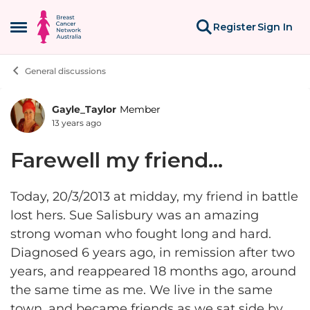
Skip to content
Register
Sign In
Open Side Menu
General discussions
Gayle_Taylor
Member
Forum Discussion
13 years ago
Farewell my friend...
Today, 20/3/2013 at midday, my friend in battle
lost hers. Sue Salisbury was an amazing
strong woman who fought long and hard.
Diagnosed 6 years ago, in remission after two
years, and reappeared 18 months ago, around
the same time as me. We live in the same
town, and became friends as we sat side by