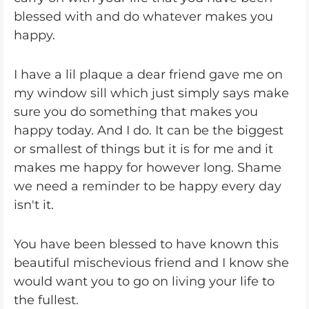
blessed with and do whatever makes you
happy.
I have a lil plaque a dear friend gave me on
my window sill which just simply says make
sure you do something that makes you
happy today. And I do. It can be the biggest
or smallest of things but it is for me and it
makes me happy for however long. Shame
we need a reminder to be happy every day
isn't it.
You have been blessed to have known this
beautiful mischevious friend and I know she
would want you to go on living your life to
the fullest.