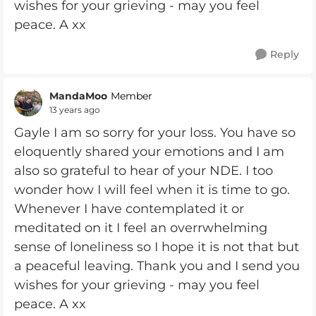
wishes for your grieving - may you feel
peace. A xx
Reply
MandaMoo
Member
13 years ago
Gayle I am so sorry for your loss. You have so
eloquently shared your emotions and I am
also so grateful to hear of your NDE. I too
wonder how I will feel when it is time to go.
Whenever I have contemplated it or
meditated on it I feel an overrwhelming
sense of loneliness so I hope it is not that but
a peaceful leaving. Thank you and I send you
wishes for your grieving - may you feel
peace. A xx