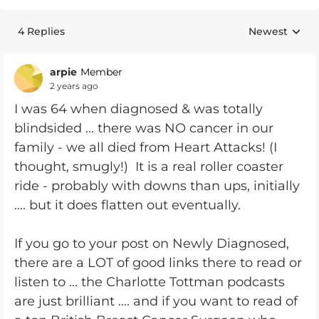
4 Replies
Newest
Replies sorte
arpie
Member
2 years ago
I was 64 when diagnosed & was totally
blindsided ... there was NO cancer in our
family - we all died from Heart Attacks! (I
thought, smugly!) It is a real roller coaster
ride - probably with downs than ups, initially
.... but it does flatten out eventually.
If you go to your post on Newly Diagnosed,
there are a LOT of good links there to read or
listen to ... the Charlotte Tottman podcasts
are just brilliant .... and if you want to read of