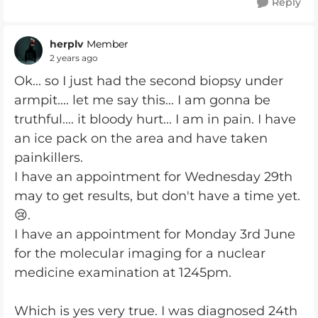
Reply
herplv
Member
2 years ago
Ok... so I just had the second biopsy under
armpit.... let me say this... I am gonna be
truthful.... it bloody hurt... I am in pain. I have
an ice pack on the area and have taken
painkillers.
I have an appointment for Wednesday 29th
may to get results, but don't have a time yet.
😢.
I have an appointment for Monday 3rd June
for the molecular imaging for a nuclear
medicine examination at 1245pm.
Which is yes very true. I was diagnosed 24th