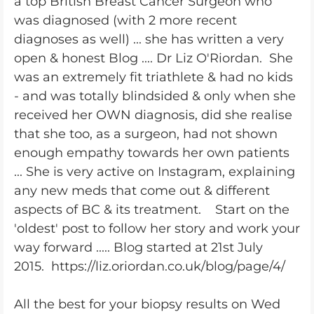
a top British Breast Cancer Surgeon who
was diagnosed (with 2 more recent
diagnoses as well) ... she has written a very
open & honest Blog .... Dr Liz O'Riordan. She
was an extremely fit triathlete & had no kids
- and was totally blindsided & only when she
received her OWN diagnosis, did she realise
that she too, as a surgeon, had not shown
enough empathy towards her own patients
... She is very active on Instagram, explaining
any new meds that come out & different
aspects of BC & its treatment. Start on the
'oldest' post to follow her story and work your
way forward ..... Blog started at 21st July
2015. https://liz.oriordan.co.uk/blog/page/4/
All the best for your biopsy results on Wed