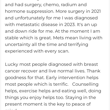
and had surgery, chemo, radium and
hormone suppression. More surgery in 2021
and unfortunately for me I was diagnosed
with metastatic disease in 2023. It's an up
and down ride for me. At the moment I am
stable which is great. Mets mean living with
uncertainty all the time and terrifying
experienced with every scan.
Lucky most people diagnosed with breast
cancer recover and live normal lives. Thank
goodness for that. Early intervention helps
most people which is terrific. Counselling
helps, exercise helps and eating well, doing
things you enjoy helps too. Staying in the
present moment is the key to peace of