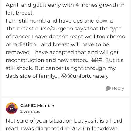
April and got it early with 4 inches growth in
left breast.
I am still numb and have ups and downs.
The breast nurse/surgeon says that the type
of cancer I have doesn't react well too chemo
or radiation... and breast will have to be
removed. I have accepted that and will get
reconstruction and new tattoo... 😂🤣. But it's
still shock. But cancer is right through my
dads side of family.... 😭😢unfortunately
Reply
Cath62
Member
2 years ago
Not sure of your situation but yes it is a hard
road. I was diagnosed in 2020 in lockdown