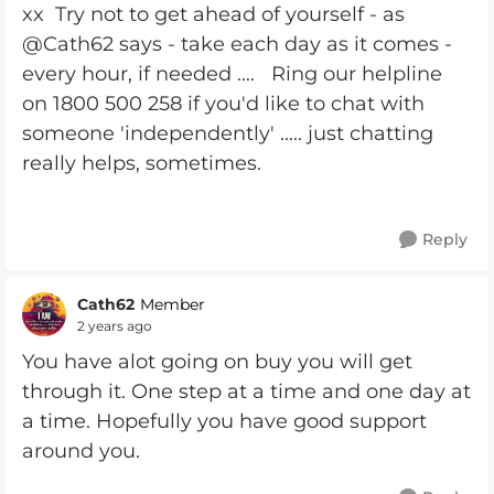
xx Try not to get ahead of yourself - as
@Cath62 says - take each day as it comes -
every hour, if needed .... Ring our helpline
on 1800 500 258 if you'd like to chat with
someone 'independently' ..... just chatting
really helps, sometimes.
Reply
Cath62
Member
2 years ago
You have alot going on buy you will get
through it. One step at a time and one day at
a time. Hopefully you have good support
around you.