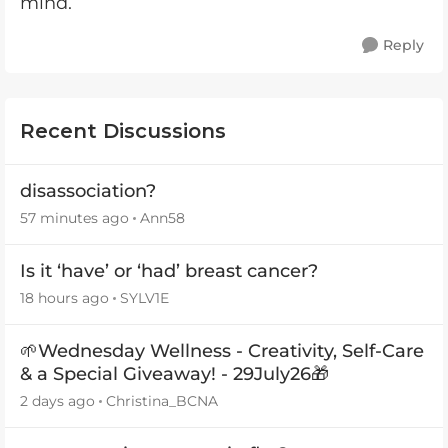
mind.
Reply
Recent Discussions
disassociation?
57 minutes ago
Ann58
Is it ‘have’ or ‘had’ breast cancer?
18 hours ago
SYLV1E
🌱Wednesday Wellness - Creativity, Self-Care
& a Special Giveaway! - 29July26🎁
2 days ago
Christina_BCNA