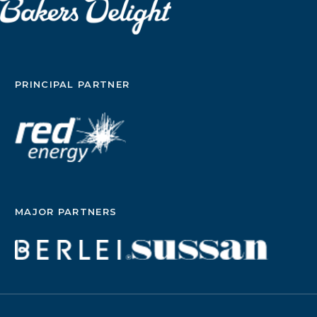
PRINCIPAL PARTNER
MAJOR PARTNERS