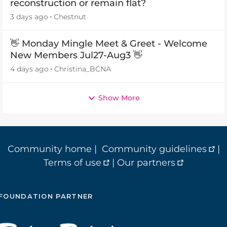
reconstruction or remain flat?
3 days ago
Chestnut
👋 Monday Mingle Meet & Greet - Welcome
New Members Jul27-Aug3 👋
4 days ago
Christina_BCNA
Show More
Community home
|
Community guidelines
|
Terms of use
|
Our partners
FOUNDATION PARTNER