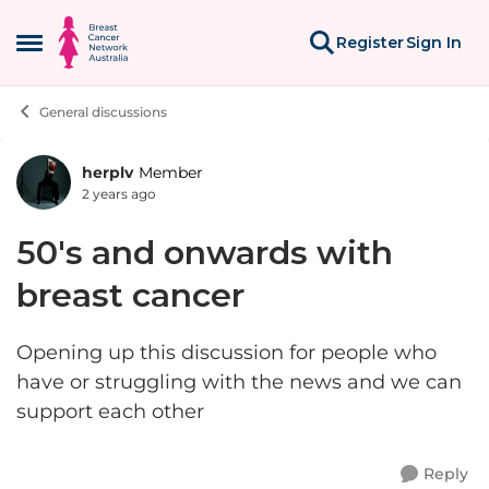
Skip to content
Register
Sign In
Open Side Menu
General discussions
herplv
Member
Forum Discussion
2 years ago
50's and onwards with
breast cancer
Opening up this discussion for people who
have or struggling with the news and we can
support each other
Reply