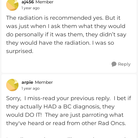
aj456
Member
1 year ago
The radiation is recommended yes. But it
was just when I ask them what they would
do personally if it was them, they didn’t say
they would have the radiation. I was so
surprised.
Reply
arpie
Member
1 year ago
Sorry, I miss-read your previous reply. I bet if
they actually HAD a BC diagnosis, they
would DO IT! They are just parroting what
they've heard or read from other Rad Oncs.