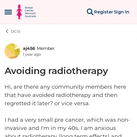
Skip to content
Register
Sign In
Open Side Menu
DCIS
aj456
Member
Forum Discussion
1 year ago
Avoiding radiotherapy
Hi, are there any community members here
that have avoided radiotherapy and then
regretted it later? or vice versa.
I had a very small pre cancer, which was non-
invasive and I'm in my 40s. I am anxious
about radiotherapy (long term effects) and