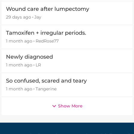
Wound care after lumpectomy
29 days ago
Jay
Tamoxifen + irregular periods.
1 month ago
RedRose77
Newly diagnosed
1 month ago
LR
So confused, scared and teary
1 month ago
Tangerine
Show More