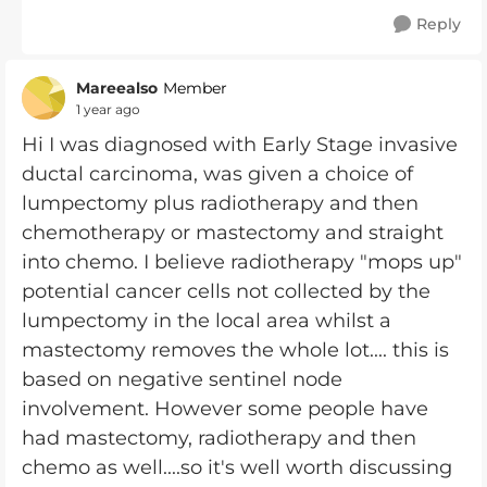
Reply
Mareealso
Member
1 year ago
Hi I was diagnosed with Early Stage invasive
ductal carcinoma, was given a choice of
lumpectomy plus radiotherapy and then
chemotherapy or mastectomy and straight
into chemo. I believe radiotherapy "mops up"
potential cancer cells not collected by the
lumpectomy in the local area whilst a
mastectomy removes the whole lot.... this is
based on negative sentinel node
involvement. However some people have
had mastectomy, radiotherapy and then
chemo as well....so it's well worth discussing