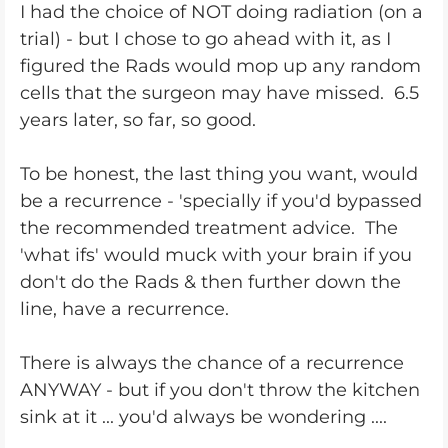
I had the choice of NOT doing radiation (on a
trial) - but I chose to go ahead with it, as I
figured the Rads would mop up any random
cells that the surgeon may have missed. 6.5
years later, so far, so good.
To be honest, the last thing you want, would
be a recurrence - 'specially if you'd bypassed
the recommended treatment advice. The
'what ifs' would muck with your brain if you
don't do the Rads & then further down the
line, have a recurrence.
There is always the chance of a recurrence
ANYWAY - but if you don't throw the kitchen
sink at it ... you'd always be wondering ....