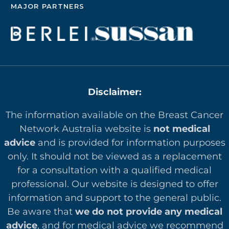
MAJOR PARTNERS
Disclaimer:
The information available on the Breast Cancer
Network Australia website is
not medical
advice
and is provided for information purposes
only. It should not be viewed as a replacement
for a consultation with a qualified medical
professional. Our website is designed to offer
in
formation and support to the general public.
Be aware that
we do not provide any medical
advice
, and for medical advice we recommend