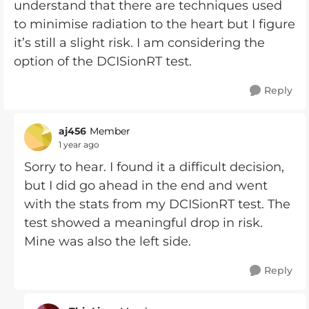
understand that there are techniques used
to minimise radiation to the heart but I figure
it’s still a slight risk. I am considering the
option of the DCISionRT test.
Reply
aj456
Member
1 year ago
Sorry to hear. I found it a difficult decision,
but I did go ahead in the end and went
with the stats from my DCISionRT test. The
test showed a meaningful drop in risk.
Mine was also the left side.
Reply