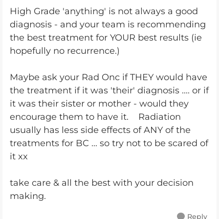
High Grade 'anything' is not always a good
diagnosis - and your team is recommending
the best treatment for YOUR best results (ie
hopefully no recurrence.)
Maybe ask your Rad Onc if THEY would have
the treatment if it was 'their' diagnosis .... or if
it was their sister or mother - would they
encourage them to have it. Radiation
usually has less side effects of ANY of the
treatments for BC ... so try not to be scared of
it xx
take care & all the best with your decision
making.
Reply