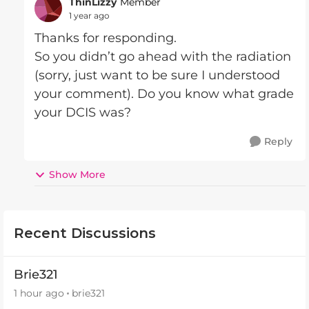
ThinLizzy
Member
1 year ago
Thanks for responding.
So you didn’t go ahead with the radiation
(sorry, just want to be sure I understood
your comment). Do you know what grade
your DCIS was?
Reply
Show More
Recent Discussions
Brie321
1 hour ago
brie321