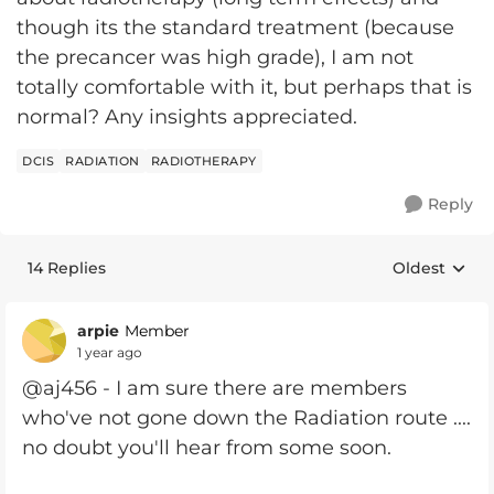
though its the standard treatment (because
the precancer was high grade), I am not
totally comfortable with it, but perhaps that is
normal? Any insights appreciated.
DCIS
RADIATION
RADIOTHERAPY
Reply
14 Replies
Oldest
Replies sort
arpie
Member
1 year ago
@aj456 - I am sure there are members
who've not gone down the Radiation route ....
no doubt you'll hear from some soon.