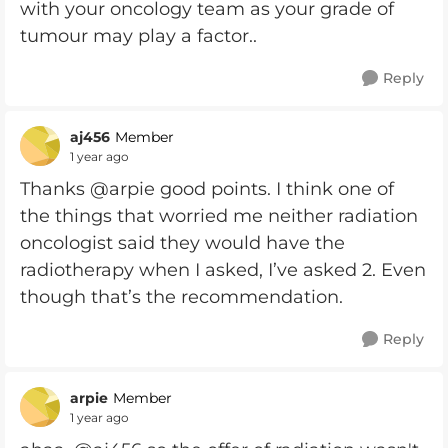
with your oncology team as your grade of
tumour may play a factor..
Reply
aj456
Member
1 year ago
Thanks @arpie good points. I think one of
the things that worried me neither radiation
oncologist said they would have the
radiotherapy when I asked, I’ve asked 2. Even
though that’s the recommendation.
Reply
arpie
Member
1 year ago