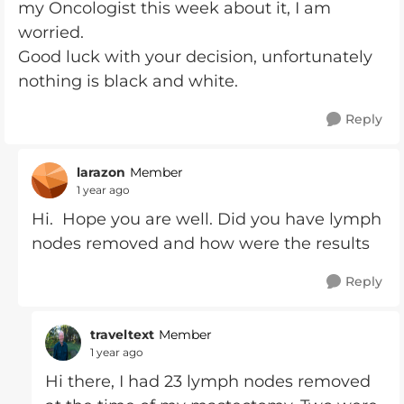
my Oncologist this week about it, I am
worried.
Good luck with your decision, unfortunately
nothing is black and white.
Reply
larazon
Member
1 year ago
Hi. Hope you are well. Did you have lymph
nodes removed and how were the results
Reply
traveltext
Member
1 year ago
Hi there, I had 23 lymph nodes removed