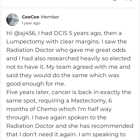
CeeCee
Member
1 year ago
Hi @aj456, I had DCIS 5 years ago, then a
Lumpectomy with clear margins. I saw the
Radiation Doctor who gave me great odds
and I had also researched heavily so elected
not to have it. My team agreed with me and
said they would do the same which was
good enough for me.
Five years later, cancer is back in exactly the
same spot, requiring a Mastectomy, 6
months of Chemo which I’m half way
through. I have again spoken to the
Radiation Doctor and she has recommended
that I don’t need it again. I am speaking to