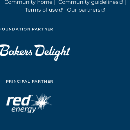
Community home
|
Community guidelines
|
Terms of use
|
Our partners
FOUNDATION PARTNER
PRINCIPAL PARTNER