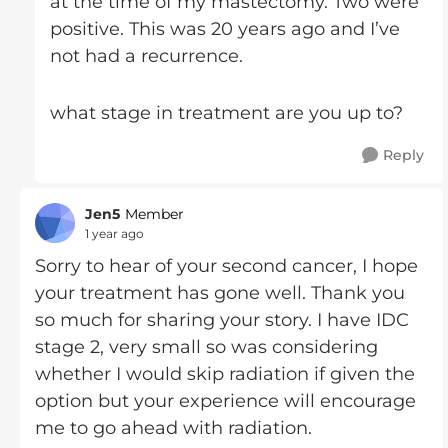
at the time of my mastectomy. Two were
positive. This was 20 years ago and I’ve
not had a recurrence.
what stage in treatment are you up to?
Reply
Jen5
Member
1 year ago
Sorry to hear of your second cancer, I hope
your treatment has gone well. Thank you
so much for sharing your story. I have IDC
stage 2, very small so was considering
whether I would skip radiation if given the
option but your experience will encourage
me to go ahead with radiation.