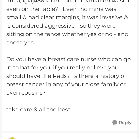
ahaa, @aj456 so the offer of radiation wasn't
even on the table? Even tho mine was
small & had clear margins, it was invasive &
is considered aggressive - so they were
sitting on the fence whether yes or no - and I
chose yes.
Do you have a breast care nurse who can go
in to bat for you, if you really believe you
should have the Rads? Is there a history of
breast cancer in any of your close family or
even cousins?
take care & all the best
Reply