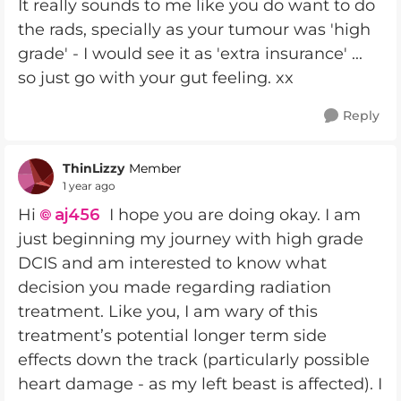
It really sounds to me like you do want to do
the rads, specially as your tumour was 'high
grade' - I would see it as 'extra insurance' ...
so just go with your gut feeling. xx
Reply
ThinLizzy
Member
1 year ago
Hi
aj456​
I hope you are doing okay. I am
just beginning my journey with high grade
DCIS and am interested to know what
decision you made regarding radiation
treatment. Like you, I am wary of this
treatment’s potential longer term side
effects down the track (particularly possible
heart damage - as my left beast is affected). I