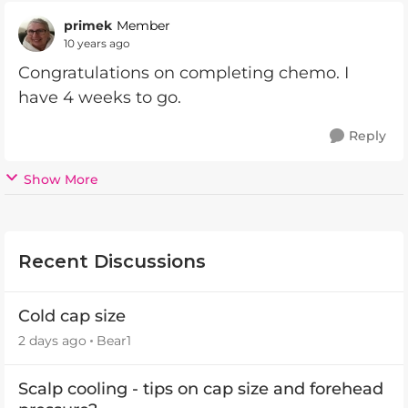
primek
Member
10 years ago
Congratulations on completing chemo. I
have 4 weeks to go.
Reply
Show More
Recent Discussions
Cold cap size
2 days ago
Bear1
Scalp cooling - tips on cap size and forehead