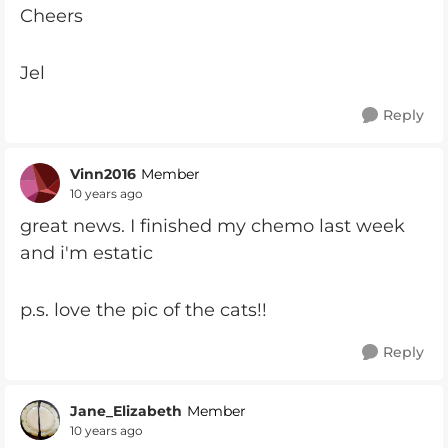
Cheers
Jel
Reply
Vinn2016
Member
10 years ago
great news. I finished my chemo last week
and i'm estatic
p.s. love the pic of the cats!!
Reply
Jane_Elizabeth
Member
10 years ago