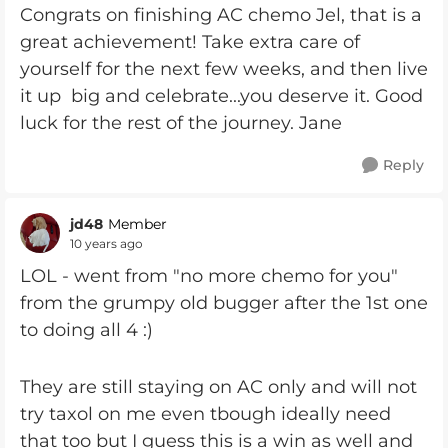
Congrats on finishing AC chemo Jel, that is a
great achievement! Take extra care of
yourself for the next few weeks, and then live
it up big and celebrate...you deserve it. Good
luck for the rest of the journey. Jane
Reply
jd48
Member
10 years ago
LOL - went from "no more chemo for you"
from the grumpy old bugger after the 1st one
to doing all 4 :)
They are still staying on AC only and will not
try taxol on me even tbough ideally need
that too but I guess this is a win as well and