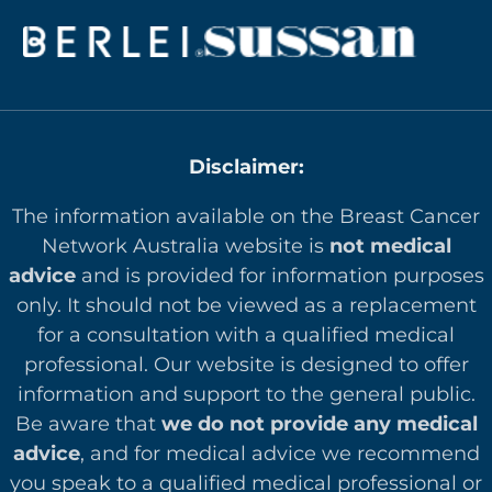
Disclaimer:
The information available on the Breast Cancer
Network Australia website is
not medical
advice
and is provided for information purposes
only. It should not be viewed as a replacement
for a consultation with a qualified medical
professional. Our website is designed to offer
in
formation and support to the general public.
Be aware that
we do not provide any medical
advice
, and for medical advice we recommend
you speak to a qualified medical professional or