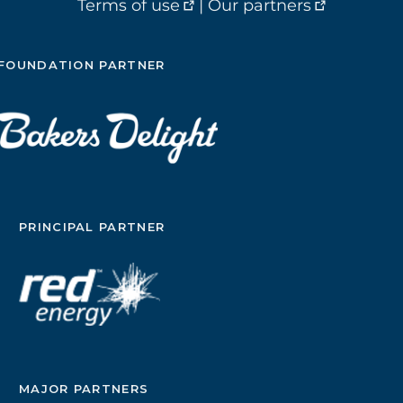
Terms of use
|
Our partners
FOUNDATION PARTNER
PRINCIPAL PARTNER
MAJOR PARTNERS