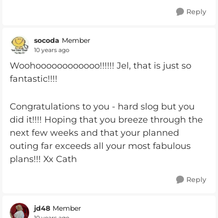
Reply
socoda
Member
10 years ago
Woohoooooooooooo!!!!!! Jel, that is just so
fantastic!!!!
Congratulations to you - hard slog but you
did it!!!! Hoping that you breeze through the
next few weeks and that your planned
outing far exceeds all your most fabulous
plans!!! Xx Cath
Reply
jd48
Member
10 years ago