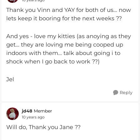
Thank you Vinn and YAY for both of us... now
lets keep it booring for the next weeks ??
And yes - love my kitties (as anoying as they
get... they are loving me being cooped up
indoors with them... talk about going i to
shock when I go back to work ??)
Jel
Reply
jd48
Member
10 years ago
Will do, Thank you Jane ??