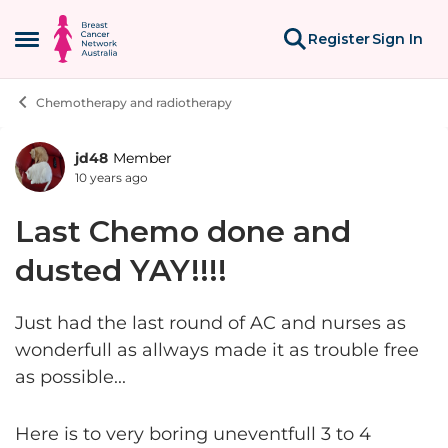
Skip to content
Register
Sign In
Open Side Menu
Chemotherapy and radiotherapy
jd48
Member
Forum Discussion
10 years ago
Last Chemo done and
dusted YAY!!!!
Just had the last round of AC and nurses as
wonderfull as allways made it as trouble free
as possible...
Here is to very boring uneventfull 3 to 4