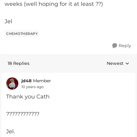
weeks (well hoping for it at least ??)
Jel
CHEMOTHERAPY
Reply
18 Replies
Newest
Replies sorte
jd48
Member
10 years ago
Thank you Cath
????????????
Jel.