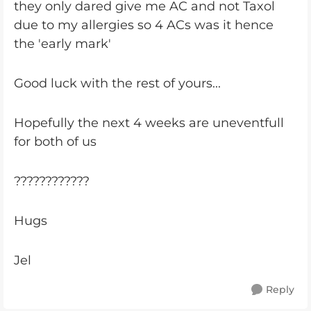
they only dared give me AC and not Taxol
due to my allergies so 4 ACs was it hence
the 'early mark'
Good luck with the rest of yours...
Hopefully the next 4 weeks are uneventfull
for both of us
????????????
Hugs
Jel
Reply