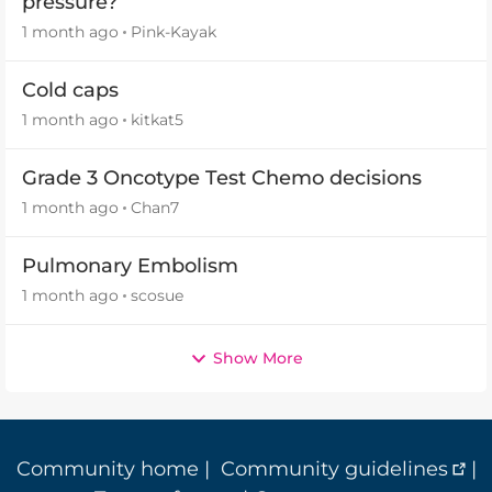
pressure?
1 month ago
Pink-Kayak
Cold caps
1 month ago
kitkat5
Grade 3 Oncotype Test Chemo decisions
1 month ago
Chan7
Pulmonary Embolism
1 month ago
scosue
Show More
Community home
|
Community guidelines
|