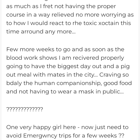
as much as I fret not having the proper
course in a way relieved no more worrying as
to how I would react to rhe toxic xoctain this
time arround any more...
Few more weeks to go and as soon as the
blood work shows I am recivered properly
going to have the biggest day out and a pig
out meal with mates in the city... Craving so
bdaly the human companionship, good food
and not having to wear a mask in public...
?????????????
One very happy girl here - now just need to
avoid Emergwncy trips for a few weeks ??