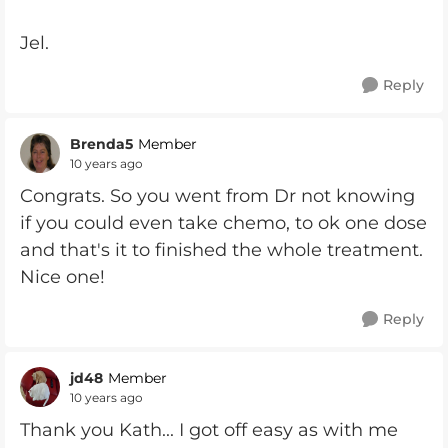
Jel.
Reply
Brenda5
Member
10 years ago
Congrats. So you went from Dr not knowing
if you could even take chemo, to ok one dose
and that's it to finished the whole treatment.
Nice one!
Reply
jd48
Member
10 years ago
Thank you Kath... I got off easy as with me