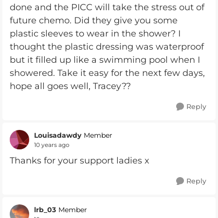
done and the PICC will take the stress out of
future chemo. Did they give you some
plastic sleeves to wear in the shower? I
thought the plastic dressing was waterproof
but it filled up like a swimming pool when I
showered. Take it easy for the next few days,
hope all goes well, Tracey??
Reply
Louisadawdy
Member
10 years ago
Thanks for your support ladies x
Reply
lrb_03
Member