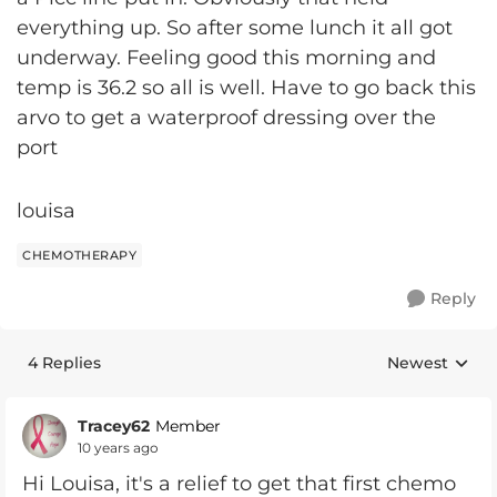
everything up. So after some lunch it all got
underway. Feeling good this morning and
temp is 36.2 so all is well. Have to go back this
arvo to get a waterproof dressing over the
port
louisa
CHEMOTHERAPY
Reply
4 Replies
Newest
Replies sorte
Tracey62
Member
10 years ago
Hi Louisa, it's a relief to get that first chemo