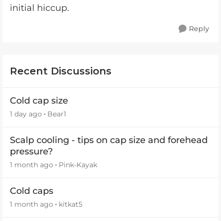
initial hiccup.
Reply
Recent Discussions
Cold cap size
1 day ago
Bear1
Scalp cooling - tips on cap size and forehead
pressure?
1 month ago
Pink-Kayak
Cold caps
1 month ago
kitkat5