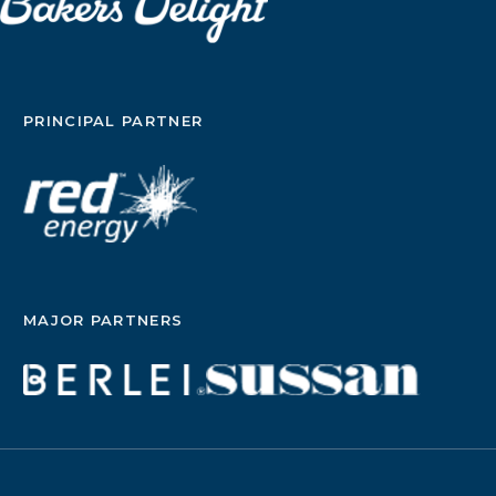
PRINCIPAL PARTNER
MAJOR PARTNERS