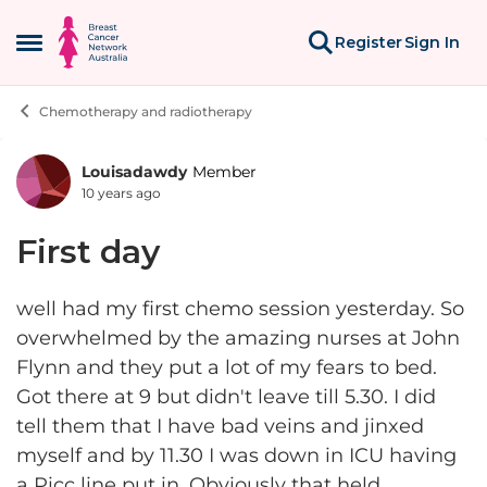
Skip to content
Register
Sign In
Open Side Menu
Chemotherapy and radiotherapy
Louisadawdy
Member
Forum Discussion
10 years ago
First day
well had my first chemo session yesterday. So
overwhelmed by the amazing nurses at John
Flynn and they put a lot of my fears to bed.
Got there at 9 but didn't leave till 5.30. I did
tell them that I have bad veins and jinxed
myself and by 11.30 I was down in ICU having
a Picc line put in. Obviously that held