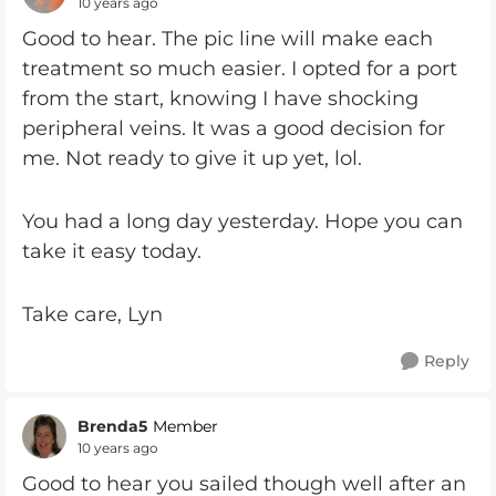
10 years ago
Good to hear. The pic line will make each
treatment so much easier. I opted for a port
from the start, knowing I have shocking
peripheral veins. It was a good decision for
me. Not ready to give it up yet, lol.
You had a long day yesterday. Hope you can
take it easy today.
Take care, Lyn
Reply
Brenda5
Member
10 years ago
Good to hear you sailed though well after an