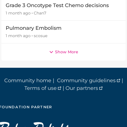
Grade 3 Oncotype Test Chemo decisions
1 month ago
Chan7
Pulmonary Embolism
1 month ago
scosue
Show More
Community home
|
Community guidelines
|
Terms of use
|
Our partners
FOUNDATION PARTNER