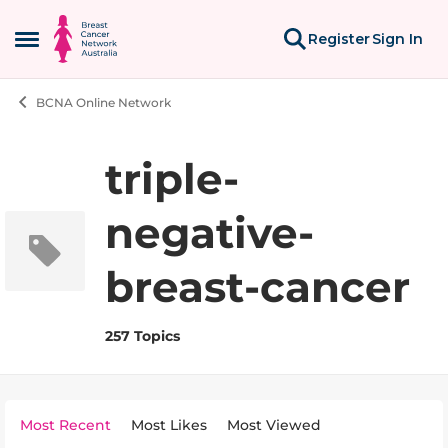
Skip to content
Register
Sign In
Open Side Menu
BCNA Online Network
triple-
negative-
breast-cancer
257 Topics
Most Recent
Most Likes
Most Viewed