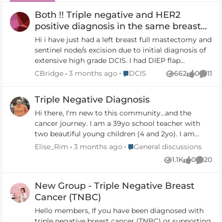
Both !! Triple negative and HER2
positive diagnosis in the same breast
synchronous
Hi i have just had a left breast full mastectomy and
sentinel node/s excision due to initial diagnosis of
extensive high grade DCIS. I had DIEP flap
reconstruction at the same time. Tests of the
Place DCIS
CBridge
3 months ago
DCIS
662
0
11
Views
likes
Comm
removed tissue indicate both Triple negative and
HER2 positive cancers (early stage) in the same
Triple Negative Diagnosis
breast at the same time. My surgeons are on leave.
I have only received a partial summary report so
Hi there, I'm new to this community...and the
far and don’t get full results or next steps for
cancer journey. I am a 39yo school teacher with
treatment til end of January. Is this unusual to
two beautiful young children (4 and 2yo). I am
have 2 types of BC at once? In the same breast?
halfway through five months of chemo with
Place General discussions
Elise_Rim
3 months ago
General discussions
Any others have similar experience. The half news
surgery and radiotherapy to follow... I was hoping
1.1K
0
20
Views
likes
Comme
and lack of next steps just now with all the
that I might find other TNBC ladies on here to
specialists away is a psychological and emotional
connect with, as I navigate the side effects and
New Group - Triple Negative Breast
challenge. Advice appreciated thank you 🙏🏼
potential prognosis that a TNBC diagnosis brings
with it. I am interested in hearing how other
Cancer (TNBC)
women are being treated with this diagnosis - as
Hello members, If you have been diagnosed with
there isn't really much 'new' in the space of TNBC
triple negative breast cancer (TNBC) or supporting