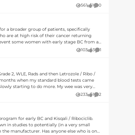
561
1
0
Views
like
Comments
erature. Because of this transition, both “old”
or a broader group of patients, specifically
 are at high risk of their cancer returning
103
3
1
Views
likes
Comment
Benefits Scheme (PBS) from Wednesday, 1
ved through surgery. Without the subsidy,
 slowly starting to do more. My wee was very
bs/udwi5kklx
233
1
2
Views
like
Comments
should look out for on my other meds. Just
 get my head around the fact that the Ribo for
n in studies to potentially (in a very small