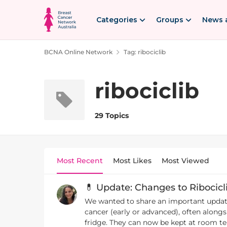
Skip to content
Categories
Groups
News 
BCNA Online Network
Tag: ribociclib
ribociclib
29 Topics
Most Recent
Most Likes
Most Viewed
💊 Update: Changes to Ribocicl
We wanted to share an important update 
cancer (early or advanced), often alongside hormone therapy. 🔄What’s changed? From early May, 
fridge. They can now be kept at room temperature (below 30°C). 📦During the transition 