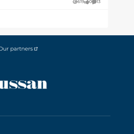
619
0
13
Views
likes
Comments
he same thing?
Our partners