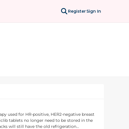
Register
Sign In
rapy used for HR-positive, HER2-negative breast