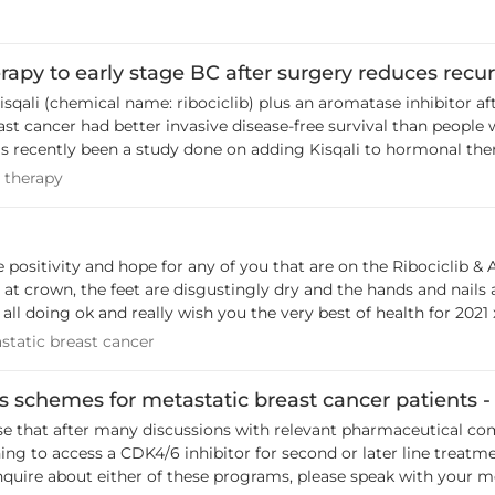
 that hopefully
r med onc / decided to pause the drug - or decided that the risk
others can be aware of this rare side effect. Kelly
Not sure also if this affects mets patients who are on Ribociclib already
apy to early stage BC after surgery reduces recur
hare, what they have decided to do).
sqali (chemical name: ribociclib) plus an aromatase inhibitor 
ast cancer had better invasive disease-free survival than people
nation with the hormonal therapy Faslodex (chemical name: fulv
ing therapy
 therapy
 cancer that hasn’t been treated with hormonal therapy yet, or h
ay induce diarrhoea The
men diagnosed with early-stage, hormone receptor-positive, HER2
long enough' to really give accurate long term results on reducing
 positivity and hope for any of you that are on the Ribociclib &
ars ago,
 feet are disgustingly dry and the hands and nails are peeling BUT ... who cares, I can
treatment for nails) to Prostate Cancer treatment & it (and oth
 all doing ok and really wish you the very best of health for 2021 
ing outside the box, helps! There is a podcast to listen to here, as well as more
etastatic breast cancer
static breast cancer
 below - it could be something to raise with your Onc, if or whe
astcancer.org/research-news/kisqali-reduces-recurrence-risk?
schemes for metastatic breast cancer patients -
ng to access a CDK4/6 inhibitor for second or later line treatm
ut either of these programs, please speak with your medical oncologist. Riboci