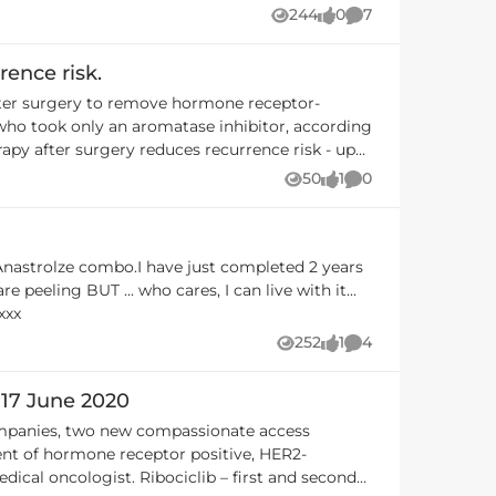
s are OK and chosen to continue with the
244
0
7
Views
likes
Comments
rence risk.
after surgery to remove hormone receptor-
 who took only an aromatase inhibitor, according
estrant) to treat advanced-stage, hormone
50
1
0
Views
like
Comments
as grown while being treated with a different
-negative breast cancer over 3 years. My
 recurrence - but any trial that helps reduce
 Anastrolze combo.I have just completed 2 years
 live with it...
er anti fungal treatments) is reducing tumour
xxx
252
1
4
Views
like
Comments
n it becomes available on PBS for patients in
 17 June 2020
ent of hormone receptor positive, HER2-
clib – first and second