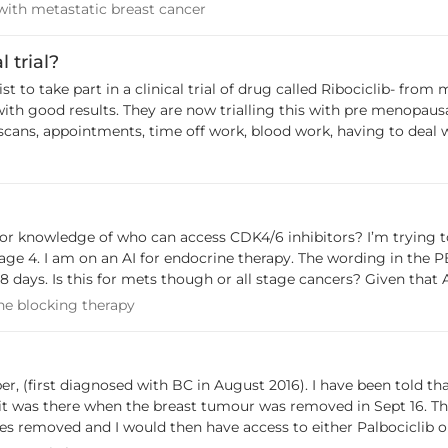
ing with metastatic breast cancer
with metastatic breast cancer
PARK Plus and must be accessed independently, which will incur a cost. AstraZen
 trial?
otherapy. BCNA is not aware if the program is being extended to
alled Ribociclib- from my understanding it is one that has been used in
and later line treatment. Patients will be assessed on a case by c
 with good results. They are now trialling this with pre menopau
y scans, appointments, time off work, blood work, having to deal wi
 have included a taxane Adequate organ function Measurable disease according to
ow if I can do it. I finally feel like I'm getting normality back in
 relapse..And then think how this trial could have helped me). Th
 line of treatment. BCNA has provided a submission to PBAC in s
ust. For more information, see the agenda for the PBAC meeting.
ine therapy. The wording in the PBS documents is unclear it says exclusion
 though or all stage cancers? Given that AI is now preferred choice of endocrine therapy
e of us on AI for early stage would not be able to use palbo, ribo or abemociclib 
mone blocking therapy
e blocking therapy
stage 4 under PBS ruling and would need to self fund? Thanks everyone.
August 2016). I have been told that it's detained in the sternum and no other
 it was there when the breast tumour was removed in Sept 16. The
nd I would then have access to either Palbociclib or Ribociclib. I could have a