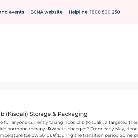
and events
BCNA website
Helpline: 1800 500 258
ib (Kisqali) Storage & Packaging
for anyone currently taking ribociclib (Kisqali), a targeted the
ribociclib tablets no longer need to be stored in the
period Some packs will still have the old refrigeration