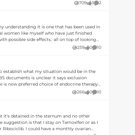
709
3
2
Views
likes
Comments
eca currently has an
 patients wishing to use fulvestrant with a CDK
ase basis but must meet the eligibility criteria
sal women like myself who have just finished
th possible side effects.. all on top of looking
 my life but I don't want to regret forgoing this
259
0
10
Views
likes
Comments
is study is for 2 years. What would you do?
upport of both drugs. The outcomes of the
if we progressed to
266
0
10
Views
likes
Comments
 suggestion is that I stay on Tamoxifen or as I
 monthly ovarian