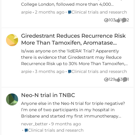
College London, followed more than 4,000
patients with newly diagnosed breast cancer in the
Place Clinical trials and research
arpie
2 months ago
Clinical trials and research
UK, Norway, Sweden, Australia, New Zealand and
103
1
2
Views
like
Comm
Thailand. It found that those with a low score on
the ge
Giredestrant Reduces Recurrence Risk
https://www.theguardian.com/society/2026/may/2
9/groundbreaking-genomic-test-spare-breast-
More Than Tamoxifen, Aromatase
cancer-patients-chemotherapy-hormone-therapy
Inhibitors - lidERA Trial
Is/was anyone on the 'lidERA' Trial? Apparently
Karen Bonham was part of successful trial for
there is evidence that Giredestrant may Reduce
genomic test that determines which women with
Recurrence Risk up to 30% More Than Tamoxifen,
breast cancer can safely avoid chemotherapy
Aromatase Inhibitors.
Place Clinical trials and research
arpie
3 months ago
Clinical trials and research
https://www.theguardian.com/society/2026/may/2
https://www.breastcancer.org/research-
129
3
1
9/breast-cancer-chemotherapy-genomic-test-case-
Views
likes
Com
news/giredestrant-reduces-recurrence-risk-better-
study
than-tamoxfen-and-aromatase-inhibitors
Neo-N trial in TNBC
Giredestrant Reduces Recurrence Risk More Than
Tamoxifen, Aromatase Inhibitors Results from the
Anyone else in the Neo-N trial for triple negative?
lidERA trial suggest that giredestrant could be a
I’m one of two participants in my hospital in
new standard of care for early-stage hormone
Brisbane and started my first immunotherapy
receptor-positive breast cancer. Written by Jamie
yesterday. Please get in touch if you are part of the
never_better
9 months ago
DePolo | Reviewed by Kevin Fox, MD Published on
trial or are thinking about it. Would be great to
Place Clinical trials and research
Clinical trials and research
December 21, 2025 In this article Taking