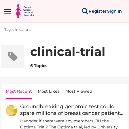
Skip to content
Register
Sign In
Open Side Menu
Tag: clinical-trial
clinical-trial
6 Topics
Most Recent
Most Likes
Most Viewed
Groundbreaking genomic test could
spare millions of breast cancer patients
chemotherapy
I wonder if there were any members ON the
Optima Trial? The Optima trial, led by University