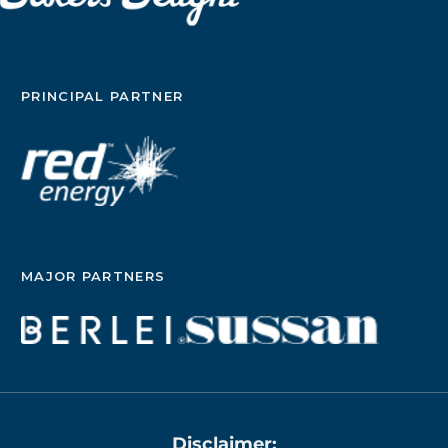
survival rates are high with this treatment, up to
33% of people have the cancer come back.
Research also shows that many people struggle
with the side effects of tamoxifen and the
aromatase inhibitors; studies suggest that up to
PRINCIPAL PARTNER
50% of people either don’t start their prescribed
medicine or stop taking it early. “In early [estrogen
receptor]-positive breast cancer, challenges with
disease recurrence and treatment adherence mean
there is an urgent need for more effective,
tolerable endocrine therapies,” Aditya Bardia, MD,
MPH, professor of medicine at the David Geffen
School of Medicine at UCLA, said during a media
briefing on the results. Bardia is also director of
MAJOR PARTNERS
translational research integration at the UCLA
Health Jonsson Comprehensive Cancer Center.
Bardia and his colleagues studied whether
giredestrant could be a better option than
currently used hormonal therapies. About the
study The lidERA study included 4,170 people
diagnosed with stage I to stage III hormone
receptor-positive HER2-negative node-positive
Disclaimer: