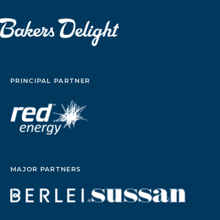
PRINCIPAL PARTNER
MAJOR PARTNERS