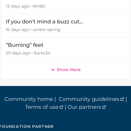
13 days ago
Nm80
If you don't mind a buzz cut...
16 days ago
winter-spring
“Burning” feet
29 days ago
Barks34
Show More
Community home
|
Community guidelines
|
Terms of use
|
Our partners
FOUNDATION PARTNER