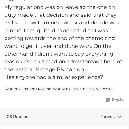
My regular onc was on leave so the one on
duty made that decision and said that they
will see how I am next week and decide what
is next. I am quite disappointed as I was
getting towards the end of the chemo and
want to get it over and done with. On the
other hand I didn’t want to say everything
was ok as I had read on a few threads here of
the lasting damage PN can do.
Has anyone had a similar experience?
COPING
PERIPHERAL-NEUROPATHY
SIDE-EFFECTS
TAXOL
Reply
23 Replies
Newest
Replies sorte