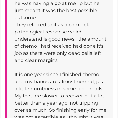
he was having a go at me :p but he
just meant it was the best possible
outcome.
They referred to it as a complete
pathological response which I
understand is good news, the amount
of chemo I had received had done it's
job as there were only dead cells left
and clear margins.
It is one year since I finished chemo
and my hands are almost normal, just
a little numbness in some fingernails.
My feet are slower to recover but a lot
better than a year ago, not tripping
over as much. So finishing early for me
was not as terrible as I thought it was,