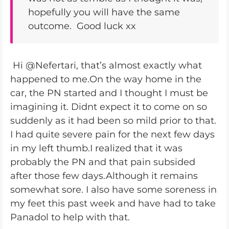
hopefully you will have the same
outcome. Good luck xx
Hi @Nefertari, that’s almost exactly what
happened to me.On the way home in the
car, the PN started and I thought I must be
imagining it. Didnt expect it to come on so
suddenly as it had been so mild prior to that.
I had quite severe pain for the next few days
in my left thumb.I realized that it was
probably the PN and that pain subsided
after those few days.Although it remains
somewhat sore. I also have some soreness in
my feet this past week and have had to take
Panadol to help with that.