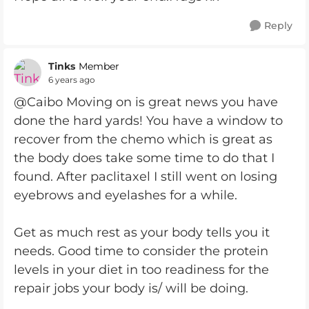
Reply
Tinks
Member
6 years ago
@Caibo Moving on is great news you have
done the hard yards! You have a window to
recover from the chemo which is great as
the body does take some time to do that I
found. After paclitaxel I still went on losing
eyebrows and eyelashes for a while.
Get as much rest as your body tells you it
needs. Good time to consider the protein
levels in your diet in too readiness for the
repair jobs your body is/ will be doing.