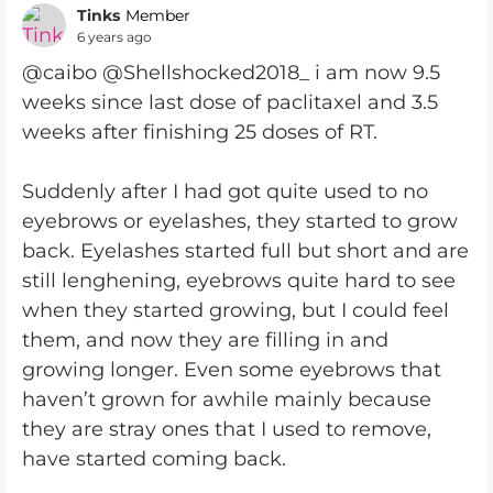
Tinks
Member
6 years ago
@caibo @Shellshocked2018_ i am now 9.5
weeks since last dose of paclitaxel and 3.5
weeks after finishing 25 doses of RT.
Suddenly after I had got quite used to no
eyebrows or eyelashes, they started to grow
back. Eyelashes started full but short and are
still lenghening, eyebrows quite hard to see
when they started growing, but I could feel
them, and now they are filling in and
growing longer. Even some eyebrows that
haven’t grown for awhile mainly because
they are stray ones that I used to remove,
have started coming back.