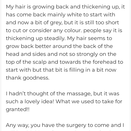
My hair is growing back and thickening up, it
has come back mainly white to start with
and now a bit of grey, but it is still too short
to cut or consider any colour. people say it is
thickening up steadily. My hair seems to
grow back better around the back of the
head and sides and not so strongly on the
top of the scalp and towards the forehead to
start with but that bit is filling in a bit now
thank goodness.
I hadn’t thought of the massage, but it was
such a lovely idea! What we used to take for
granted!!
Any way, you have the surgery to come and I