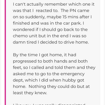
I can't actually remember which one it
was that I reacted to. The PN came
on so suddenly, maybe 15 mins after I
finished and was in the car park. I
wondered if I should go back to the
chemo unit but in the end I was so
damn tired I decided to drive home.
By the time I got home, it had
progressed to both hands and both
feet, so I called and told them and they
asked me to go to the emergency
dept, which I did when hubby got
home. Nothing they could do but at
least they knew.