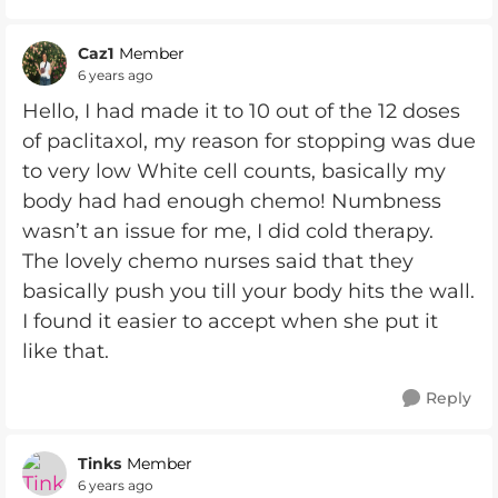
Caz1
Member
6 years ago
Hello, I had made it to 10 out of the 12 doses
of paclitaxol, my reason for stopping was due
to very low White cell counts, basically my
body had had enough chemo! Numbness
wasn’t an issue for me, I did cold therapy.
The lovely chemo nurses said that they
basically push you till your body hits the wall.
I found it easier to accept when she put it
like that.
Reply
Tinks
Member
6 years ago