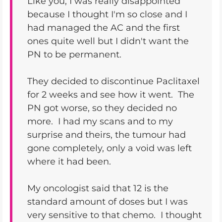
Like you, I was really disappointed
because I thought I'm so close and I
had managed the AC and the first
ones quite well but I didn't want the
PN to be permanent.
They decided to discontinue Paclitaxel
for 2 weeks and see how it went. The
PN got worse, so they decided no
more. I had my scans and to my
surprise and theirs, the tumour had
gone completely, only a void was left
where it had been.
My oncologist said that 12 is the
standard amount of doses but I was
very sensitive to that chemo. I thought