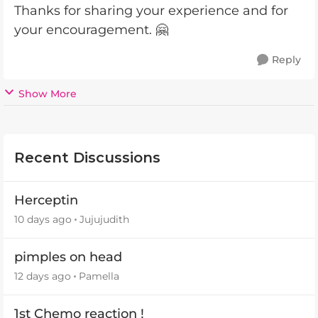
Thanks for sharing your experience and for
your encouragement. 🤗
Reply
Show More
Recent Discussions
Herceptin
10 days ago
Jujujudith
pimples on head
12 days ago
Pamella
1st Chemo reaction !