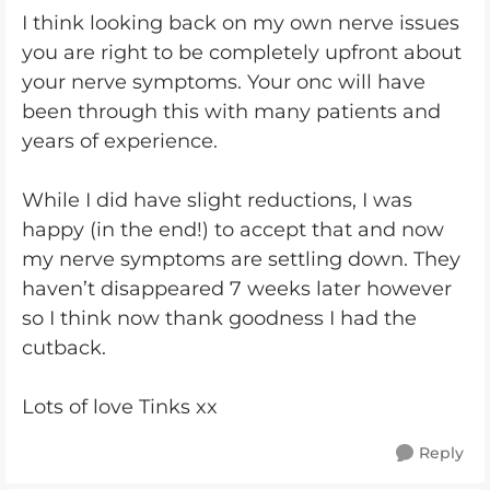
I think looking back on my own nerve issues
you are right to be completely upfront about
your nerve symptoms. Your onc will have
been through this with many patients and
years of experience.
While I did have slight reductions, I was
happy (in the end!) to accept that and now
my nerve symptoms are settling down. They
haven’t disappeared 7 weeks later however
so I think now thank goodness I had the
cutback.
Lots of love Tinks xx
Reply