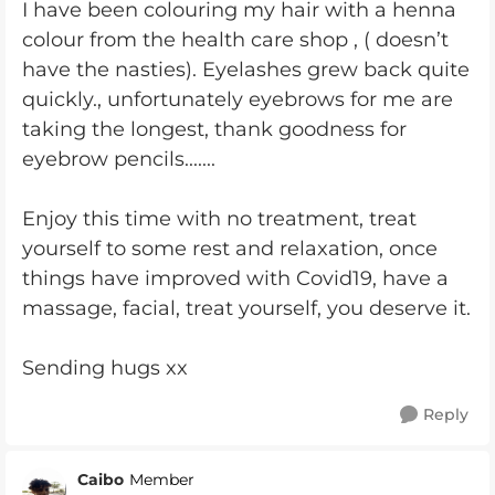
I have been colouring my hair with a henna
colour from the health care shop , ( doesn’t
have the nasties). Eyelashes grew back quite
quickly., unfortunately eyebrows for me are
taking the longest, thank goodness for
eyebrow pencils.......
Enjoy this time with no treatment, treat
yourself to some rest and relaxation, once
things have improved with Covid19, have a
massage, facial, treat yourself, you deserve it.
Sending hugs xx
Reply
Caibo
Member