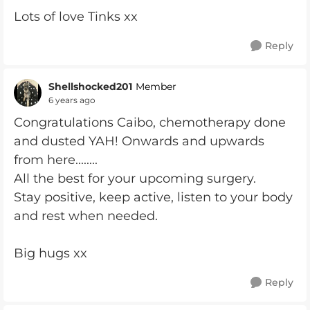
Lots of love Tinks xx
Reply
Shellshocked201
Member
6 years ago
Congratulations Caibo, chemotherapy done
and dusted YAH! Onwards and upwards
from here........
All the best for your upcoming surgery.
Stay positive, keep active, listen to your body
and rest when needed.
Big hugs xx
Reply