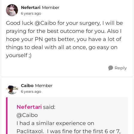
Nefertari
Member
6 years ago
Good luck @Caibo for your surgery, I will be
praying for the best outcome for you. Also I
hope your PN gets better, you have a lot of
things to deal with all at once, go easy on
yourself ;)
Reply
Caibo
Member
6 years ago
Nefertari
said:
@Caibo
I had a similar experience on
Paclitaxol. I was fine for the first 6 or 7,