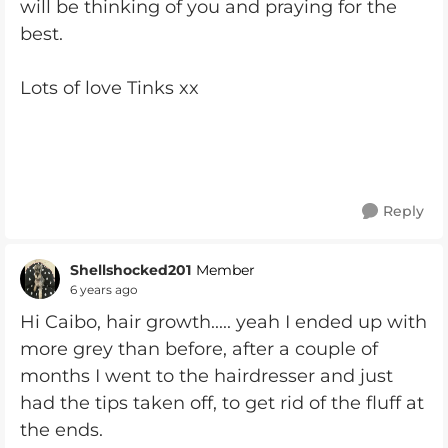
will be thinking of you and praying for the
best.
Lots of love Tinks xx
Reply
Shellshocked201
Member
6 years ago
Hi Caibo, hair growth..... yeah I ended up with
more grey than before, after a couple of
months I went to the hairdresser and just
had the tips taken off, to get rid of the fluff at
the ends.