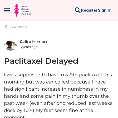
Skip to content
Register
Sign In
Open Side Menu
Side effects
Caibo
Member
Forum Discussion
6 years ago
Paclitaxel Delayed
I was supposed to have my 9th paclitaxel this
morning but was cancelled because I have
had significant increase in numbness in my
hands and some pain in my thumb over the
past week,(even after onc reduced last weeks
dose by 10%) My feet seem fine at the
moment.