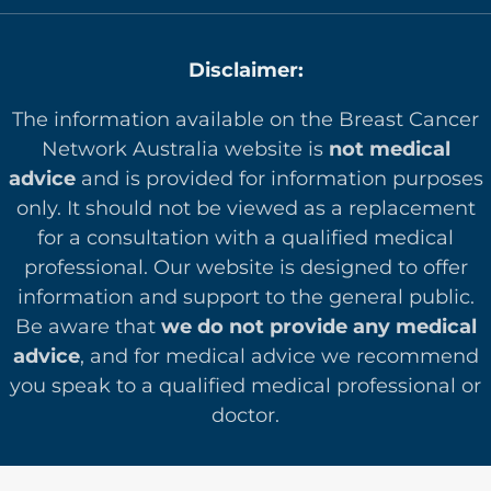
Disclaimer:
The information available on the Breast Cancer
Network Australia website is
not medical
advice
and is provided for information purposes
only. It should not be viewed as a replacement
for a consultation with a qualified medical
professional. Our website is designed to offer
in
formation and support to the general public.
Be aware that
we do not provide any medical
advice
, and for medical advice we recommend
you speak to a qualified medical professional or
doctor.