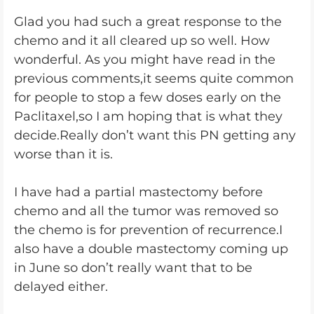
Glad you had such a great response to the
chemo and it all cleared up so well. How
wonderful. As you might have read in the
previous comments,it seems quite common
for people to stop a few doses early on the
Paclitaxel,so I am hoping that is what they
decide.Really don’t want this PN getting any
worse than it is.
I have had a partial mastectomy before
chemo and all the tumor was removed so
the chemo is for prevention of recurrence.I
also have a double mastectomy coming up
in June so don’t really want that to be
delayed either.