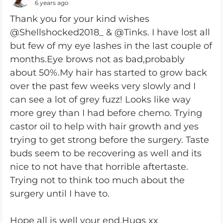
6 years ago
Thank you for your kind wishes
@Shellshocked2018_ & @Tinks. I have lost all
but few of my eye lashes in the last couple of
months.Eye brows not as bad,probably
about 50%.My hair has started to grow back
over the past few weeks very slowly and I
can see a lot of grey fuzz! Looks like way
more grey than I had before chemo. Trying
castor oil to help with hair growth and yes
trying to get strong before the surgery. Taste
buds seem to be recovering as well and its
nice to not have that horrible aftertaste.
Trying not to think too much about the
surgery until I have to.
Hope all is well your end.Hugs xx