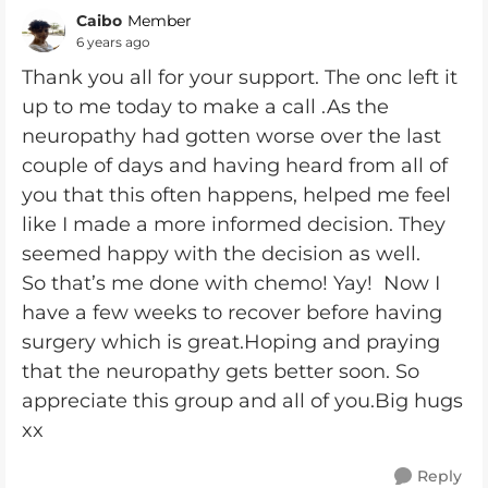
Caibo
Member
6 years ago
Thank you all for your support. The onc left it
up to me today to make a call .As the
neuropathy had gotten worse over the last
couple of days and having heard from all of
you that this often happens, helped me feel
like I made a more informed decision. They
seemed happy with the decision as well.
So that’s me done with chemo! Yay! Now I
have a few weeks to recover before having
surgery which is great.Hoping and praying
that the neuropathy gets better soon. So
appreciate this group and all of you.Big hugs
xx
Reply