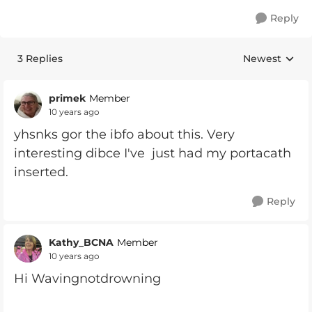
Reply
3 Replies
Newest
Replies sorte
primek
Member
10 years ago
yhsnks gor the ibfo about this. Very
interesting dibce I've just had my portacath
inserted.
Reply
Kathy_BCNA
Member
10 years ago
Hi Wavingnotdrowning