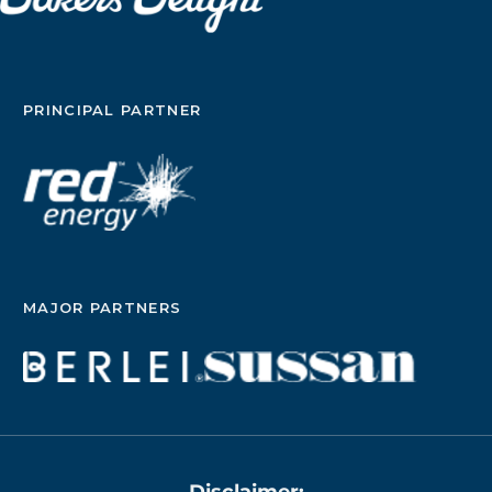
PRINCIPAL PARTNER
MAJOR PARTNERS