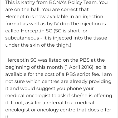
This is Kathy from BCNA's Policy Team. You
are on the ball! You are correct that
Herceptin is now available in an injection
format as well as by IV drip.The injection is
called Herceptin SC (SC is short for
subcutaneous - it is injected into the tissue
under the skin of the thigh.)
Herceptin SC was listed on the PBS at the
beginning of this month (1 April 2016), so is
available for the cost of a PBS script fee. I am
not sure which centres are already providing
it and would suggest you phone your
medical oncologist to ask if she/he is offering
it. If not, ask for a referral to a medical
oncologist or oncology centre that does offer
it.