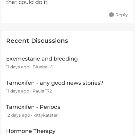
that could do it.
Reply
Recent Discussions
Exemestane and bleeding
11 days ago
Bluebell-1
Tamoxifen - any good news stories?
11 days ago
PaulaF72
Tamoxifen - Periods
12 days ago
kittykatster
Hormone Therapy