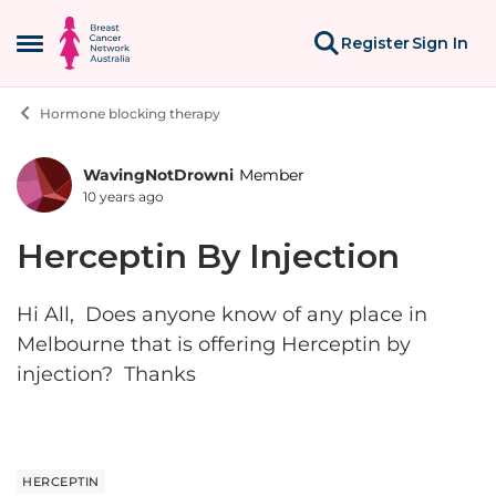
Skip to content
Register
Sign In
Open Side Menu
Hormone blocking therapy
WavingNotDrowni
Member
Forum Discussion
10 years ago
Herceptin By Injection
Hi All, Does anyone know of any place in
Melbourne that is offering Herceptin by
injection? Thanks
HERCEPTIN