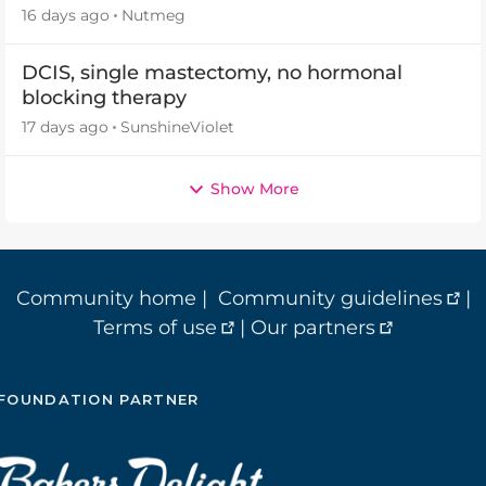
16 days ago
Nutmeg
DCIS, single mastectomy, no hormonal
blocking therapy
17 days ago
SunshineViolet
Show More
Community home
|
Community guidelines
|
Terms of use
|
Our partners
FOUNDATION PARTNER