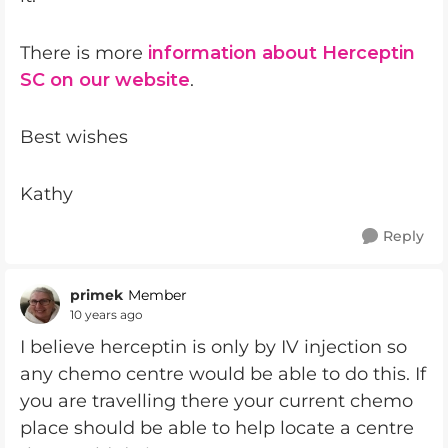
There is more
information about Herceptin
SC on our website
.
Best wishes
Kathy
Reply
primek
Member
10 years ago
I believe herceptin is only by IV injection so
any chemo centre would be able to do this. If
you are travelling there your current chemo
place should be able to help locate a centre