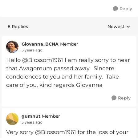
Reply
8 Replies
Newest
Replies sorte
Giovanna_BCNA
Member
5 years ago
Hello @Blossom1961 I am really sorry to hear
that Avagomum passed away. Sincere
condolences to you and her family. Take
care of you, kind regards Giovanna
Reply
gumnut
Member
5 years ago
Very sorry @Blossom1961 for the loss of your