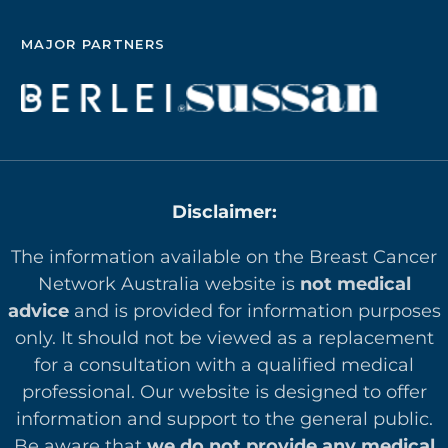
MAJOR PARTNERS
Disclaimer:
The information available on the Breast Cancer
Network Australia website is
not medical
advice
and is provided for information purposes
only. It should not be viewed as a replacement
for a consultation with a qualified medical
professional. Our website is designed to offer
in
formation and support to the general public.
Be aware that
we do not provide any medical