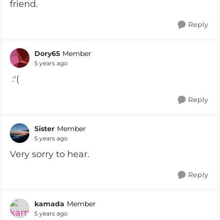
friend.
Reply
Dory65
Member
5 years ago
:'(
Reply
Sister
Member
5 years ago
Very sorry to hear.
Reply
kamada
Member
5 years ago