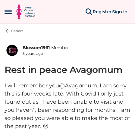
Skip to content
Register
Sign In
Open Side Menu
General
Blossom1961
Member
Forum Discussion
5 years ago
Rest in peace Avagomum
I will remember you@Avagomum. I am sorry
this is four weeks late. With Covid I only just
found out as I have been unable to visit and
you haven’t been responding for months. I am
so pleased you were able to make the most of
the past year. 😥