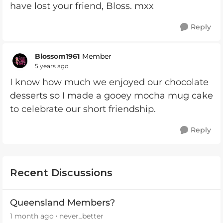
have lost your friend, Bloss. mxx
Reply
Blossom1961
Member
5 years ago
I know how much we enjoyed our chocolate
desserts so I made a gooey mocha mug cake
to celebrate our short friendship.
Reply
Recent Discussions
Queensland Members?
1 month ago
never_better