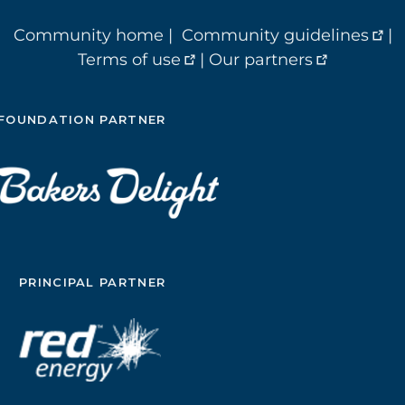
Community home
|
Community guidelines
|
Terms of use
|
Our partners
FOUNDATION PARTNER
PRINCIPAL PARTNER