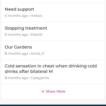
Need support
4 months ago
melzzs
Stopping treatment
6 months ago
EllenW
Our Gardens
8 months ago
Annie_C
Cold sensation in chest when drinking cold
drinks after bilateral M
8 months ago
Caseypinto
Show More