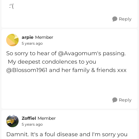
:'(
Reply
arpie
Member
5 years ago
So sorry to hear of @Avagomum's passing.
My deepest condolences to you
@Blossom1961 and her family & friends xxx
Reply
Zoffiel
Member
5 years ago
Damnit. It's a foul disease and I'm sorry you