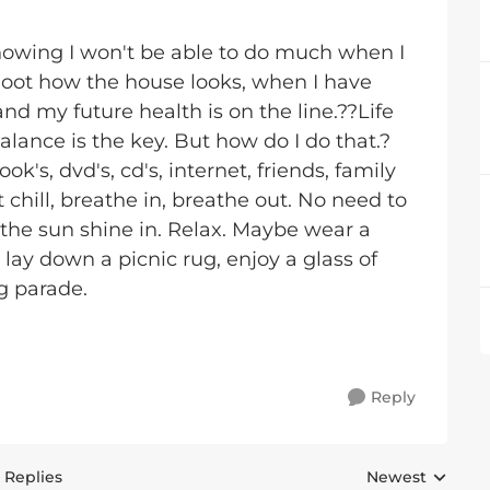
knowing I won't be able to do much when I
a hoot how the house looks, when I have
d my future health is on the line.??Life
alance is the key. But how do I do that.?
s, dvd's, cd's, internet, friends, family
hill, breathe in, breathe out. No need to
 the sun shine in. Relax. Maybe wear a
, lay down a picnic rug, enjoy a glass of
g parade.
Reply
 Replies
Newest
Replies sorted 