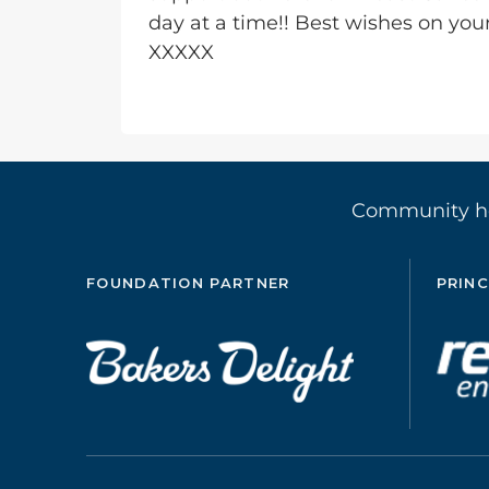
day at a time!! Best wishes on you
XXXXX
Community 
FOUNDATION PARTNER
PRINC