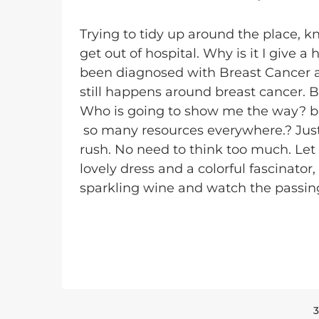
Trying to tidy up around the place, 
get out of hospital. Why is it I give 
been diagnosed with Breast Cancer an
still happens around breast cancer. B
Who is going to show me the way? book'
so many resources everywhere.? Just c
rush. No need to think too much. Let
lovely dress and a colorful fascinator
sparkling wine and watch the passin
3