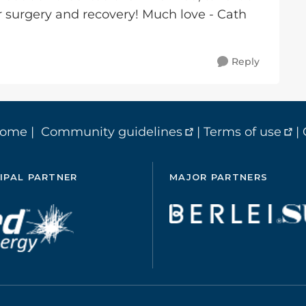
r surgery and recovery! Much love - Cath
Reply
home
|
Community guidelines
|
Terms of use
|
IPAL PARTNER
MAJOR PARTNERS