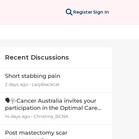
Register
Sign In
Recent Discussions
Short stabbing pain
2 days ago
Lazyblackcat
🗣️🩺Cancer Australia invites your
participation in the Optimal Care
Pathway (OCP) templates
14 days ago
Christina_BCNA
Post mastectomy scar