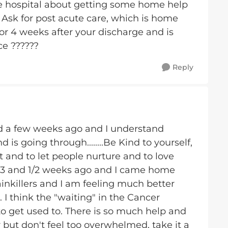
 the hospital about getting some home help
. Ask for post acute care, which is home
for 4 weeks after your discharge and is
ce ??????
Reply
ld a few weeks ago and I understand
is going through........Be Kind to yourself,
rst and to let people nurture and to love
 3 and 1/2 weeks ago and I came home
ainkillers and I am feeling much better
 I think the "waiting" in the Cancer
 to get used to. There is so much help and
 but don't feel too overwhelmed, take it a