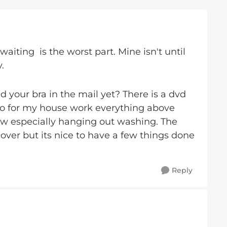
 waiting is the worst part. Mine isn't until
.
d your bra in the mail yet? There is a dvd
 so for my house work everything above
ow especially hanging out washing. The
over but its nice to have a few things done
Reply