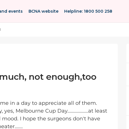
and events
BCNA website
Helpline: 1800 500 258
l
o much, not enough,too
e in a day to appreciate all of them.
, Melbourne Cup Day..................at least
d mood. I hope the surgeons don't have
ter.......