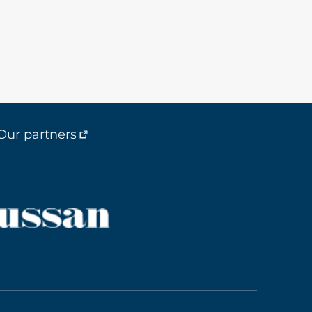
Our partners