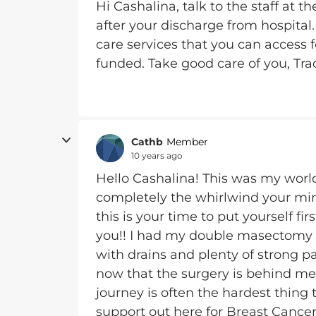
Hi Cashalina, talk to the staff at
after your discharge from hospital
care services that you can access 
funded. Take good care of you, Tra
Cathb
Member
10 years ago
Hello Cashalina! This was my wor
completely the whirlwind your mind 
this is your time to put yourself fi
you!! I had my double masectomy
with drains and plenty of strong p
now that the surgery is behind me.
journey is often the hardest thing
support out here for Breast Cancer