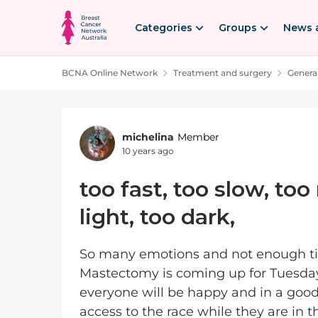
Skip to content
Categories
Groups
News 
BCNA Online Network
Treatment and surgery
Genera
Forum Discussion
michelina
Member
10 years ago
too fast, too slow, to
light, too dark,
So many emotions and not enough tim
Mastectomy is coming up for Tuesday, yes
everyone will be happy and in a goo
access to the race while they are in thea