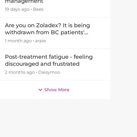
management
19 days ago
Bees
Are you on Zoladex? It is being
withdrawn from BC patients'
treatments in November 2026
1 month ago
arpie
Post-treatment fatigue - feeling
discouraged and frustrated
2 months ago
Daisymoo
Show More
by