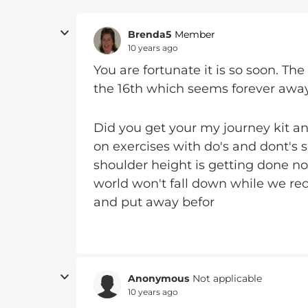
Brenda5
Member
10 years ago
You are fortunate it is so soon. The
the 16th which seems forever away
Did you get your my journey kit an
on exercises with do's and dont's
shoulder height is getting done n
world won't fall down while we rec
and put away befor
Anonymous
Not applicable
10 years ago