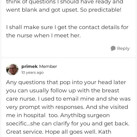
think of questions I should have ready and
went blank and got upset. So predictable!
I shall make sure I get the contact details for
the nurse when I meet her.
Reply
primek
Member
10 years ago
Any questions that pop into your head later
you can usually follow up with the breast
care nurse. I used to email mine and she was
very prompt with responses. And she visited
me in hospital too. Anythibg surgeon
soecific...she can clarify for you and get back.
Great service. Hope all goes well. Kath