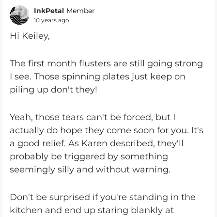
InkPetal
Member
10 years ago
Hi Keiley,
The first month flusters are still going strong
I see. Those spinning plates just keep on
piling up don't they!
Yeah, those tears can't be forced, but I
actually do hope they come soon for you. It's
a good relief. As Karen described, they'll
probably be triggered by something
seemingly silly and without warning.
Don't be surprised if you're standing in the
kitchen and end up staring blankly at