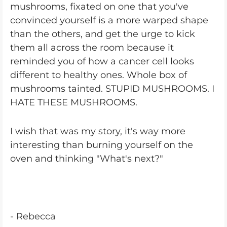
mushrooms, fixated on one that you've
convinced yourself is a more warped shape
than the others, and get the urge to kick
them all across the room because it
reminded you of how a cancer cell looks
different to healthy ones. Whole box of
mushrooms tainted. STUPID MUSHROOMS. I
HATE THESE MUSHROOMS.
I wish that was my story, it's way more
interesting than burning yourself on the
oven and thinking "What's next?"
- Rebecca