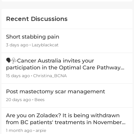
Recent Discussions
Short stabbing pain
3 days ago
Lazyblackcat
🗣️🩺Cancer Australia invites your
participation in the Optimal Care Pathway
(OCP) templates
15 days ago
Christina_BCNA
Post mastectomy scar management
20 days ago
Bees
Are you on Zoladex? It is being withdrawn
from BC patients' treatments in November
2026
1 month ago
arpie