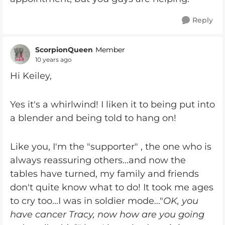
Reply
ScorpionQueen
Member
10 years ago
Hi Keiley,
Yes it's a whirlwind! I liken it to being put into
a blender and being told to hang on!
Like you, I'm the "supporter" , the one who is
always reassuring others...and now the
tables have turned, my family and friends
don't quite know what to do! It took me ages
to cry too...I was in soldier mode..."
OK, you
have cancer Tracy, now how are you going