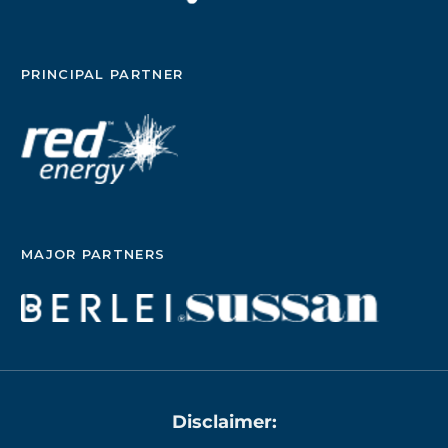
PRINCIPAL PARTNER
MAJOR PARTNERS
Disclaimer: