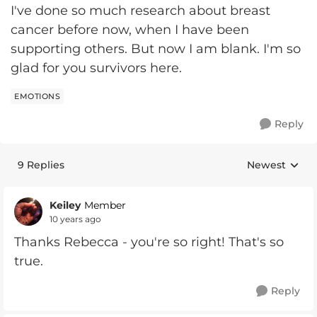
I've done so much research about breast
cancer before now, when I have been
supporting others. But now I am blank. I'm so
glad for you survivors here.
EMOTIONS
Reply
9 Replies
Newest
Replies sorte
Keiley
Member
10 years ago
Thanks Rebecca - you're so right! That's so
true.
Reply