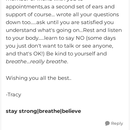
appointments,as a second set of ears and
support of course... wrote all your questions
down too.....ask until you are satisfied you
understand what's going on...Rest and listen
to your body.....learn to say NO (some days
you just don't want to talk or see anyone,
and that's OK!) Be kind to yourself and
breathe
...
really breathe
.
Wishing you all the best..
-Tracy
stay strong|breathe|believe
Reply