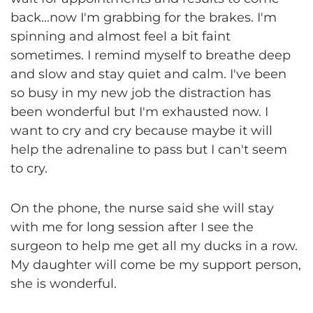
back...now I'm grabbing for the brakes. I'm
spinning and almost feel a bit faint
sometimes. I remind myself to breathe deep
and slow and stay quiet and calm. I've been
so busy in my new job the distraction has
been wonderful but I'm exhausted now. I
want to cry and cry because maybe it will
help the adrenaline to pass but I can't seem
to cry.
On the phone, the nurse said she will stay
with me for long session after I see the
surgeon to help me get all my ducks in a row.
My daughter will come be my support person,
she is wonderful.