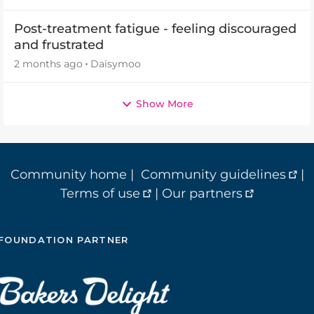
Post-treatment fatigue - feeling discouraged
and frustrated
2 months ago
Daisymoo
Show More
Community home
|
Community guidelines
|
Terms of use
|
Our partners
FOUNDATION PARTNER