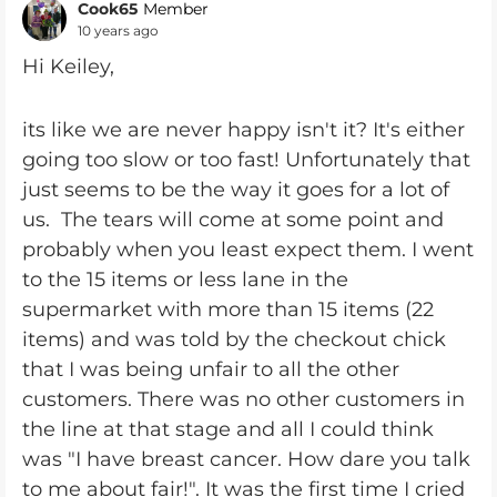
Cook65
Member
10 years ago
Hi Keiley,
its like we are never happy isn't it? It's either
going too slow or too fast! Unfortunately that
just seems to be the way it goes for a lot of
us. The tears will come at some point and
probably when you least expect them. I went
to the 15 items or less lane in the
supermarket with more than 15 items (22
items) and was told by the checkout chick
that I was being unfair to all the other
customers. There was no other customers in
the line at that stage and all I could think
was "I have breast cancer. How dare you talk
to me about fair!". It was the first time I cried