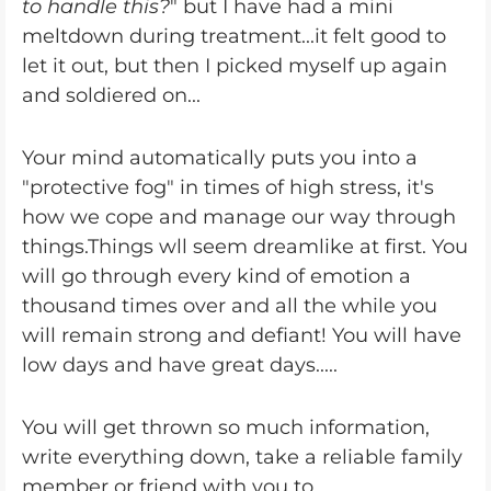
to handle this?
" but I have had a mini
meltdown during treatment...it felt good to
let it out, but then I picked myself up again
and soldiered on...
Your mind automatically puts you into a
"protective fog" in times of high stress, it's
how we cope and manage our way through
things.Things wll seem dreamlike at first. You
will go through every kind of emotion a
thousand times over and all the while you
will remain strong and defiant! You will have
low days and have great days.....
You will get thrown so much information,
write everything down, take a reliable family
member or friend with you to