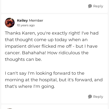
Reply
Keiley
Member
10 years ago
Thanks Karen, you're exactly right! I've had
that thought come up today when an
impatient driver flicked me off - but I have
cancer. Bahahaha! How ridiculous the
thoughts can be.
I can't say I'm looking forward to the
morning at the hospital, but it's forward, and
that's where I'm going.
Reply