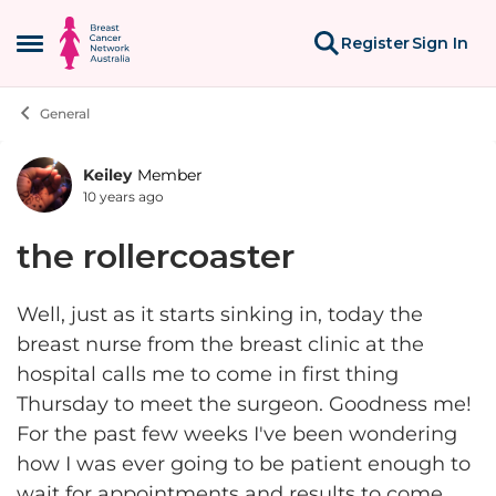
Skip to content
Register
Sign In
Open Side Menu
General
Keiley
Member
Forum Discussion
10 years ago
the rollercoaster
Well, just as it starts sinking in, today the
breast nurse from the breast clinic at the
hospital calls me to come in first thing
Thursday to meet the surgeon. Goodness me!
For the past few weeks I've been wondering
how I was ever going to be patient enough to
wait for appointments and results to come