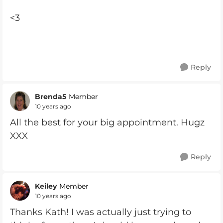
<3
Reply
Brenda5
Member
10 years ago
All the best for your big appointment. Hugz
XXX
Reply
Keiley
Member
10 years ago
Thanks Kath! I was actually just trying to