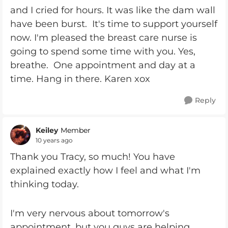
and I cried for hours. It was like the dam wall
have been burst. It's time to support yourself
now. I'm pleased the breast care nurse is
going to spend some time with you. Yes,
breathe. One appointment and day at a
time. Hang in there. Karen xox
Reply
Keiley
Member
10 years ago
Thank you Tracy, so much! You have
explained exactly how I feel and what I'm
thinking today.
I'm very nervous about tomorrow's
appointment, but you guys are helping.