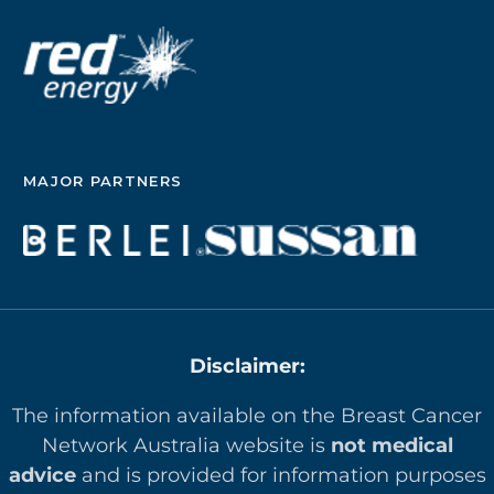
MAJOR PARTNERS
Disclaimer:
The information available on the Breast Cancer
Network Australia website is
not medical
advice
and is provided for information purposes