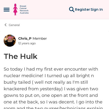
Skip to content
Register
Sign In
Open Side Menu
General
Chris_P
Member
Forum Discussion
12 years ago
The Hulk
So today I had my first ever encounter with
nuclear medicine! I turned up all bright n
bushy tailed ( well not really as I'm still
knackered from yesterday) I was given two
gowns to put on, one open at the front and
one at the back, so I was decent. I go into the
room and the two nurses/technicians explain