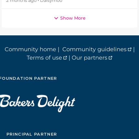
2 months ago
Daisymoo
Show More
Community home
|
Community guidelines
|
Terms of use
|
Our partners
FOUNDATION PARTNER
PRINCIPAL PARTNER