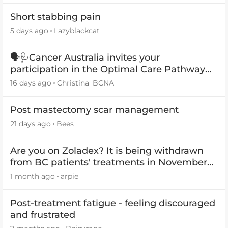
Short stabbing pain
5 days ago
Lazyblackcat
🗣️🩺Cancer Australia invites your
participation in the Optimal Care Pathway
(OCP) templates
16 days ago
Christina_BCNA
Post mastectomy scar management
21 days ago
Bees
Are you on Zoladex? It is being withdrawn
from BC patients' treatments in November
2026
1 month ago
arpie
Post-treatment fatigue - feeling discouraged
and frustrated