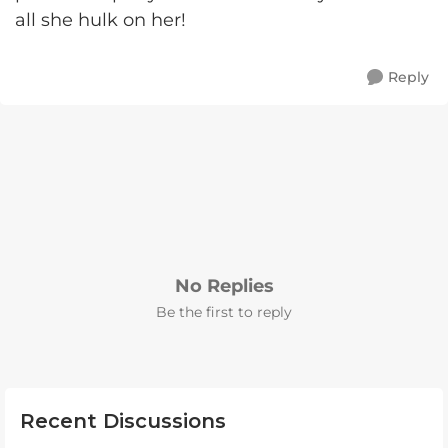
all she hulk on her!
Reply
No Replies
Be the first to reply
Recent Discussions