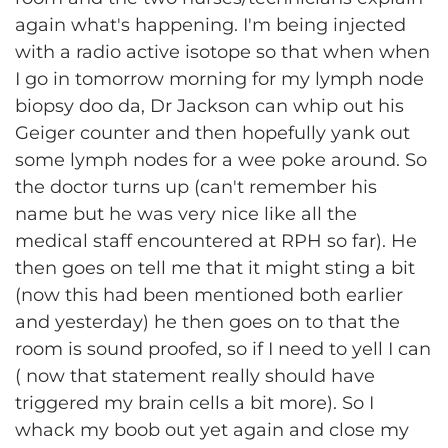
again what's happening. I'm being injected
with a radio active isotope so that when when
I go in tomorrow morning for my lymph node
biopsy doo da, Dr Jackson can whip out his
Geiger counter and then hopefully yank out
some lymph nodes for a wee poke around. So
the doctor turns up (can't remember his
name but he was very nice like all the
medical staff encountered at RPH so far). He
then goes on tell me that it might sting a bit
(now this had been mentioned both earlier
and yesterday) he then goes on to that the
room is sound proofed, so if I need to yell I can
( now that statement really should have
triggered my brain cells a bit more). So I
whack my boob out yet again and close my