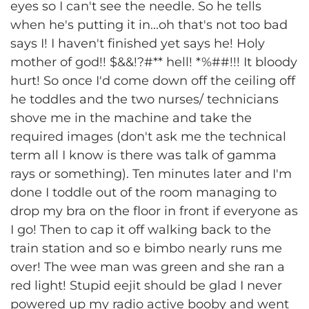
eyes so I can't see the needle. So he tells
when he's putting it in...oh that's not too bad
says I! I haven't finished yet says he! Holy
mother of god!! $&&!?#** hell! *%##!!! It bloody
hurt! So once I'd come down off the ceiling off
he toddles and the two nurses/ technicians
shove me in the machine and take the
required images (don't ask me the technical
term all I know is there was talk of gamma
rays or something). Ten minutes later and I'm
done I toddle out of the room managing to
drop my bra on the floor in front if everyone as
I go! Then to cap it off walking back to the
train station and so e bimbo nearly runs me
over! The wee man was green and she ran a
red light! Stupid eejit should be glad I never
powered up my radio active booby and went