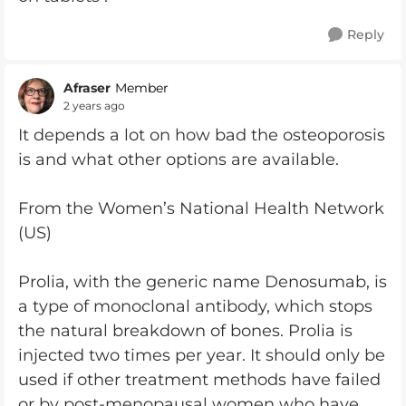
Reply
Afraser
Member
2 years ago
It depends a lot on how bad the osteoporosis
is and what other options are available.
From the Women’s National Health Network
(US)
Prolia, with the generic name Denosumab, is
a type of monoclonal antibody, which stops
the natural breakdown of bones. Prolia is
injected two times per year. It should only be
used if other treatment methods have failed
or by post-menopausal women who have