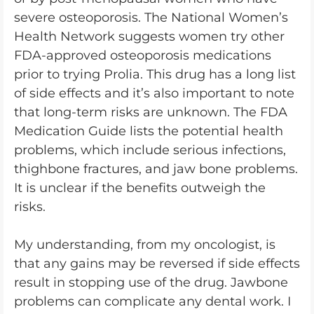
severe osteoporosis. The National Women’s
Health Network suggests women try other
FDA-approved osteoporosis medications
prior to trying Prolia. This drug has a long list
of side effects and it’s also important to note
that long-term risks are unknown. The FDA
Medication Guide lists the potential health
problems, which include serious infections,
thighbone fractures, and jaw bone problems.
It is unclear if the benefits outweigh the
risks.
My understanding, from my oncologist, is
that any gains may be reversed if side effects
result in stopping use of the drug. Jawbone
problems can complicate any dental work. I