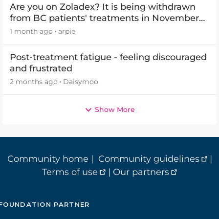
Are you on Zoladex? It is being withdrawn
from BC patients' treatments in November
2026
1 month ago
arpie
Post-treatment fatigue - feeling discouraged
and frustrated
2 months ago
Daisymoo
Show More
Community home
|
Community guidelines
|
Terms of use
|
Our partners
FOUNDATION PARTNER