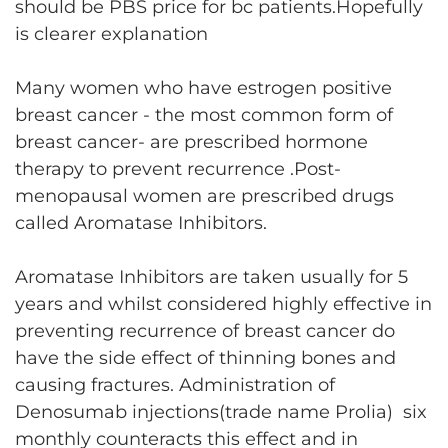
should be PBS price for bc patients.Hopefully
is clearer explanation
Many women who have estrogen positive
breast cancer - the most common form of
breast cancer- are prescribed hormone
therapy to prevent recurrence .Post-
menopausal women are prescribed drugs
called Aromatase Inhibitors.
Aromatase Inhibitors are taken usually for 5
years and whilst considered highly effective in
preventing recurrence of breast cancer do
have the side effect of thinning bones and
causing fractures. Administration of
Denosumab injections(trade name Prolia) six
monthly counteracts this effect and in