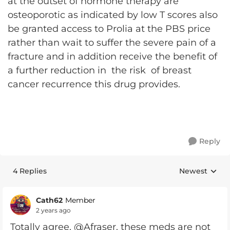
at the outset of hormone therapy are
osteoporotic as indicated by low T scores also
be granted access to Prolia at the PBS price
rather than wait to suffer the severe pain of a
fracture and in addition receive the benefit of
a further reduction in the risk of breast
cancer recurrence this drug provides.
Reply
4 Replies
Newest
Replies sorte
Cath62
Member
2 years ago
Totally agree, @Afraser, these meds are not