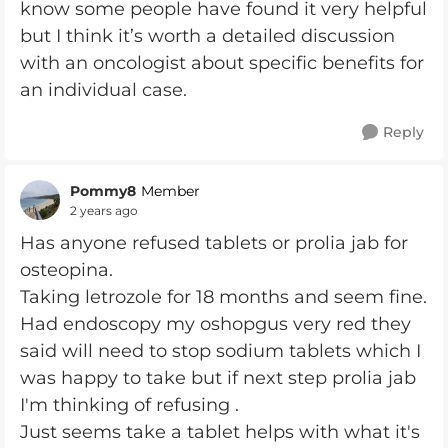
know some people have found it very helpful
but I think it’s worth a detailed discussion
with an oncologist about specific benefits for
an individual case.
Reply
Pommy8
Member
2 years ago
Has anyone refused tablets or prolia jab for
osteopina.
Taking letrozole for 18 months and seem fine.
Had endoscopy my oshopgus very red they
said will need to stop sodium tablets which I
was happy to take but if next step prolia jab
I'm thinking of refusing .
Just seems take a tablet helps with what it's