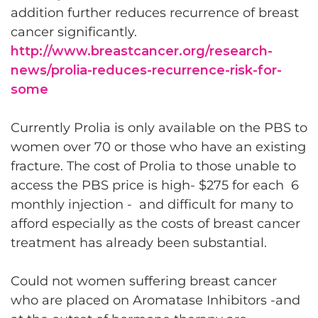
addition further reduces recurrence of breast
cancer significantly.
http://www.breastcancer.org/research-
news/prolia-reduces-recurrence-risk-for-
some
Currently Prolia is only available on the PBS to
women over 70 or those who have an existing
fracture. The cost of Prolia to those unable to
access the PBS price is high- $275 for each 6
monthly injection - and difficult for many to
afford especially as the costs of breast cancer
treatment has already been substantial.
Could not women suffering breast cancer
who are placed on Aromatase Inhibitors -and