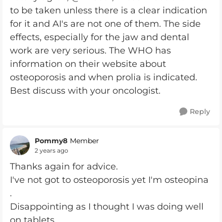
to be taken unless there is a clear indication
for it and AI's are not one of them. The side
effects, especially for the jaw and dental
work are very serious. The WHO has
information on their website about
osteoporosis and when prolia is indicated.
Best discuss with your oncologist.
Reply
Pommy8
Member
2 years ago
Thanks again for advice.
I've not got to osteoporosis yet I'm osteopina
.
Disappointing as I thought I was doing well
on tablets .