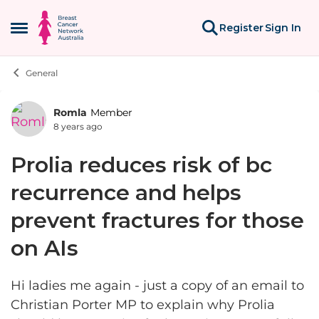
Skip to content
Register
Sign In
Open Side Menu
General
Romla
Member
Forum Discussion
8 years ago
Prolia reduces risk of bc
recurrence and helps
prevent fractures for those
on AIs
Hi ladies me again - just a copy of an email to
Christian Porter MP to explain why Prolia