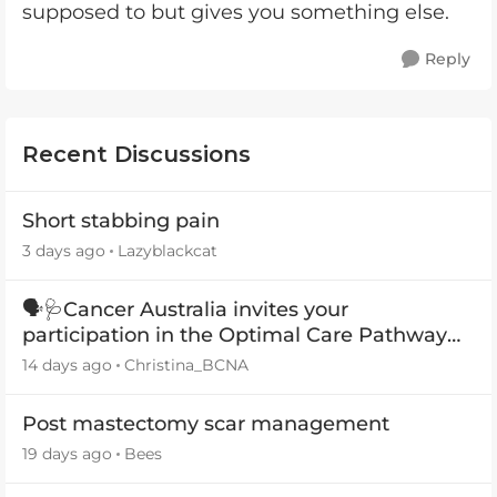
supposed to but gives you something else.
Reply
Recent Discussions
Short stabbing pain
3 days ago
Lazyblackcat
🗣️🩺Cancer Australia invites your
participation in the Optimal Care Pathway
(OCP) templates
14 days ago
Christina_BCNA
Post mastectomy scar management
19 days ago
Bees