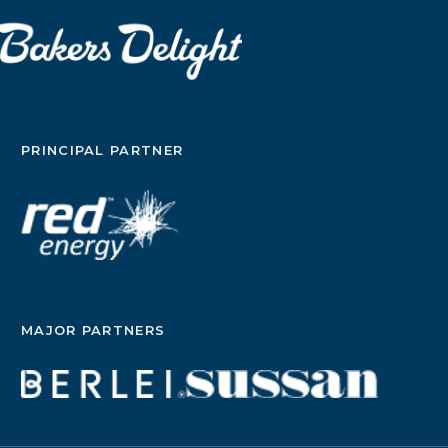
PRINCIPAL PARTNER
MAJOR PARTNERS