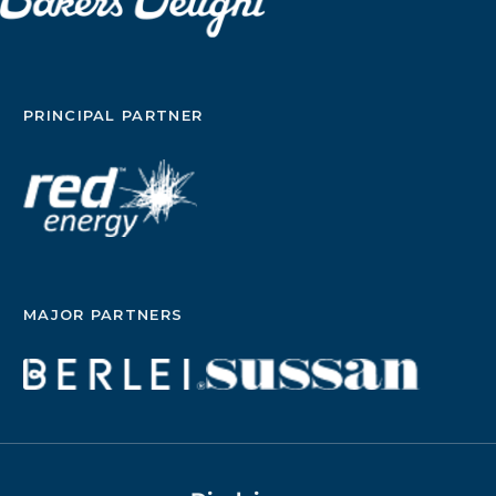
PRINCIPAL PARTNER
MAJOR PARTNERS