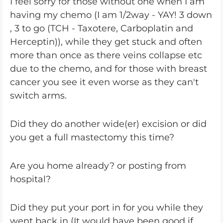
I feel sorry for those without one when I am
having my chemo (I am 1/2way - YAY! 3 down
, 3 to go (TCH - Taxotere, Carboplatin and
Herceptin)), while they get stuck and often
more than once as there veins collapse etc
due to the chemo, and for those with breast
cancer you see it even worse as they can't
switch arms.
Did they do another wide(er) excision or did
you get a full mastectomy this time?
Are you home already? or posting from
hospital?
Did they put your port in for you while they
went back in (It would have been good if