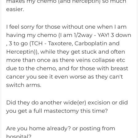
makes my chemo (and herceptin) so much
easier.
I feel sorry for those without one when I am
having my chemo (I am 1/2way - YAY! 3 down
, 3 to go (TCH - Taxotere, Carboplatin and
Herceptin)), while they get stuck and often
more than once as there veins collapse etc
due to the chemo, and for those with breast
cancer you see it even worse as they can't
switch arms.
Did they do another wide(er) excision or did
you get a full mastectomy this time?
Are you home already? or posting from
hospital?