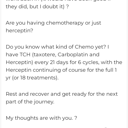
they did, but I doubt it) ?
Are you having chemotherapy or just
herceptin?
Do you know what kind of Chemo yet? I
have TCH (taxotere, Carboplatin and
Herceptin) every 21 days for 6 cycles, with the
Herceptin continuing of course for the full 1
yr (or 18 treatments).
Rest and recover and get ready for the next
part of the journey.
My thoughts are with you. ?