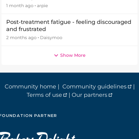
2026
1 month ago
arpie
Post-treatment fatigue - feeling discouraged
and frustrated
2 months ago
Daisymoo
Show More
Community home
|
Community guidelines
|
Terms of use
|
Our partners
FOUNDATION PARTNER