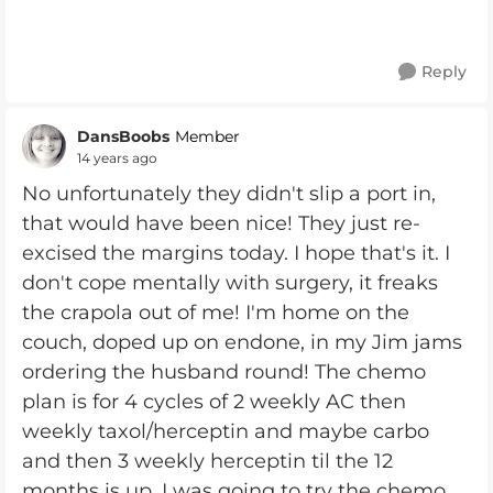
Reply
DansBoobs
Member
14 years ago
No unfortunately they didn't slip a port in,
that would have been nice! They just re-
excised the margins today. I hope that's it. I
don't cope mentally with surgery, it freaks
the crapola out of me! I'm home on the
couch, doped up on endone, in my Jim jams
ordering the husband round! The chemo
plan is for 4 cycles of 2 weekly AC then
weekly taxol/herceptin and maybe carbo
and then 3 weekly herceptin til the 12
months is up. I was going to try the chemo