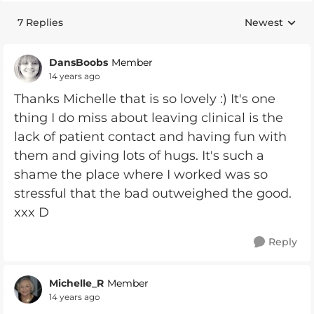
7 Replies
Newest
Replies sorte
DansBoobs
Member
14 years ago
Thanks Michelle that is so lovely :) It's one
thing I do miss about leaving clinical is the
lack of patient contact and having fun with
them and giving lots of hugs. It's such a
shame the place where I worked was so
stressful that the bad outweighed the good.
xxx D
Reply
Michelle_R
Member
14 years ago