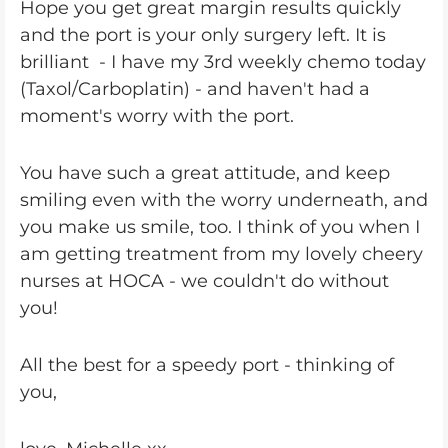
Hope you get great margin results quickly
and the port is your only surgery left. It is
brilliant - I have my 3rd weekly chemo today
(Taxol/Carboplatin) - and haven't had a
moment's worry with the port.
You have such a great attitude, and keep
smiling even with the worry underneath, and
you make us smile, too. I think of you when I
am getting treatment from my lovely cheery
nurses at HOCA - we couldn't do without
you!
All the best for a speedy port - thinking of
you,