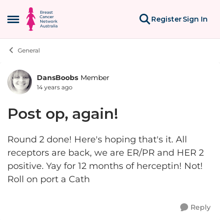
Skip to content
Register
Sign In
Open Side Menu
General
DansBoobs
Member
Forum Discussion
14 years ago
Post op, again!
Round 2 done! Here's hoping that's it. All
receptors are back, we are ER/PR and HER 2
positive. Yay for 12 months of herceptin! Not!
Roll on port a Cath
Reply