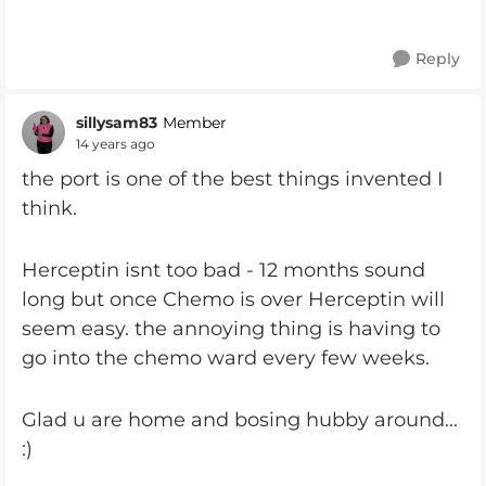
Reply
sillysam83
Member
14 years ago
the port is one of the best things invented I
think.
Herceptin isnt too bad - 12 months sound
long but once Chemo is over Herceptin will
seem easy. the annoying thing is having to
go into the chemo ward every few weeks.
Glad u are home and bosing hubby around...
:)