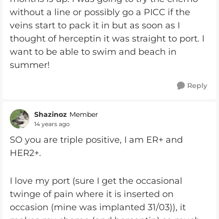
without a line or possibly go a PICC if the
veins start to pack it in but as soon as I
thought of herceptin it was straight to port. I
want to be able to swim and beach in
summer!
Reply
Shazinoz
Member
14 years ago
SO you are triple positive, I am ER+ and
HER2+.
I love my port (sure I get the occasional
twinge of pain where it is inserted on
occasion (mine was implanted 31/03)), it