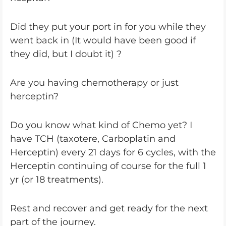
Did they put your port in for you while they
went back in (It would have been good if
they did, but I doubt it) ?
Are you having chemotherapy or just
herceptin?
Do you know what kind of Chemo yet? I
have TCH (taxotere, Carboplatin and
Herceptin) every 21 days for 6 cycles, with the
Herceptin continuing of course for the full 1
yr (or 18 treatments).
Rest and recover and get ready for the next
part of the journey.