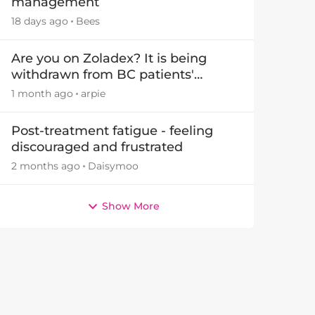
management
18 days ago
Bees
Are you on Zoladex? It is being
withdrawn from BC patients'
treatments in November 2026
1 month ago
arpie
Post-treatment fatigue - feeling
discouraged and frustrated
2 months ago
Daisymoo
Show More