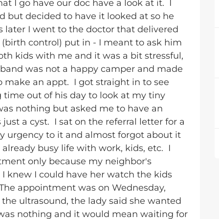
 I go have our doc have a look at it. I
 but decided to have it looked at so he
later I went to the doctor that delivered
irth control) put in - I meant to ask him
h kids with me and it was a bit stressful,
husband was not a happy camper and made
o make an appt. I got straight in to see
g time out of his day to look at my tiny
was nothing but asked me to have an
ust a cyst. I sat on the referral letter for a
 urgency to it and almost forgot about it
 already busy life with work, kids, etc. I
ntment only because my neighbor's
I knew I could have her watch the kids
t. The appointment was on Wednesday,
g the ultrasound, the lady said she wanted
t was nothing and it would mean waiting for