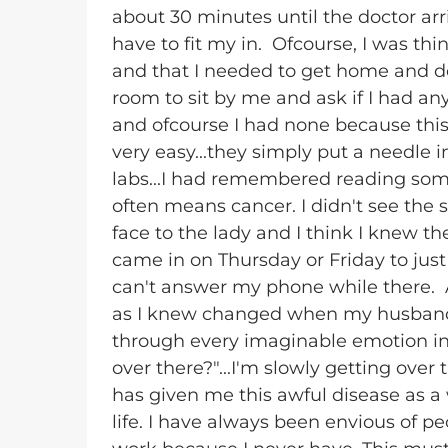
about 30 minutes until the doctor arr
have to fit my in. Ofcourse, I was th
and that I needed to get home and do
room to sit by me and ask if I had a
and ofcourse I had none because this
very easy...they simply put a needle i
labs...I had remembered reading some
often means cancer. I didn't see the 
face to the lady and I think I knew the
came in on Thursday or Friday to just
can't answer my phone while there. A
as I knew changed when my husband 
through every imaginable emotion in
over there?"...I'm slowly getting ove
has given me this awful disease as a
life. I have always been envious of pe