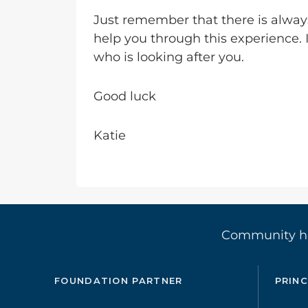
Just remember that there is alway
help you through this experience. 
who is looking after you.
Good luck
Katie
Community 
FOUNDATION PARTNER
PRINC