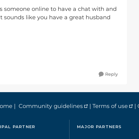
s someone online to have a chat with and
It sounds like you have a great husband
Reply
home
|
Community guidelines
|
Terms of use
|
IPAL PARTNER
MAJOR PARTNERS