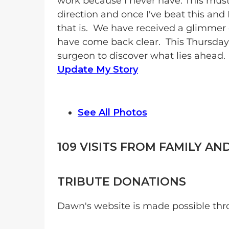
work because I never have. This must
direction and once I've beat this and 
that is. We have received a glimmer 
have come back clear. This Thursday
surgeon to discover what lies ahead.
Update My Story
See All Photos
109
VISITS FROM FAMILY AN
TRIBUTE DONATIONS
Dawn's website is made possible thr