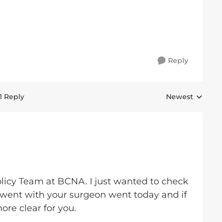
Reply
1 Reply
Newest
Replies sorted 
olicy Team at BCNA. I just wanted to check
went with your surgeon went today and if
ore clear for you.