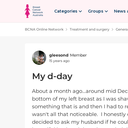
Skip to content
Categories
Groups
News 
BCNA Online Network
Treatment and surgery
Genera
Forum Discussion
gleesond
Member
15 years ago
My d-day
About a month ago...around mid Dece
bottom of my left breast as I was sha
something that is and then I had to re
wasn't all that noticeable. I honestly
decided to ask my husband if he coul