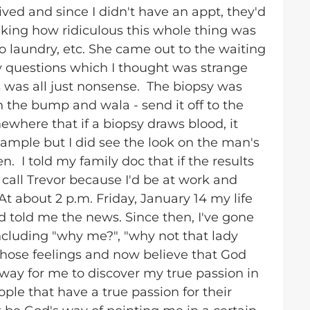
ived and since I didn't have an appt, they'd
inking how ridiculous this whole thing was
 laundry, etc. She came out to the waiting
ny questions which I thought was strange
 was all just nonsense. The biopsy was
n the bump and wala - send it off to the
where that if a biopsy draws blood, it
sample but I did see the look on the man's
n. I told my family doc that if the results
 call Trevor because I'd be at work and
t about 2 p.m. Friday, January 14 my life
told me the news. Since then, I've gone
cluding "why me?", "why not that lady
r those feelings and now believe that God
 way for me to discover my true passion in
ople that have a true passion for their