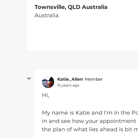
Townsville, QLD Australia
Australia
Katie_Allen
Member
15 years ago
Hi,
My name is Katie and I'm in the P
in and see how your appointment 
the plan of what lies ahead is bit m