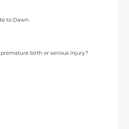
ute to Dawn.
 premature birth or serious injury?