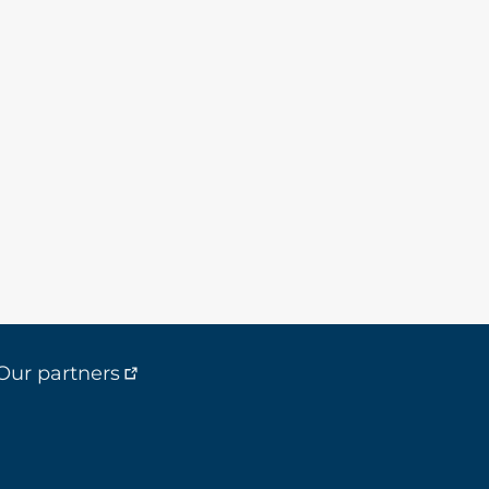
Our partners