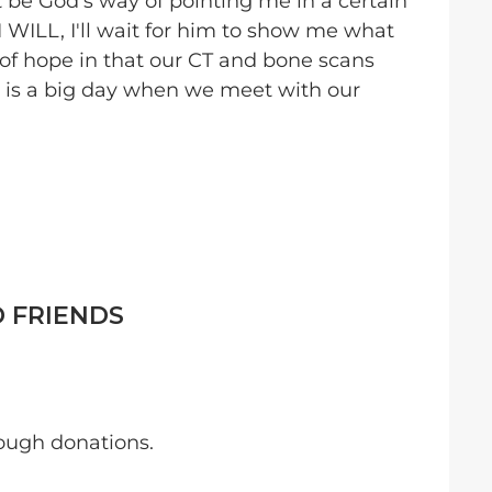
 be God's way of pointing me in a certain
I WILL, I'll wait for him to show me what
of hope in that our CT and bone scans
 is a big day when we meet with our
D FRIENDS
ough donations.