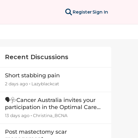
Register
Sign In
Recent Discussions
Short stabbing pain
2 days ago
Lazyblackcat
🗣️🩺Cancer Australia invites your
participation in the Optimal Care
Pathway (OCP) templates
13 days ago
Christina_BCNA
Post mastectomy scar