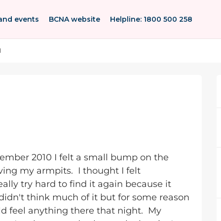
and events
BCNA website
Helpline: 1800 500 258
l
mber 2010 I felt a small bump on the
ving my armpits. I thought I felt
ally try hard to find it again because it
 didn't think much of it but for some reason
d feel anything there that night. My