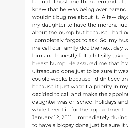
beautiful husband then demanded that
knew that he was being over paranoid
wouldn't bug me about it. A few days 
my daughter to have the merena iud (b
about the bump but because I had bot
I completely forgot to ask. So, my 
me call our family doc the next day t
him and honestly felt a bit silly takin
breast bump. He assured me that it 
ultrasound done just to be sure if was j
couple weeks because I didn't see any
because it just wasn't a priority in my
decided to call and make the appoi
daughter was on school holidays and 
while I went in for the appointmen
January 12, 2011....immediately durin
to have a biopsy done just be sure i