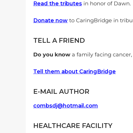
Read the tributes
in honor of Dawn.
Donate now
to CaringBridge in trib
TELL A FRIEND
Do you know
a family facing cancer,
Tell them about CaringBridge
E-MAIL AUTHOR
combsdj@hotmail.com
HEALTHCARE FACILITY