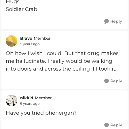
Hugs
Soldier Crab
Reply
Bravo
Member
9 years ago
Oh how I wish I could! But that drug makes
me hallucinate. I really would be walking
into doors and across the ceiling if I took it.
Reply
nikkid
Member
9 years ago
Have you tried phenergan?
Reply