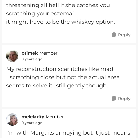
threatening all hell if she catches you
scratching your eczema!
it might have to be the whiskey option.
Reply
primek
Member
9 years ago
My reconstruction scar itches like mad
...scratching close but not the actual area
seems to solve it...still gently though.
Reply
melclarity
Member
9 years ago
I'm with Marg, its annoying but it just means