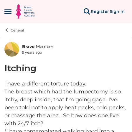
Skip to content
Register
Sign In
Open Side Menu
General
Bravo
Member
Forum Discussion
9 years ago
Itching
i have a different torture today.
The breast which had the lumpectomy is so
itchy, deep inside, that I'm going gaga. I've
been told not to apply heat packs, cold packs,
or massage the area. So how does one live
with 24/7 itch?
(I have contemplated walking hard into a