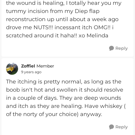
the wound is healing, I totally hear you my
tummy incision from my Diep flap
reconstruction up until about a week ago
drove me NUTS!!! incessant itch OMG!! i
scratched around it haha!! xo Melinda
Reply
Zoffiel
Member
9 years ago
The itching is pretty normal, as long as the
boob isn't hot and swollen it should resolve
in a couple of days. They are deep wounds
and itch as they are healing. Have whiskey (
of the norty of your choice) anyway.
Reply