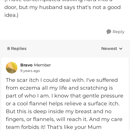
door, but my husband says that's not a good
idea.)
Reply
8 Replies
Newest
Replies sorte
Bravo
Member
9 years ago
The scar itch I could deal with. I've suffered
from eczema all my life and scratching is
part of who I am. I know that gentle pressure
or a cool flannel helps relieve a surface itch.
But this is deep inside my breast and no
fingers, or flannels, will reach it. And my care
team forbids it! That's like your Mum