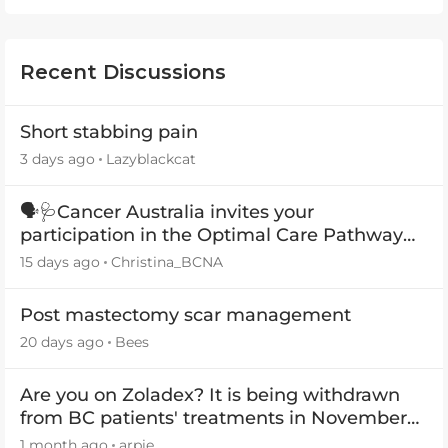
Recent Discussions
Short stabbing pain
3 days ago
Lazyblackcat
🗣️🩺Cancer Australia invites your
participation in the Optimal Care Pathway
(OCP) templates
15 days ago
Christina_BCNA
Post mastectomy scar management
20 days ago
Bees
Are you on Zoladex? It is being withdrawn
from BC patients' treatments in November
2026
1 month ago
arpie