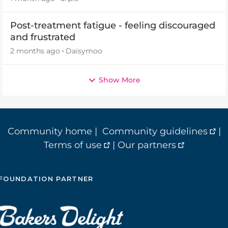
Post-treatment fatigue - feeling discouraged
and frustrated
2 months ago
Daisymoo
Show More
Community home
|
Community guidelines
|
Terms of use
|
Our partners
FOUNDATION PARTNER