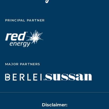
PRINCIPAL PARTNER
MAJOR PARTNERS
Disclaimer: