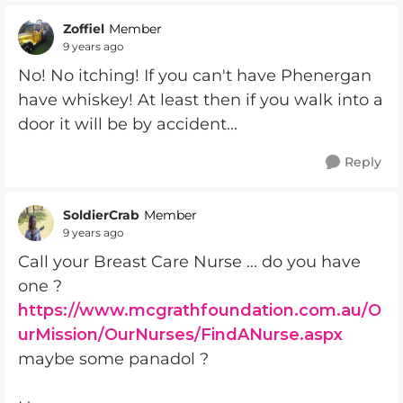
Zoffiel
Member
9 years ago
No! No itching! If you can't have Phenergan
have whiskey! At least then if you walk into a
door it will be by accident...
Reply
SoldierCrab
Member
9 years ago
Call your Breast Care Nurse ... do you have
one ?
https://www.mcgrathfoundation.com.au/O
urMission/OurNurses/FindANurse.aspx
maybe some panadol ?