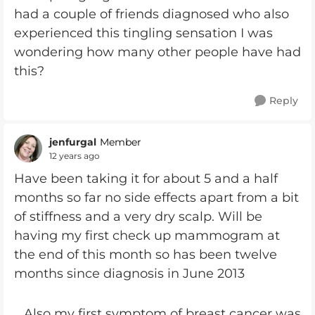
had a couple of friends diagnosed who also
experienced this tingling sensation I was
wondering how many other people have had
this?
Reply
jenfurgal
Member
12 years ago
Have been taking it for about 5 and a half
months so far no side effects apart from a bit
of stiffness and a very dry scalp. Will be
having my first check up mammogram at
the end of this month so has been twelve
months since diagnosis in June 2013
. Also my first symptom of breast cancer was