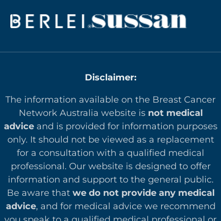
Disclaimer:
The information available on the Breast Cancer
Network Australia website is
not medical
advice
and is provided for information purposes
only. It should not be viewed as a replacement
for a consultation with a qualified medical
professional. Our website is designed to offer
in
formation and support to the general public.
Be aware that
we do not provide any medical
advice
, and for medical advice we recommend
you speak to a qualified medical professional or