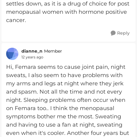
settles down, as it is a drug of choice for post
menopausal women with hormone positive
cancer.
Reply
dianne_n
Member
12 years ago
Hi, Femara seems to cause joint pain, night
sweats, I also seem to have problems with
my arms and legs at night where they jerk
and spasm. Not all the time and not every
night. Sleeping problems often occur when
on Femara too.. I think the menopausal
symptoms bother me the most. Sweating
and having to use a fan at night, sweating
even when it's cooler. Another four years but