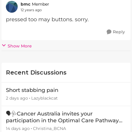
bmc
Member
12 years ago
pressed too may buttons. sorry.
Reply
Show More
Recent Discussions
Short stabbing pain
2 days ago
Lazyblackcat
🗣️🩺Cancer Australia invites your
participation in the Optimal Care Pathway
(OCP) templates
14 days ago
Christina_BCNA