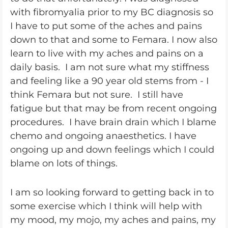
with fibromyalia prior to my BC diagnosis so
I have to put some of the aches and pains
down to that and some to Femara. I now also
learn to live with my aches and pains on a
daily basis. I am not sure what my stiffness
and feeling like a 90 year old stems from - I
think Femara but not sure. I still have
fatigue but that may be from recent ongoing
procedures. I have brain drain which I blame
chemo and ongoing anaesthetics. I have
ongoing up and down feelings which I could
blame on lots of things.
I am so looking forward to getting back in to
some exercise which I think will help with
my mood, my mojo, my aches and pains, my