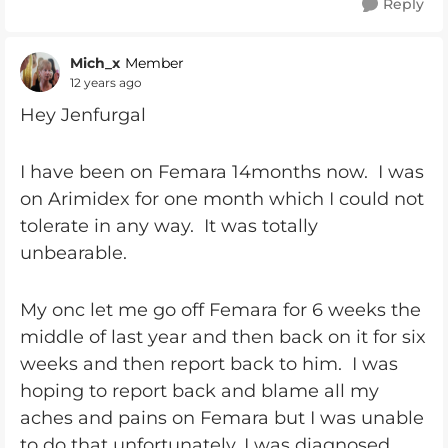
Reply
Mich_x
Member
12 years ago
Hey Jenfurgal
I have been on Femara 14months now. I was
on Arimidex for one month which I could not
tolerate in any way. It was totally
unbearable.
My onc let me go off Femara for 6 weeks the
middle of last year and then back on it for six
weeks and then report back to him. I was
hoping to report back and blame all my
aches and pains on Femara but I was unable
to do that unfortunately. I was diagnosed