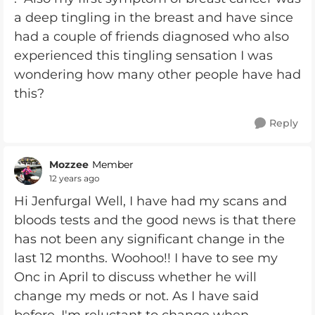
a deep tingling in the breast and have since
had a couple of friends diagnosed who also
experienced this tingling sensation I was
wondering how many other people have had
this?
Reply
Mozzee
Member
12 years ago
Hi Jenfurgal Well, I have had my scans and
bloods tests and the good news is that there
has not been any significant change in the
last 12 months. Woohoo!! I have to see my
Onc in April to discuss whether he will
change my meds or not. As I have said