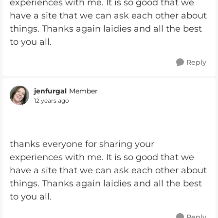
experiences with me. It is so good that we
have a site that we can ask each other about
things. Thanks again laidies and all the best
to you all.
Reply
jenfurgal
Member
12 years ago
thanks everyone for sharing your
experiences with me. It is so good that we
have a site that we can ask each other about
things. Thanks again laidies and all the best
to you all.
Reply