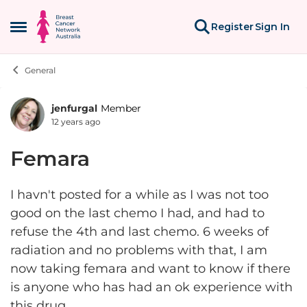
Skip to content
Register
Sign In
Open Side Menu
General
jenfurgal
Member
Forum Discussion
12 years ago
Femara
I havn't posted for a while as I was not too
good on the last chemo I had, and had to
refuse the 4th and last chemo. 6 weeks of
radiation and no problems with that, I am
now taking femara and want to know if there
is anyone who has had an ok experience with
this drug.