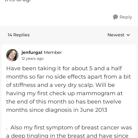
Reply
14 Replies
Newest
Replies sorte
jenfurgal
Member
12 years ago
Have been taking it for about 5 and a half
months so far no side effects apart from a bit
of stiffness and a very dry scalp. Will be
having my first check up mammogram at
the end of this month so has been twelve
months since diagnosis in June 2013
. Also my first symptom of breast cancer was
a deep tingling in the breast and have since