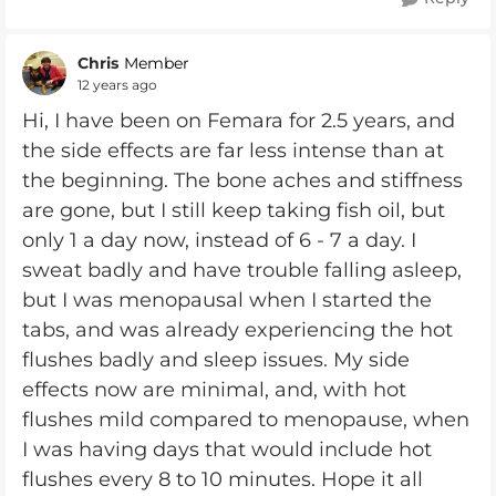
Chris
Member
12 years ago
Hi, I have been on Femara for 2.5 years, and
the side effects are far less intense than at
the beginning. The bone aches and stiffness
are gone, but I still keep taking fish oil, but
only 1 a day now, instead of 6 - 7 a day. I
sweat badly and have trouble falling asleep,
but I was menopausal when I started the
tabs, and was already experiencing the hot
flushes badly and sleep issues. My side
effects now are minimal, and, with hot
flushes mild compared to menopause, when
I was having days that would include hot
flushes every 8 to 10 minutes. Hope it all