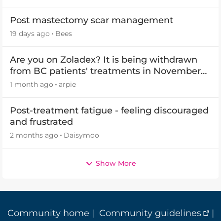
Post mastectomy scar management
19 days ago
Bees
Are you on Zoladex? It is being withdrawn
from BC patients' treatments in November
2026
1 month ago
arpie
Post-treatment fatigue - feeling discouraged
and frustrated
2 months ago
Daisymoo
Show More
Community home
|
Community guidelines
|