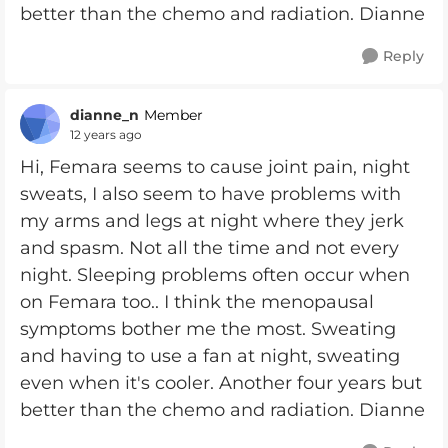
better than the chemo and radiation. Dianne
Reply
dianne_n
Member
12 years ago
Hi, Femara seems to cause joint pain, night
sweats, I also seem to have problems with
my arms and legs at night where they jerk
and spasm. Not all the time and not every
night. Sleeping problems often occur when
on Femara too.. I think the menopausal
symptoms bother me the most. Sweating
and having to use a fan at night, sweating
even when it's cooler. Another four years but
better than the chemo and radiation. Dianne