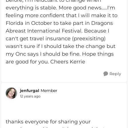
before, I'm reluctant to change when
everything is stable. More good news.....I'm
feeling more confident that I will make it to
Florida in October to take part in Dragons
Abreast International Festival. Because I
can't get travel insurance (preexisiting)
wasn't sure if I should take the change but
my Onc says I should be fine. Hope things
are good for you. Cheers Kerrie
Reply
jenfurgal
Member
12 years ago
thanks everyone for sharing your