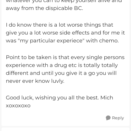
whatever you can to keep yourself alive and
away from the dispicable BC.
I do know there is a lot worse things that
give you a lot worse side effects and for me it
was "my particular experiece" with chemo.
Point to be taken is that every single persons
experience with a drug etc is totally totally
different and until you give it a go you will
never ever know luvly.
Good luck, wishing you all the best. Mich
xoxoxoxo
Reply