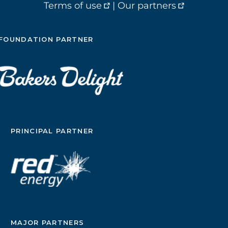
Terms of use
|
Our partners
FOUNDATION PARTNER
PRINCIPAL PARTNER
MAJOR PARTNERS