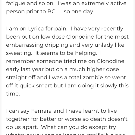
fatigue and so on. I was an extremely active
person prior to BC.......so one day.
I am on Lyrica for pain. I have very recently
been put on low dose Clonodine for the most
embarrassing dripping and very unlady like
sweating. It seems to be helping. I
remember someone tried me on Clonodine
early last year but on a much higher dose
straight off and I was a total zombie so went
off it quick smart but I am doing it slowly this
time.
I can say Femara and I have learnt to live
together for better or worse so death doesn't
do us apart. What can you do except try