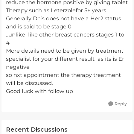
reduce the hormone positive by giving tablet
Therapy such as Leterzolefor 5+ years
Generally Dcis does not have a Her2 status
and is said to be stage 0
..unlike like other breast cancers stages 1 to
4
More details need to be given by treatment
specialist for your different result as its is Er
negative
so nxt appointment the therapy treatment
will be discussed.
Good luck with follow up
Reply
Recent Discussions