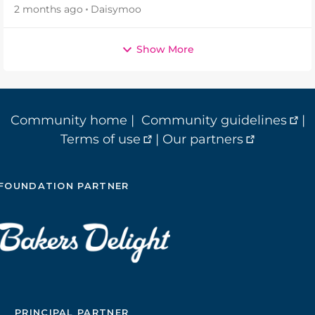
2 months ago
Daisymoo
Show More
Community home
|
Community guidelines
|
Terms of use
|
Our partners
FOUNDATION PARTNER
PRINCIPAL PARTNER