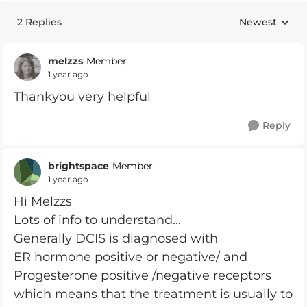
2 Replies
Newest
Replies sorte
melzzs
Member
1 year ago
Thankyou very helpful
Reply
brightspace
Member
1 year ago
Hi Melzzs
Lots of info to understand...
Generally DCIS is diagnosed with
ER hormone positive or negative/ and
Progesterone positive /negative receptors
which means that the treatment is usually to