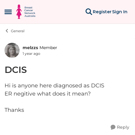
Skip to content
Register
Sign In
Open Side Menu
General
melzzs
Member
Forum Discussion
1 year ago
DCIS
Hi is anyone here diagnosed as DCIS
ER negitive what does it mean?
Thanks
Reply