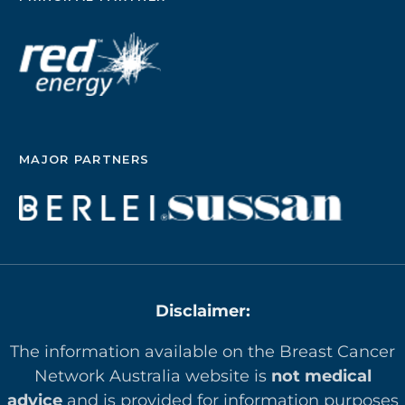
MAJOR PARTNERS
Disclaimer:
The information available on the Breast Cancer
Network Australia website is
not medical
advice
and is provided for information purposes