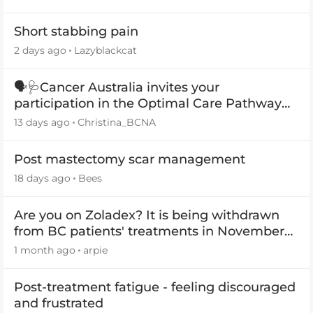
Short stabbing pain
2 days ago
Lazyblackcat
🗣️🩺Cancer Australia invites your
participation in the Optimal Care Pathway
(OCP) templates
13 days ago
Christina_BCNA
Post mastectomy scar management
18 days ago
Bees
Are you on Zoladex? It is being withdrawn
from BC patients' treatments in November
2026
1 month ago
arpie
Post-treatment fatigue - feeling discouraged
and frustrated