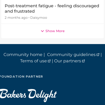
Post-treatment fatigue - feeling discouraged
and frustrated
2 months ago
Daisymoo
Show More
Community home
|
Community guidelines
|
Terms of use
|
Our partners
FOUNDATION PARTNER