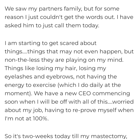
We saw my partners family, but for some
reason I just couldn't get the words out. I have
asked him to just call them today.
I am starting to get scared about
things....things that may not even happen, but
non-the-less they are playing on my mind.
Things like losing my hair, losing my
eyelashes and eyebrows, not having the
energy to exercise (which I do daily at the
moment). We have a new CEO commencing
soon when I will be off with all of this....worried
about my job, having to re-prove myself when
I'm not at 100%.
So it's two-weeks today till my mastectomy,