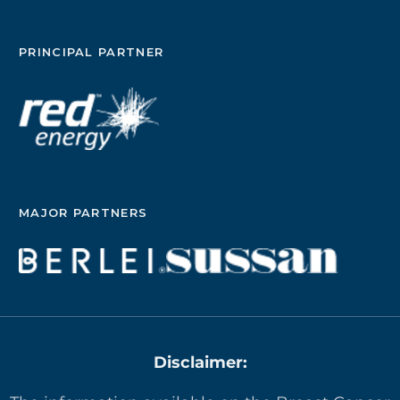
PRINCIPAL PARTNER
MAJOR PARTNERS
Disclaimer: