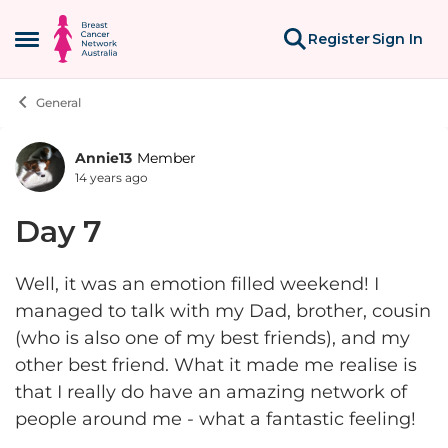
Skip to content
Register
Sign In
Open Side Menu
General
Annie13
Member
Forum Discussion
14 years ago
Day 7
Well, it was an emotion filled weekend! I
managed to talk with my Dad, brother, cousin
(who is also one of my best friends), and my
other best friend. What it made me realise is
that I really do have an amazing network of
people around me - what a fantastic feeling!