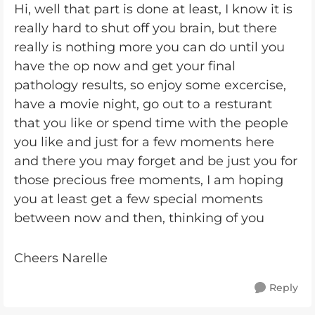
Hi, well that part is done at least, I know it is
really hard to shut off you brain, but there
really is nothing more you can do until you
have the op now and get your final
pathology results, so enjoy some excercise,
have a movie night, go out to a resturant
that you like or spend time with the people
you like and just for a few moments here
and there you may forget and be just you for
those precious free moments, I am hoping
you at least get a few special moments
between now and then, thinking of you
Cheers Narelle
Reply