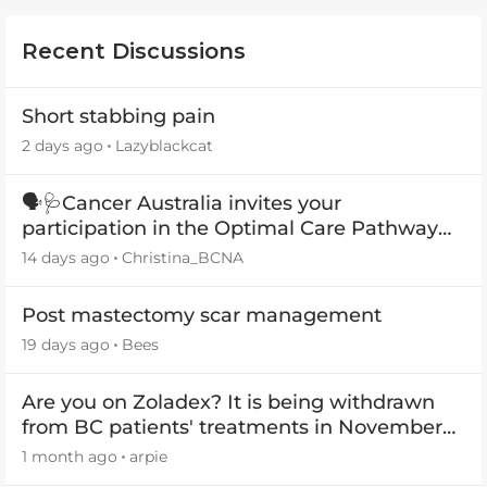
Recent Discussions
Short stabbing pain
2 days ago
Lazyblackcat
🗣️🩺Cancer Australia invites your
participation in the Optimal Care Pathway
(OCP) templates
14 days ago
Christina_BCNA
Post mastectomy scar management
19 days ago
Bees
Are you on Zoladex? It is being withdrawn
from BC patients' treatments in November
2026
1 month ago
arpie