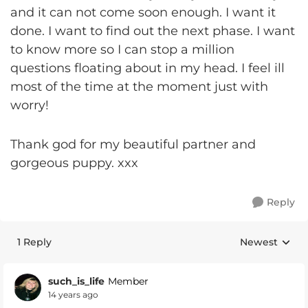
and it can not come soon enough. I want it
done. I want to find out the next phase. I want
to know more so I can stop a million
questions floating about in my head. I feel ill
most of the time at the moment just with
worry!
Thank god for my beautiful partner and
gorgeous puppy. xxx
Reply
1 Reply
Newest
Replies sorte
such_is_life
Member
14 years ago